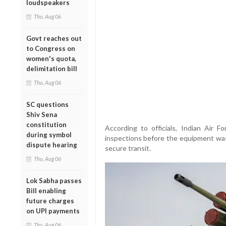
loudspeakers
Thu, Aug 06
Govt reaches out
to Congress on
women's quota,
delimitation bill
Thu, Aug 06
SC questions
Shiv Sena
constitution
According to officials, Indian Air F
during symbol
inspections before the equipment was
dispute hearing
secure transit.
Thu, Aug 06
Lok Sabha passes
Bill enabling
future charges
on UPI payments
Thu, Aug 06