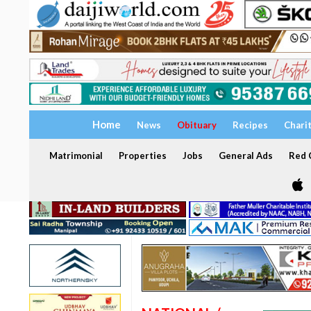
Home
News
Obituary
Recipes
Chari
Matrimonial
Properties
Jobs
General Ads
Red C