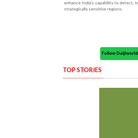
enhance India’s capability to detect, tr
strategically sensitive regions.
Follow Daijiwor
TOP STORIES