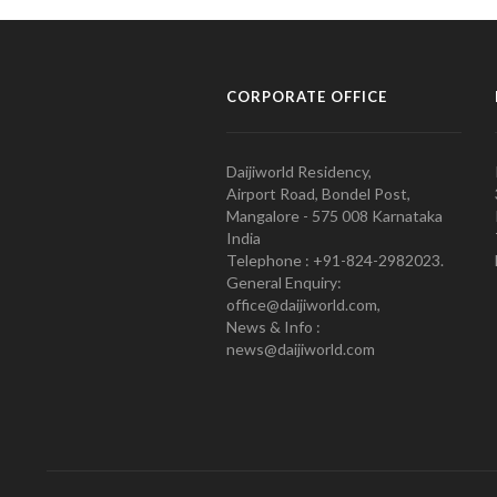
CORPORATE OFFICE
Daijiworld Residency,
Airport Road, Bondel Post,
Mangalore - 575 008 Karnataka
India
Telephone : +91-824-2982023.
General Enquiry:
office@daijiworld.com,
News & Info :
news@daijiworld.com