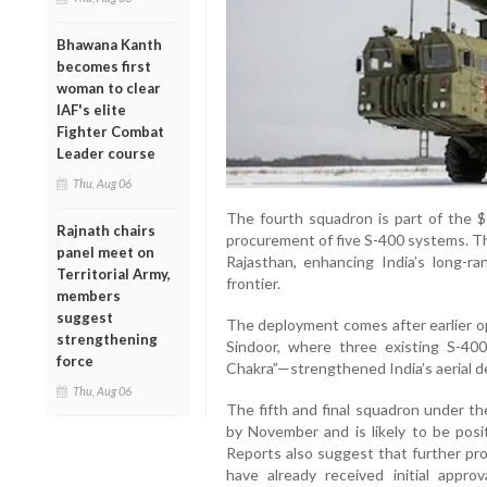
Bhawana Kanth
becomes first
woman to clear
IAF's elite
Fighter Combat
Leader course
Thu, Aug 06
The fourth squadron is part of the $
Rajnath chairs
procurement of five S-400 systems. Th
panel meet on
Rajasthan, enhancing India’s long-r
Territorial Army,
frontier.
members
suggest
The deployment comes after earlier o
strengthening
Sindoor, where three existing S-40
force
Chakra”—strengthened India’s aerial de
Thu, Aug 06
The fifth and final squadron under th
by November and is likely to be posi
Reports also suggest that further pro
have already received initial appro