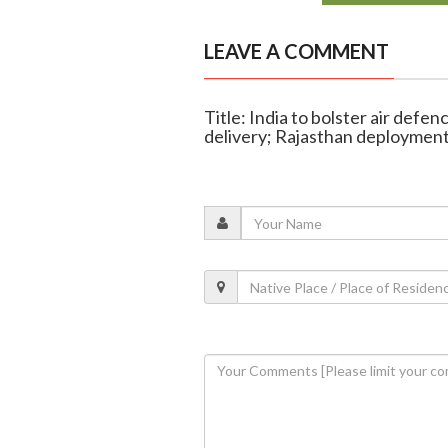
LEAVE A COMMENT
Title: India to bolster air defe
delivery; Rajasthan deployment 