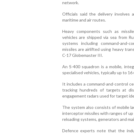
network.
Officials said the delivery involve
maritime and air routes.
Heavy components such as missile 
vehicles are shipped via sea from Rus
systems including command-and-con
missiles are airlifted using heavy tran
C-17 Globemaster III.
An S-400 squadron is a mobile, integ
specialised vehicles, typically up to 16 
It includes a command-and-control cen
tracking hundreds of targets at di
engagement radars used for target iden
The system also consists of mobile la
interceptor missiles with ranges of up
reloading systems, generators and ma
Defence experts note that the induc