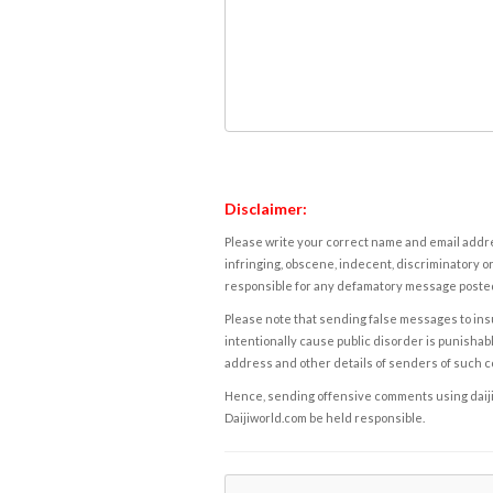
Disclaimer:
Please write your correct name and email addres
infringing, obscene, indecent, discriminatory or
responsible for any defamatory message posted 
Please note that sending false messages to insu
intentionally cause public disorder is punishable
address and other details of senders of such 
Hence, sending offensive comments using daijiwor
Daijiworld.com be held responsible.