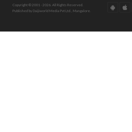
Copyright © 2001 - 2026. All Rights Reserved.
Published by Daijiworld Media Pvt Ltd., Mangalore.