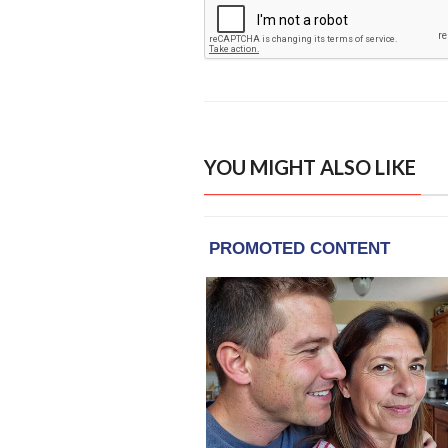
YOU MIGHT ALSO LIKE