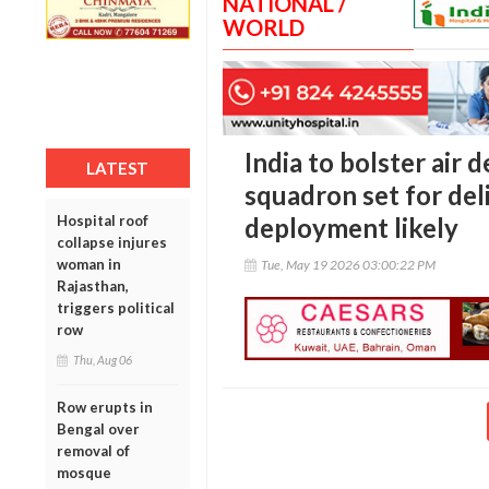
NATIONAL /
WORLD
India to bolster air 
LATEST
squadron set for del
Hospital roof
deployment likely
collapse injures
woman in
Tue, May 19 2026 03:00:22 PM
Rajasthan,
triggers political
row
Thu, Aug 06
Row erupts in
Bengal over
removal of
mosque