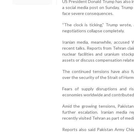
US President Donald Trump has also in
a social media post on Sunday, Trump
face severe consequences.
“The clock is ticking,” Trump wrote, 
negotiations collapse completely.
Iranian media, meanwhile, accused 
recent talks. Reports from Tehran clai
nuclear facilities and uranium stockp
assets or discuss compensation relate
The continued tensions have also fue
over the security of the Strait of Hormu
Fears of supply disruptions and r
economies worldwide and contributed t
Amid the growing tensions, Pakistan
further escalation. Iranian media r
recently visited Tehran as part of med
Reports also said Pakistan Army Chie