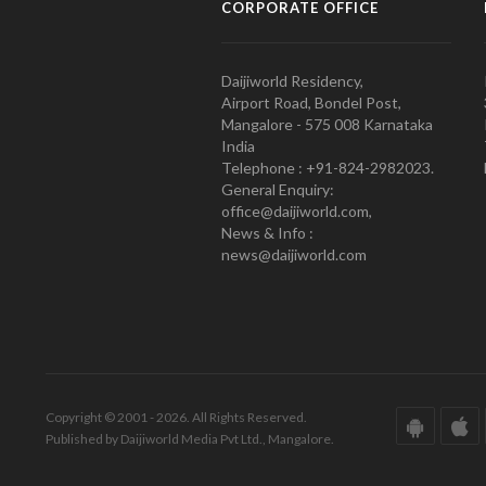
CORPORATE OFFICE
Daijiworld Residency,
Airport Road, Bondel Post,
Mangalore - 575 008 Karnataka
India
Telephone : +91-824-2982023.
General Enquiry:
office@daijiworld.com,
News & Info :
news@daijiworld.com
Copyright © 2001 - 2026. All Rights Reserved.
Published by Daijiworld Media Pvt Ltd., Mangalore.