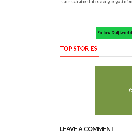
outreach aimed at reviving negotiati
Follow Daijiwor
TOP STORIES
LEAVE A COMMENT