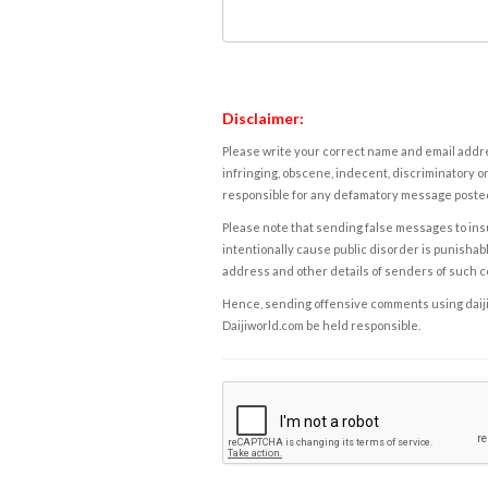
Disclaimer:
Please write your correct name and email addres
infringing, obscene, indecent, discriminatory or
responsible for any defamatory message posted 
Please note that sending false messages to insu
intentionally cause public disorder is punishable
address and other details of senders of such 
Hence, sending offensive comments using daijiwor
Daijiworld.com be held responsible.