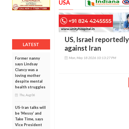
USA
US, Israel reportedl
LATEST
against Iran
Mon, May 18 2026 10:13:27 PM
Former nanny
says Lindsay
Clancy was a
loving mother
despite mental
health struggles
Thu, Aug 06
US-Iran talks will
be ‘Messy’ and
Take Time, says
Vice President