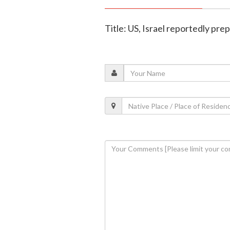
Title: US, Israel reportedly pre