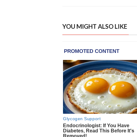
YOU MIGHT ALSO LIKE