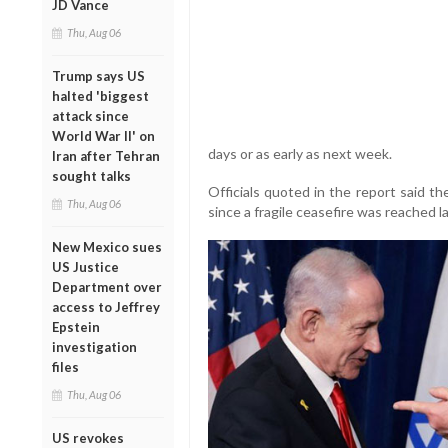
JD Vance
Thu, Aug 06
Trump says US
halted 'biggest
attack since
World War II' on
days or as early as next week.
Iran after Tehran
sought talks
Officials quoted in the report said t
Thu, Aug 06
since a fragile ceasefire was reached l
New Mexico sues
US Justice
Department over
access to Jeffrey
Epstein
investigation
files
Thu, Aug 06
US revokes