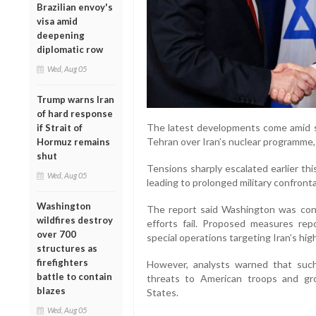
Brazilian envoy's
visa amid
deepening
diplomatic row
Wed, Aug 05
Trump warns Iran
of hard response
The latest developments come amid 
if Strait of
Tehran over Iran’s nuclear programme,
Hormuz remains
shut
Tensions sharply escalated earlier this
Wed, Aug 05
leading to prolonged military confronta
Washington
The report said Washington was consid
wildfires destroy
efforts fail. Proposed measures repo
over 700
special operations targeting Iran’s hig
structures as
firefighters
However, analysts warned that such 
battle to contain
threats to American troops and gro
blazes
States.
Wed, Aug 05