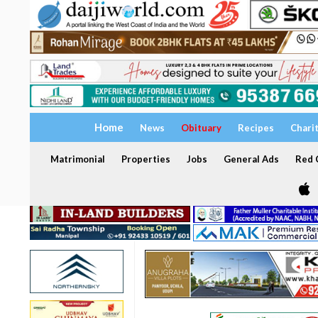
Home
News
Obituary
Recipes
Chari
Matrimonial
Properties
Jobs
General Ads
Red C