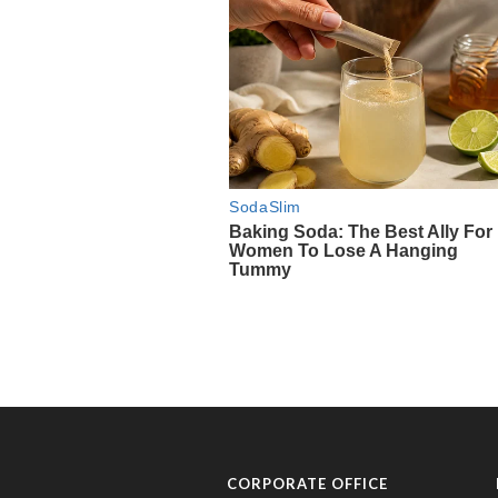
CORPORATE OFFICE