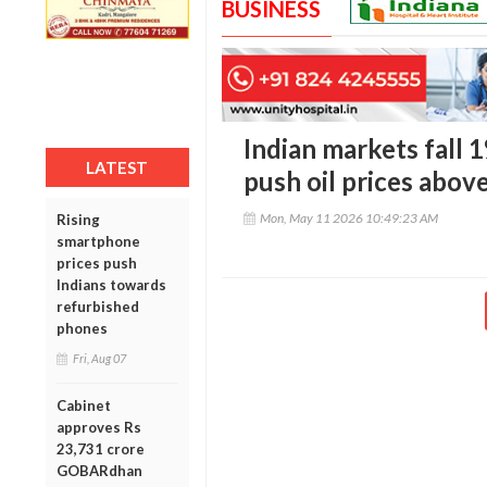
BUSINESS
Indian markets fall 
LATEST
push oil prices abov
Mon, May 11 2026 10:49:23 AM
Rising
smartphone
prices push
Indians towards
refurbished
phones
Fri, Aug 07
Cabinet
approves Rs
23,731 crore
GOBARdhan