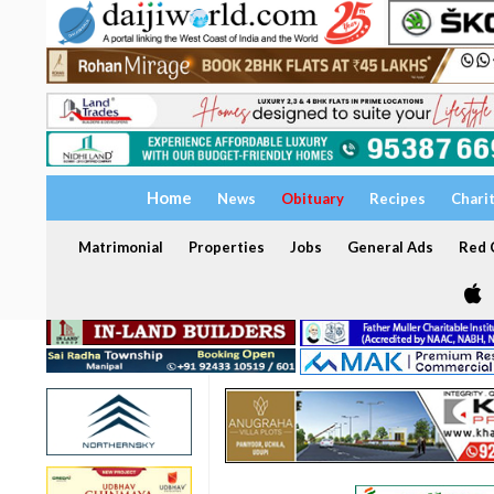
Home
News
Obituary
Recipes
Chari
Matrimonial
Properties
Jobs
General Ads
Red C