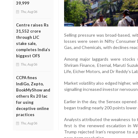
39,999
Thu, Aug 06
Centre raises Rs
31,552 crore
Selling pressure was broad-based, with
through LIC
losses were seen in Nifty Consumer D
stake sale,
Gas, and Chemicals, with declines rea
completes India’s
biggest OFS
Among major laggards were stocks s
Thu, Aug 06
Shriram Finance, Eternal, Maruti Suzuki
Life, Eicher Motors, and Dr Reddy’s La
CCPA fines
Market volatility also edged higher, wi
IndiGo, Zepto,
signalling increased investor nervousn
BookMyShow and
others Rs 20 lac
Earlier in the day, the Sensex opened
for using
began trading nearly 200 points lower 
deceptive online
practices
Analysts attributed the weakness to 
Thu, Aug 06
first is the renewed escalation in 
Trump rejected Iran’s response to a p
near-term resolution.