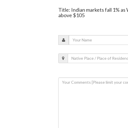
Title: Indian markets fall 1% as
above $105