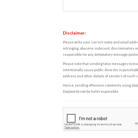
Disclaimer:
Please write your correct name and email addres
infringing, obscene, indecent, discriminatory or
responsible for any defamatory message posted 
Please note that sending false messages to insu
intentionally cause public disorder is punishable
address and other details of senders of such 
Hence, sending offensive comments using daijiwor
Daijiworld.com be held responsible.