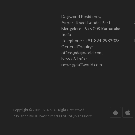
Daijiworld Residency,
Airport Road, Bondel Post,
Mangalore - 575 008 Karnataka
India
Telephone : +91-824-2982023.
General Enquiry:
office@daijiworld.com,
News & Info :
news@daijiworld.com
Copyright © 2001 - 2026. All Rights Reserved.
Published by Daijiworld Media Pvt Ltd., Mangalore.