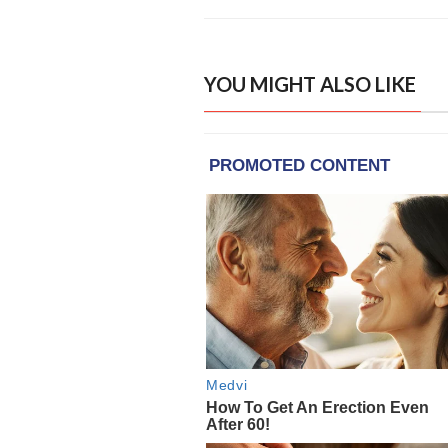
YOU MIGHT ALSO LIKE