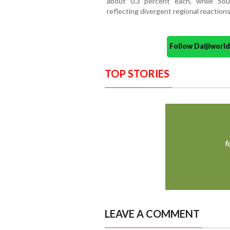
about 0.3 percent each, while So
reflecting divergent regional reactions
Follow Daijiwor
TOP STORIES
LEAVE A COMMENT