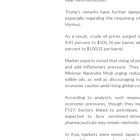
Trump’s remarks have further dampen
especially regarding the reopening of
Hormuz.
As a result, crude oil prices surged 
4.41 percent to $105.76 per barrel, 
percent to $100.31 per barrel.
Market experts noted that rising oil pr
and add inflationary pressure. The
Minister Narendra Modi urging reduce
edible oils, as well as discouraging n
economic caution amid rising global co
According to analysts, such measu
economic pressures, though they ma
FY27. Sectors linked to petroleum, av
expected to face sentiment-drive
pharmaceuticals may remain relatively 
In Asia, markets were mixed. Japan’