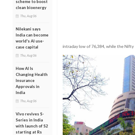
scheme to boost
clean bioenergy
Thu, Aug 06
Nilekani says
India can become
world's AI use-
intraday low of 76,384, while the Nifty 
case capital
Thu, Aug 06
How AI Is
Changing Health
Insurance
Approvals in
India
Thu, Aug 06
Vivo revives S-
Series in India
with launch of S2
starting at Rs