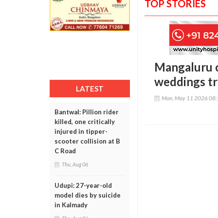
TOP STORIES
Mangaluru c
weddings tri
LATEST
Mon, May 11 2026 08
Bantwal: Pillion rider
killed, one critically
injured in tipper-
scooter collision at B
C Road
Thu, Aug 06
Udupi: 27-year-old
model dies by suicide
in Kalmady