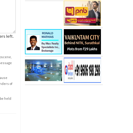
rs left.
obscene,
 message
cause
enders of
 be held