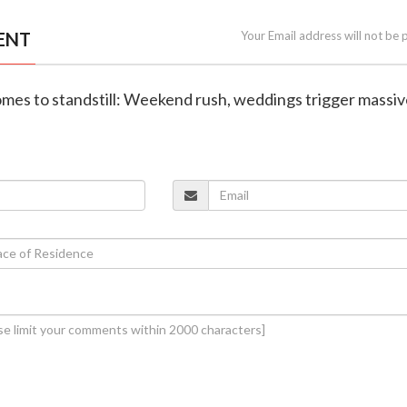
ENT
Your Email address will not be 
omes to standstill: Weekend rush, weddings trigger massi