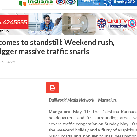
omes to standstill: Weekend rush,
gger massive traffic snarls
:58:10 AM
Daijiworld Media Network – Mangaluru
Mangaluru, May 11:
The Dakshina Kannada 
headquarters and its surrounding areas w
severe traffic congestion on Sunday, May 10 
the weekend holiday and a flurry of auspiciou
Major roads and popular tourist destination