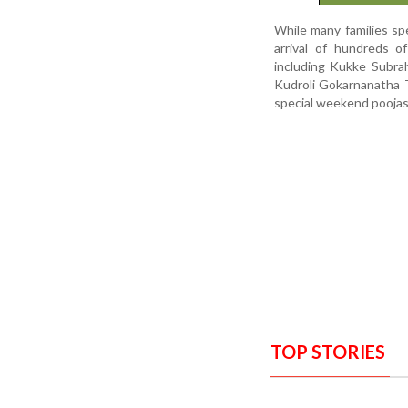
While many families sp
arrival of hundreds o
including Kukke Subra
Kudroli Gokarnanatha T
special weekend pooja
TOP STORIES