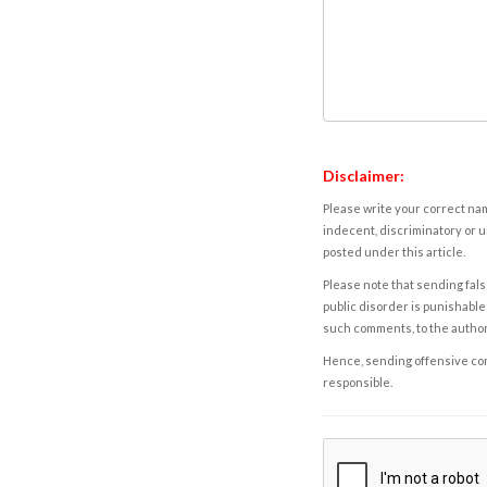
Disclaimer:
Please write your correct nam
indecent, discriminatory or u
posted under this article.
Please note that sending fals
public disorder is punishable 
such comments, to the autho
Hence, sending offensive comm
responsible.