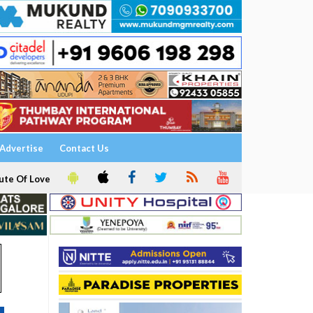
Advertise
Contact Us
ute Of Love