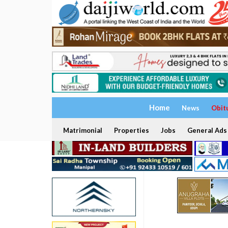
Home
News
Obit
Matrimonial
Properties
Jobs
General Ads