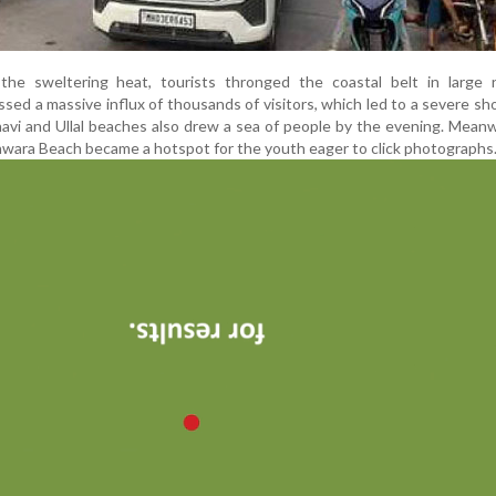
the sweltering heat, tourists thronged the coastal belt in large 
ed a massive influx of thousands of visitors, which led to a severe sh
havi and Ullal beaches also drew a sea of people by the evening. Meanw
wara Beach became a hotspot for the youth eager to click photographs