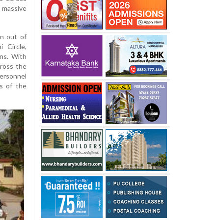
 massive
n out of
i Circle,
ns. With
ross the
personnel
s of the