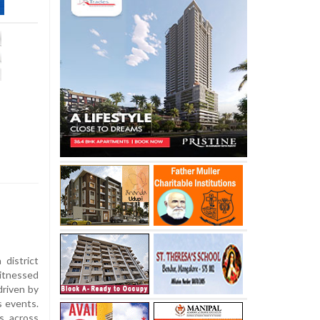
district
itnessed
driven by
s events.
s across