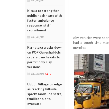
Thu, Aug 06
K'taka to strengthen
public healthcare with
faster ambulance
response, staff
recruitment
Thu, Aug 06
city, vehicles were see
had a tough time mana
morning.
Karnataka cracks down
on POP Ganesha idols,
orders panchayats to
permit only clay
versions
Thu, Aug 06
2
Udupi: Village on edge
as cracking hillside
sparks landslide scare,
families told to
evacuate