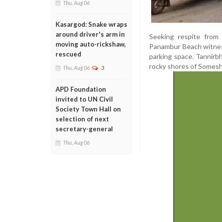
Thu, Aug 06
Kasargod: Snake wraps
around driver's arm in
Seeking respite from 
moving auto-rickshaw,
Panambur Beach witness
rescued
parking space. Tannirb
rocky shores of Somesh
Thu, Aug 06
3
APD Foundation
invited to UN Civil
Society Town Hall on
selection of next
secretary-general
Thu, Aug 06