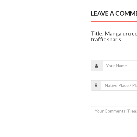
LEAVE A COMM
Title: Mangaluru c
traffic snarls