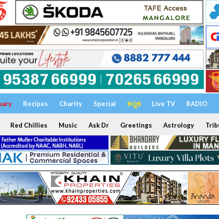
uary
Recipes
Charity
Special
ಕನ್ನಡ
Live TV
RADIO
Red Chillies
Music
Ask Dr
Greetings
Astrology
Trib