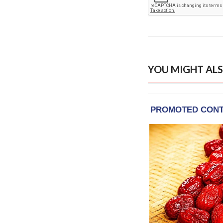
YOU MIGHT ALS