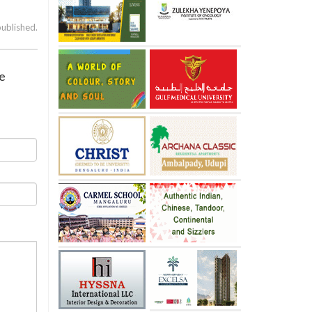
published.
ve