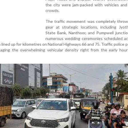
the city were jam-packed with vehicles and
crowds.
The traffic movement was completely throw
gear at strategic locations, including Jyoth
State Bank, Nanthoor, and Pumpwell junctio
numerous wedding ceremonies scheduled ac
n lined up for kilometres on National Highways 66 and 75. Traffic police 
ging the overwhelming vehicular density right from the early hour