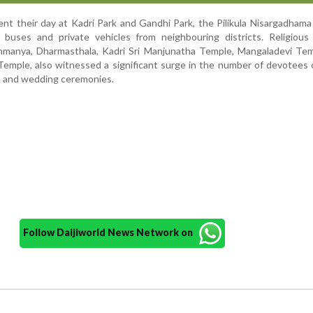
ent their day at Kadri Park and Gandhi Park, the Pilikula Nisargadham
f buses and private vehicles from neighbouring districts. Religious
hmanya, Dharmasthala, Kadri Sri Manjunatha Temple, Mangaladevi Tem
emple, also witnessed a significant surge in the number of devotees
s and wedding ceremonies.
Follow Daijiworld News Network on