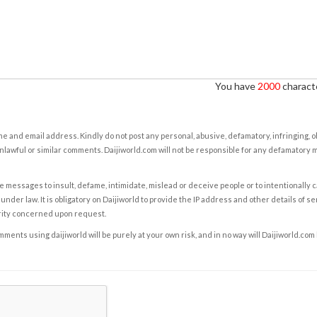
You have
2000
characte
e and email address. Kindly do not post any personal, abusive, defamatory, infringing, 
nlawful or similar comments. Daijiworld.com will not be responsible for any defamatory
e messages to insult, defame, intimidate, mislead or deceive people or to intentionally 
under law. It is obligatory on Daijiworld to provide the IP address and other details of s
rity concerned upon request.
ents using daijiworld will be purely at your own risk, and in no way will Daijiworld.com