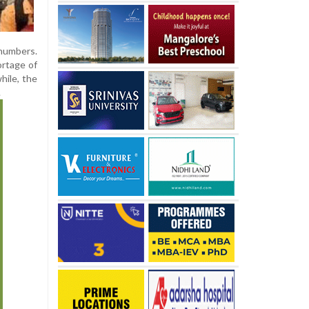
numbers.
ortage of
hile, the
.