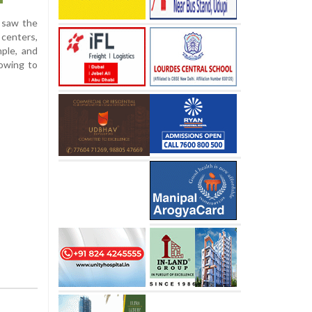
a saw the
 centers,
ple, and
 owing to