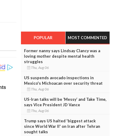
POPULAR
MOST COMMENTED
Former nanny says Lindsay Clancy was a
loving mother despite mental health
struggles
Thu, Aug 06
US suspends avocado inspections in
Mexico's Michoacan over security threat
Thu, Aug 06
US-Iran talks will be ‘Messy’ and Take Time,
says Vice President JD Vance
Thu, Aug 06
Trump says US halted 'biggest attack
since World War II' on Iran after Tehran
sought talks