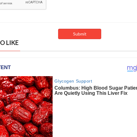
O LIKE