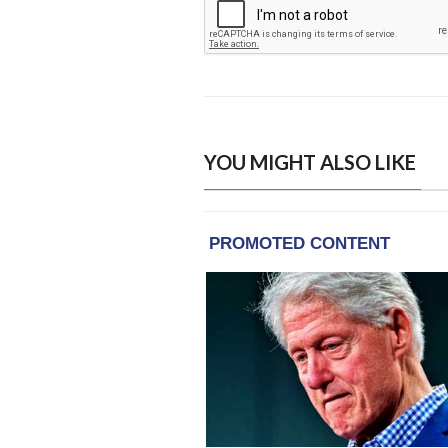
YOU MIGHT ALSO LIKE