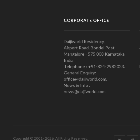
CORPORATE OFFICE
Daijiworld Residency,
Airport Road, Bondel Post,
Mangalore - 575 008 Karnataka
India
Telephone : +91-824-2982023.
General Enquiry:
office@daijiworld.com,
News & Info :
news@daijiworld.com
Copyright © 2001 - 2026. All Rights Reserved.