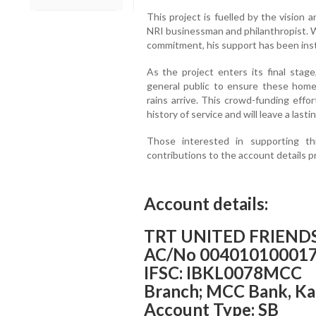
This project is fuelled by the vision
NRI businessman and philanthropist. Wi
commitment, his support has been inst
As the project enters its final stag
general public to ensure these home
rains arrive. This crowd-funding effo
history of service and will leave a lasti
Those interested in supporting th
contributions to the account details p
Account details:
TRT UNITED FRIENDS
AC/No 00401010001
IFSC: IBKL0078MCC
Branch; MCC Bank, K
Account Type: SB