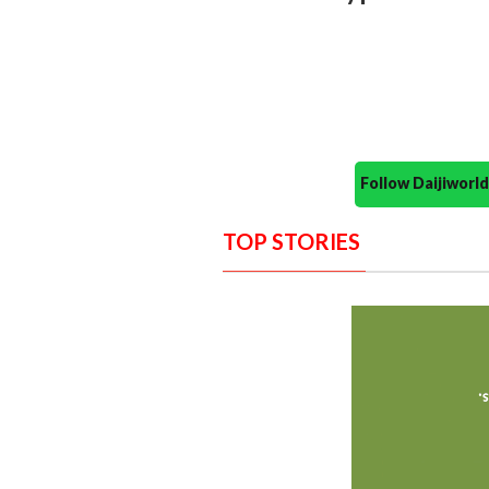
Follow Daijiwor
TOP STORIES