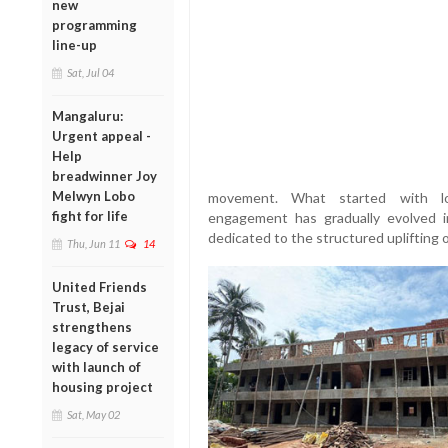
new
programming
line-up
Sat, Jul 04
Mangaluru:
Urgent appeal -
Help
breadwinner Joy
Melwyn Lobo
movement. What started with loc
fight for life
engagement has gradually evolved int
dedicated to the structured uplifting 
Thu, Jun 11
14
United Friends
Trust, Bejai
strengthens
legacy of service
with launch of
housing project
Sat, May 02