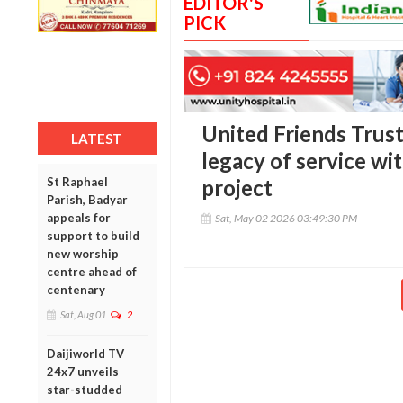
EDITOR'S
PICK
United Friends Trust
LATEST
legacy of service wi
St Raphael
project
Parish, Badyar
appeals for
Sat, May 02 2026 03:49:30 PM
support to build
new worship
centre ahead of
centenary
Sat, Aug 01
2
Daijiworld TV
24x7 unveils
star-studded