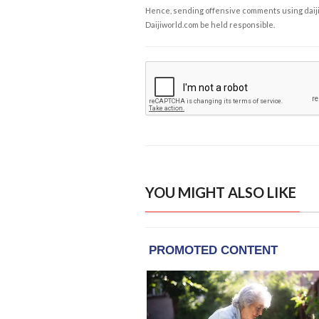
Hence, sending offensive comments using daijiwor
Daijiworld.com be held responsible.
YOU MIGHT ALSO LIKE