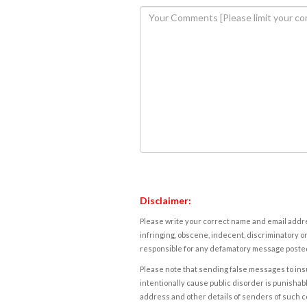
Disclaimer:
Please write your correct name and email addres
infringing, obscene, indecent, discriminatory or
responsible for any defamatory message posted 
Please note that sending false messages to insu
intentionally cause public disorder is punishable
address and other details of senders of such 