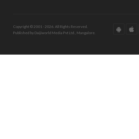
Copyright © 2001 - 2026. All Rights Reserved.
Published by Daijiworld Media Pvt Ltd., Mangalore.