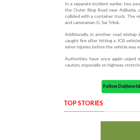
In a separate incident earlier, two peo
the Outer Ring Road near Adibatla, o
collided with a container truck. The v
and cameraman G. Sai Trilok.
Additionally, in another road mishap
caught fire after hitting a JCB vehic
minor injuries before the vehicle was e
Authorities have once again urged m
caution, especially on highway stretch
Follow Daijiwor
TOP STORIES