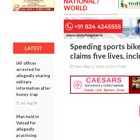
NATIONAL /
WORLD
Speeding sports bike
LATEST
claims five lives, in
IAF officer
Mon, May 11 2026 11:05:27 AM
arrested for
allegedly sharing
military
information after
honey trap
Sat, Aug 08
Man held in
Valsad for
allegedly
practising