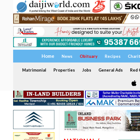
Home
News
Obituary
Recipes
Chari
Matrimonial
Properties
Jobs
General Ads
Red C