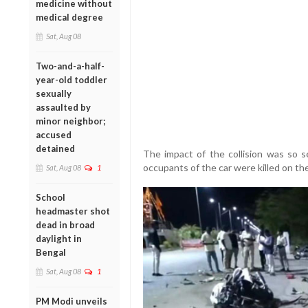
medicine without
medical degree
Sat, Aug 08
Two-and-a-half-
year-old toddler
sexually
assaulted by
minor neighbor;
accused
detained
The impact of the collision was so s
occupants of the car were killed on th
Sat, Aug 08
1
School
headmaster shot
dead in broad
daylight in
Bengal
Sat, Aug 08
1
PM Modi unveils