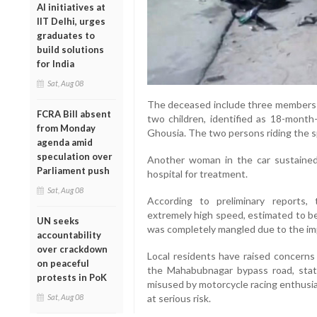
AI initiatives at
IIT Delhi, urges
graduates to
build solutions
for India
Sat, Aug 08
The deceased include three members of
FCRA Bill absent
two children, identified as 18-month-
from Monday
Ghousia. The two persons riding the sp
agenda amid
speculation over
Another woman in the car sustained 
Parliament push
hospital for treatment.
Sat, Aug 08
According to preliminary reports, 
extremely high speed, estimated to be
UN seeks
was completely mangled due to the im
accountability
over crackdown
Local residents have raised concerns 
on peaceful
the Mahabubnagar bypass road, stat
protests in PoK
misused by motorcycle racing enthusi
Sat, Aug 08
at serious risk.