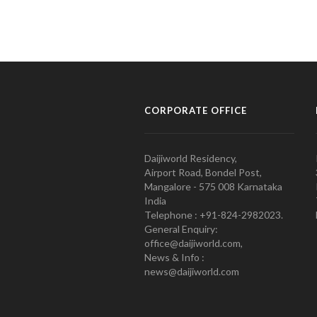
CORPORATE OFFICE
Daijiworld Residency,
Airport Road, Bondel Post,
Mangalore - 575 008 Karnataka
India
Telephone : +91-824-2982023.
General Enquiry:
office@daijiworld.com,
News & Info :
news@daijiworld.com