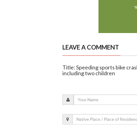
LEAVE A COMMENT
Title: Speeding sports bike crash
including two children