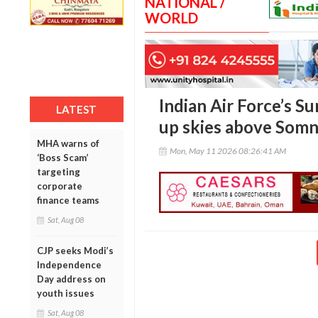
NATIONAL /
WORLD
Indian Air Force’s Su
LATEST
up skies above Som
MHA warns of
Mon, May 11 2026 08:26:41 AM
‘Boss Scam’
targeting
corporate
finance teams
Sat, Aug 08
CJP seeks Modi’s
Independence
Day address on
youth issues
Sat, Aug 08