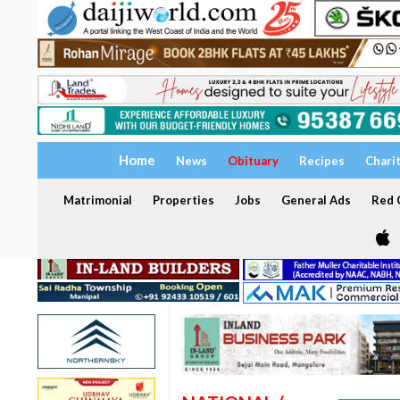
Home
News
Obituary
Recipes
Chari
Matrimonial
Properties
Jobs
General Ads
Red C