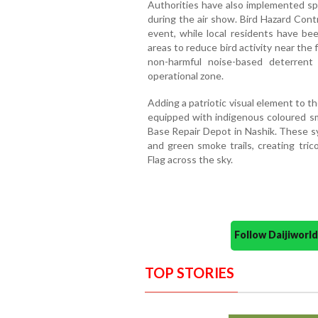
Authorities have also implemented spe
during the air show. Bird Hazard Cont
event, while local residents have be
areas to reduce bird activity near the 
non-harmful noise-based deterrent
operational zone.
Adding a patriotic visual element to t
equipped with indigenous coloured sm
Base Repair Depot in Nashik. These sy
and green smoke trails, creating tric
Flag across the sky.
Follow Daijiwor
TOP STORIES