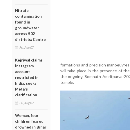
Nitrate
contamination
found in
groundwater
across 502
districts: Centre
Fri, Aug 07
Kejriwal claims
formations and precision manoeuvres
Instagram
will take place in the presence of th
account
the ongoing ‘Somnath Amritparva-2026’
restricted in
temple.
India, seeks
Meta's
clarification
Fri, Aug 07
Woman, four
children feared
drowned in Bihar