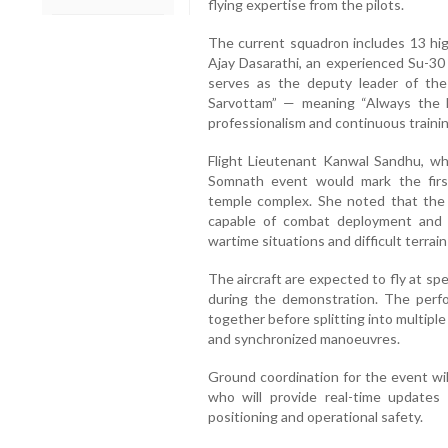
flying expertise from the pilots.
The current squadron includes 13 high
Ajay Dasarathi, an experienced Su-3
serves as the deputy leader of th
Sarvottam” — meaning “Always the 
professionalism and continuous trainin
Flight Lieutenant Kanwal Sandhu, w
Somnath event would mark the firs
temple complex. She noted that the H
capable of combat deployment and c
wartime situations and difficult terrain
The aircraft are expected to fly at s
during the demonstration. The perfor
together before splitting into multipl
and synchronized manoeuvres.
Ground coordination for the event wi
who will provide real-time updates t
positioning and operational safety.