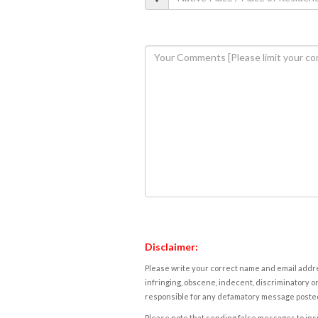
Disclaimer:
Please write your correct name and email addres
infringing, obscene, indecent, discriminatory or
responsible for any defamatory message posted 
Please note that sending false messages to insu