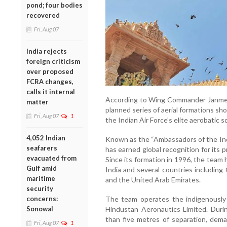
pond; four bodies
recovered
Fri, Aug 07
India rejects
foreign criticism
over proposed
FCRA changes,
calls it internal
According to Wing Commander Janmeet 
matter
planned series of aerial formations sho
Fri, Aug 07
1
the Indian Air Force’s elite aerobatic 
4,052 Indian
Known as the “Ambassadors of the Indi
seafarers
has earned global recognition for its 
evacuated from
Since its formation in 1996, the team
Gulf amid
India and several countries including
maritime
and the United Arab Emirates.
security
concerns:
The team operates the indigenously
Sonowal
Hindustan Aeronautics Limited. Durin
than five metres of separation, dem
Fri, Aug 07
1