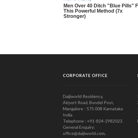
CORPORATE OFFICE
Daijiworld Residency,
Airport Road, Bondel Post,
Mangalore - 575 008 Karnataka
India
Telephone : +91-824-2982023.
General Enquiry:
office@daijiworld.com,