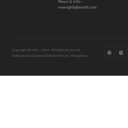
News & Info :
news@daijiworld.com
Copyright © 2001 - 2026. All Rights Reserved.
Published by Daijiworld Media Pvt Ltd., Mangalore.