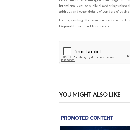
intentionally cause public disorder is punishable
address and other details of senders of such 
Hence, sending offensive comments using daijiwor
Daijiworld.com be held responsible.
YOU MIGHT ALSO LIKE