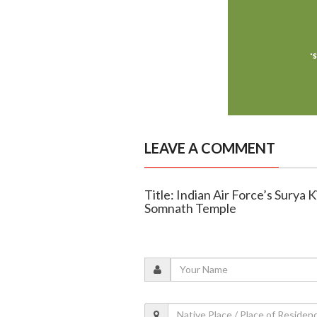
LEAVE A COMMENT
Title: Indian Air Force’s Surya 
Somnath Temple