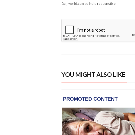
Daijiworld.com be held responsible.
YOU MIGHT ALSO LIKE