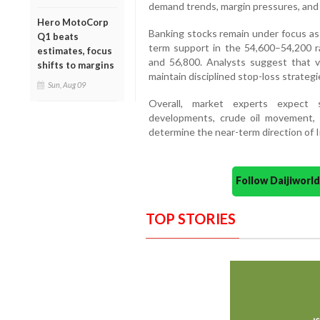
demand trends, margin pressures, and 
Hero MotoCorp
Banking stocks remain under focus as 
Q1 beats
term support in the 54,600–54,200 r
estimates, focus
and 56,800. Analysts suggest that vol
shifts to margins
maintain disciplined stop-loss strategi
Sun, Aug 09
Overall, market experts expect 
developments, crude oil movement, 
determine the near-term direction of I
Follow Daijiwor
TOP STORIES