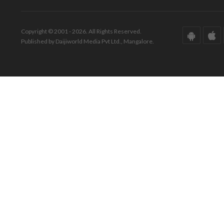
Copyright © 2001 - 2026. All Rights Reserved.
Published by Daijiworld Media Pvt Ltd., Mangalore.