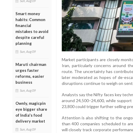
Sun, Aug 09
Smart money
habits: Common
financial
mistakes to avoid
despite careful
planning
Sun, Aug 09
Market participants are closely moni
Maruti chairman
Iran, particularly concerns around the
urges faster
route. The uncertainty has contributed
reforms, easier
later moderated as hopes of de-escala
business
disruptions continue to weigh on sent
Sun, Aug 09
Analysts say the Nifty faces key techn
around 24,500–24,600, while support 
Ownly, magicpin
23,800 could trigger further selling pr
eye bigger share
of India's food
Attention is also shifting to the ong
delivery market
than 400 companies scheduled to ann
will closely track corporate perform
Sun, Aug 09