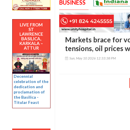
BUSINESS
LIVE FROM
ST
LAWRENCE
Markets brace for vol
BASILICA,
KARKALA –
tensions, oil prices
ATTUR
Sun, May 10 2026 12:33:38 PM
Decennial
celebration of the
dedication and
proclamation of
the Basilica -
Titular Feast