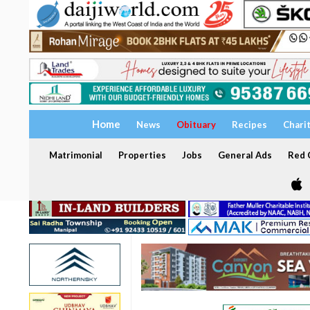
Home
News
Obituary
Recipes
Chari
Matrimonial
Properties
Jobs
General Ads
Red C