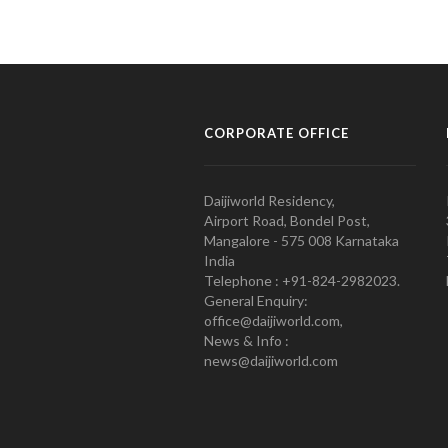
CORPORATE OFFICE
Daijiworld Residency,
Airport Road, Bondel Post,
Mangalore - 575 008 Karnataka
India
Telephone : +91-824-2982023.
General Enquiry:
office@daijiworld.com,
News & Info :
news@daijiworld.com