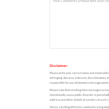
Disclaimer:
Please write your correct name and email addres
infringing, obscene, indecent, discriminatory or
responsible for any defamatory message posted 
Please note that sending false messages to insu
intentionally cause public disorder is punishable
address and other details of senders of such 
Hence, sending offensive comments using daijiwor