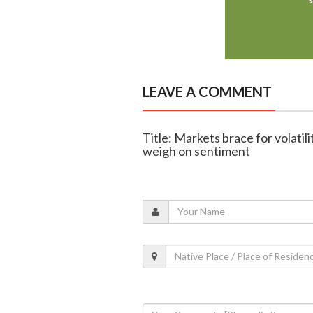
LEAVE A COMMENT
Title: Markets brace for volatilit
weigh on sentiment