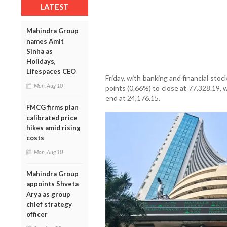
LATEST
Mahindra Group
names Amit
Sinha as
Holidays,
Lifespaces CEO
Friday, with banking and financial sto
Mon, Aug 10
points (0.66%) to close at 77,328.19, 
end at 24,176.15.
FMCG firms plan
calibrated price
hikes amid rising
costs
Mon, Aug 10
Mahindra Group
appoints Shveta
Arya as group
chief strategy
officer