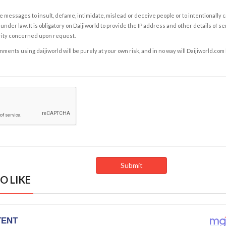
e messages to insult, defame, intimidate, mislead or deceive people or to intentionally 
under law. It is obligatory on Daijiworld to provide the IP address and other details of s
rity concerned upon request.
ents using daijiworld will be purely at your own risk, and in no way will Daijiworld.com
O LIKE