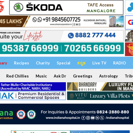
uary
Recipes
Charity
Special
ಕನ್ನಡ
Live TV
RADIO
Red Chillies
Music
Ask Dr
Greetings
Astrology
Trib