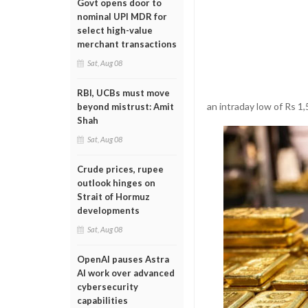
Govt opens door to
nominal UPI MDR for
select high-value
merchant transactions
Sat, Aug 08
RBI, UCBs must move
an intraday low of Rs 1,
beyond mistrust: Amit
Shah
Sat, Aug 08
Crude prices, rupee
outlook hinges on
Strait of Hormuz
developments
Sat, Aug 08
OpenAI pauses Astra
AI work over advanced
cybersecurity
capabilities