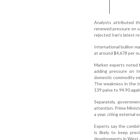
Analysts attributed the
renewed pressure on s
rejected Iran’s latest 
International bullion m
at around $4,678 per oun
Market experts noted th
adding pressure on Ind
domestic commodity se
The weakness in the In
139 paise to 94.90 again
Separately, governmen
attention. Prime Minist
a year, citing external 
Experts say the combine
is likely to keep pre
developments in West As