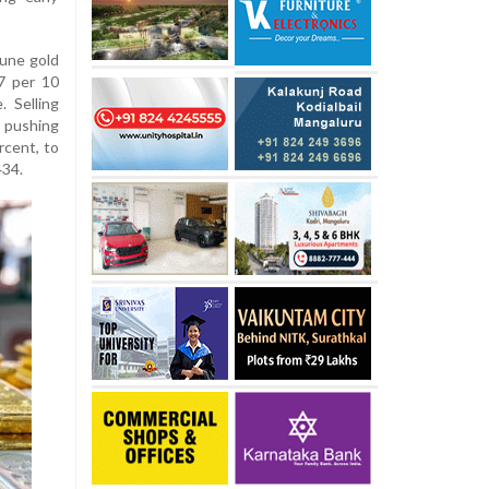
une gold
7 per 10
 Selling
 pushing
rcent, to
434.