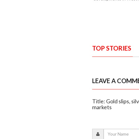
TOP STORIES
LEAVE A COMM
Title: Gold slips, s
markets