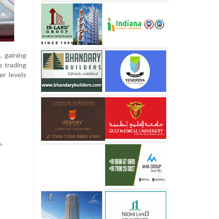
, gaining
s trading
er levels