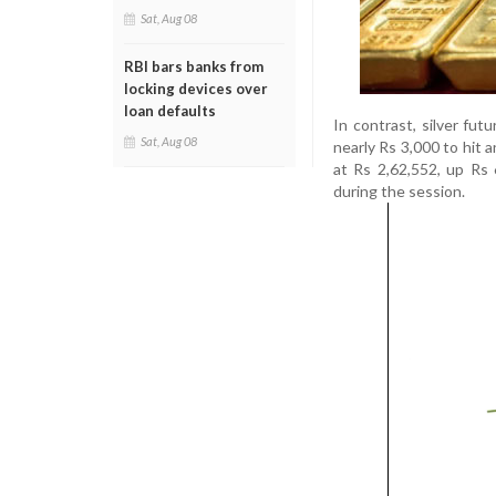
Sat, Aug 08
RBI bars banks from
locking devices over
loan defaults
In contrast, silver fu
Sat, Aug 08
nearly Rs 3,000 to hit a
at Rs 2,62,552, up Rs 
during the session.