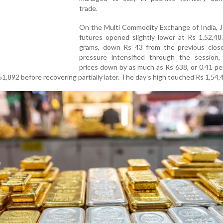
trade.
On the Multi Commodity Exchange of India, J
futures opened slightly lower at Rs 1,52,48
grams, down Rs 43 from the previous close.
pressure intensified through the session,
prices down by as much as Rs 638, or 0.41 pe
51,892 before recovering partially later. The day’s high touched Rs 1,54,