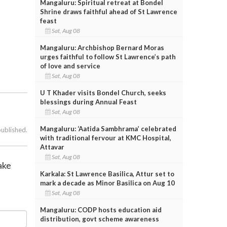
Mangaluru: Spiritual retreat at Bondel
Shrine draws faithful ahead of St Lawrence
feast
Sat, Aug 08
Mangaluru: Archbishop Bernard Moras
urges faithful to follow St Lawrence’s path
of love and service
Sat, Aug 08
U T Khader visits Bondel Church, seeks
blessings during Annual Feast
Sat, Aug 08
Mangaluru: ‘Aatida Sambhrama’ celebrated
published.
with traditional fervour at KMC Hospital,
Attavar
Sat, Aug 08
hake
Karkala: St Lawrence Basilica, Attur set to
mark a decade as Minor Basilica on Aug 10
Sat, Aug 08
Mangaluru: CODP hosts education aid
distribution, govt scheme awareness