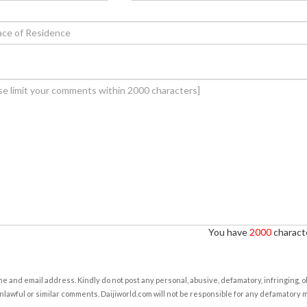
You have
2000
characte
e and email address. Kindly do not post any personal, abusive, defamatory, infringing, 
nlawful or similar comments. Daijiworld.com will not be responsible for any defamatory