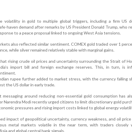
 volatility in gold to multiple global triggers, including a firm US d
afe-haven demand after remarks by US President Donald Trump, who re
response to a peace proposal linked to ongoing West Asia tensions.
arkets also reflected similar sentiment. COMEX gold traded over 1 perc
ce, while silver remained relatively stable with marginal gains.
at rising crude oil prices and uncertainty surrounding the Strait of H
ia’s import bill and foreign exchange reserves. This, in turn, is in
ntiment.
dian rupee further added to market stress, with the currency falling s
st the US dollar in early trade.
t messaging around reducing non-essential gold consumption has al
er Narendra Modi recently urged citizens to limit discretionary gold purc
economic pressures and rising import costs linked to global energy volatili
d impact of geopolitical uncertainty, currency weakness, and oil price v
cious metal markets volatile in the near term, with traders closely
ia and global central bank signals.