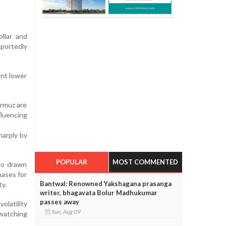
ollar and
portedly
ent lower
ormuz are
fluencing
harply by
POPULAR
MOST COMMENTED
so drawn
hases for
Bantwal: Renowned Yakshagana prasanga
ty.
writer, bhagavata Bolur Madhukumar
passes away
olatility
Sun, Aug 09
 watching