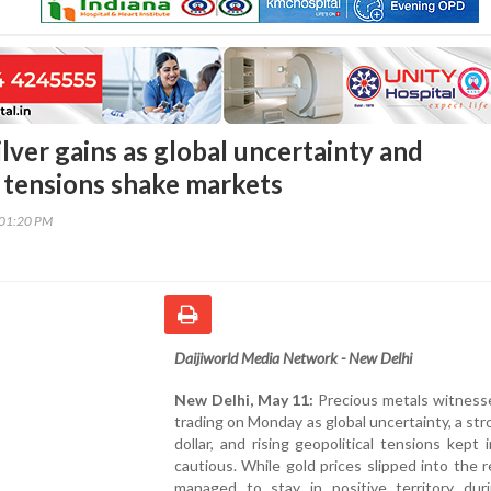
silver gains as global uncertainty and
l tensions shake markets
:01:20 PM
Daijiworld Media Network - New Delhi
New Delhi, May 11:
Precious metals witness
trading on Monday as global uncertainty, a st
dollar, and rising geopolitical tensions kept 
cautious. While gold prices slipped into the re
managed to stay in positive territory duri