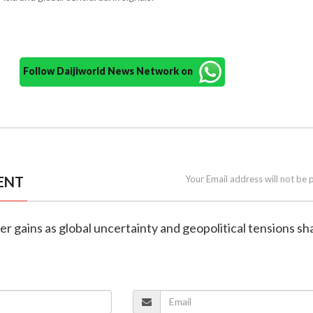
Follow Daijiworld News Network on
ENT
Your Email address will not be 
ilver gains as global uncertainty and geopolitical tensions s