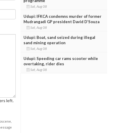
programme
Sat, Aug 08
Udupi: IFKCA condemns murder of former
Mudrangadi GP president David D’Souza
Sat, Aug 08
Udupi: Boat, sand seized during illegal
sand mining operation
Sat, Aug 08
Udupi: Speeding car rams scooter while
overtaking, rider dies
Sat, Aug 08
rs left.
obscene,
 message