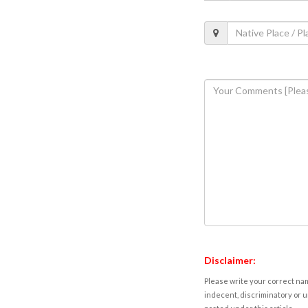
Disclaimer:
Please write your correct nam
indecent, discriminatory or u