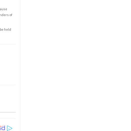
cause
enders of
 be held