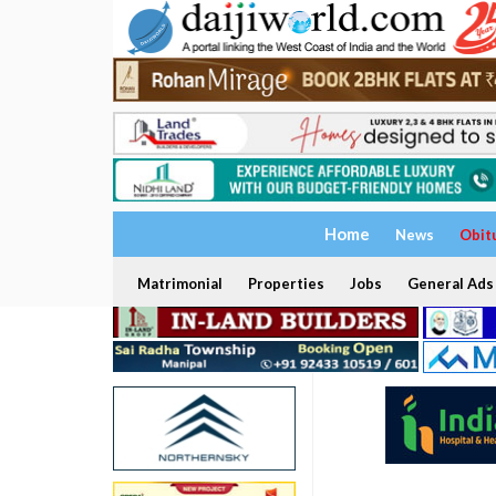
Home
News
Obit
Matrimonial
Properties
Jobs
General Ads