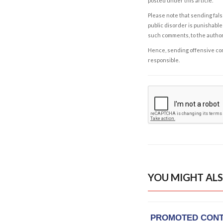
posted under this article.
Please note that sending fals
public disorder is punishable 
such comments, to the autho
Hence, sending offensive comm
responsible.
YOU MIGHT ALS