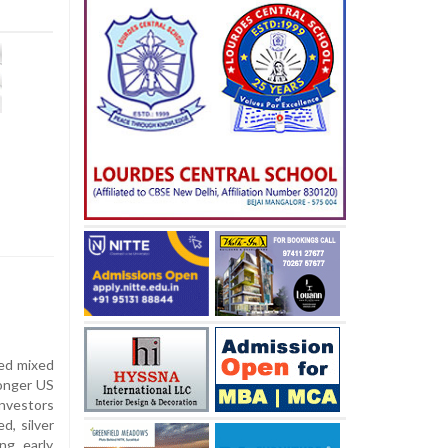
ed mixed
ronger US
investors
d, silver
ng early