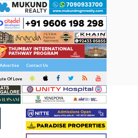
Advertise
Contact Us
ute Of Love