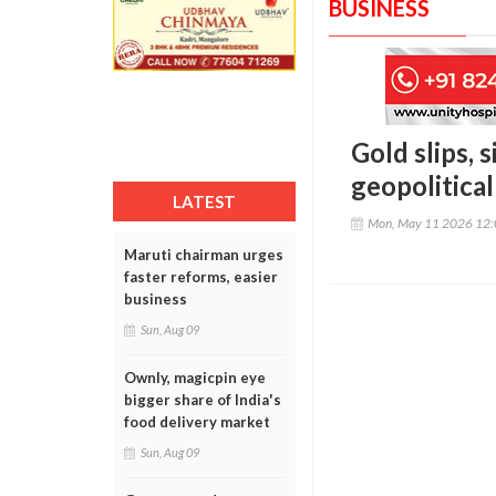
BUSINESS
Gold slips, 
geopolitica
LATEST
Mon, May 11 2026 12
Maruti chairman urges
faster reforms, easier
business
Sun, Aug 09
Ownly, magicpin eye
bigger share of India's
food delivery market
Sun, Aug 09