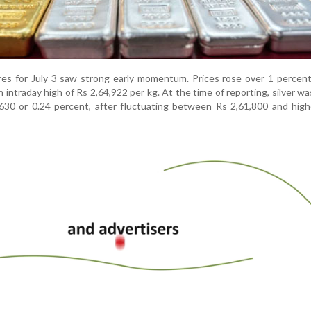
tures for July 3 saw strong early momentum. Prices rose over 1 percent
n intraday high of Rs 2,64,922 per kg. At the time of reporting, silver wa
630 or 0.24 percent, after fluctuating between Rs 2,61,800 and high