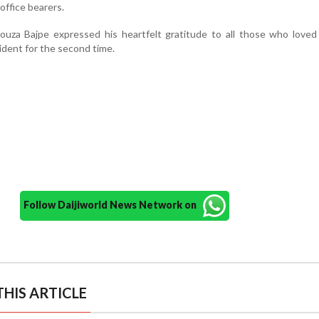
office bearers.
ouza Bajpe expressed his heartfelt gratitude to all those who loved
ident for the second time.
Follow Daijiworld News Network on
HIS ARTICLE