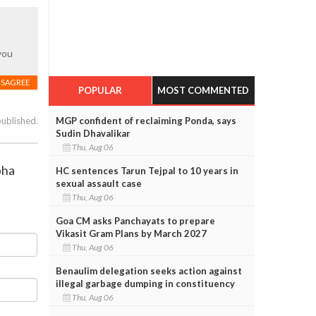
you
ISAGREE
POPULAR
MOST COMMENTED
MGP confident of reclaiming Ponda, says
published.
Sudin Dhavalikar
Thu, Aug 06
bha
HC sentences Tarun Tejpal to 10 years in
sexual assault case
Thu, Aug 06
Goa CM asks Panchayats to prepare
Vikasit Gram Plans by March 2027
Thu, Aug 06
Benaulim delegation seeks action against
illegal garbage dumping in constituency
Thu, Aug 06