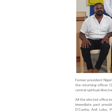
Former president Nigel
the returning officer. 
central spiritual directo
All the elected office b
immediate past presid
D'Cunha, Anil Lobo, 