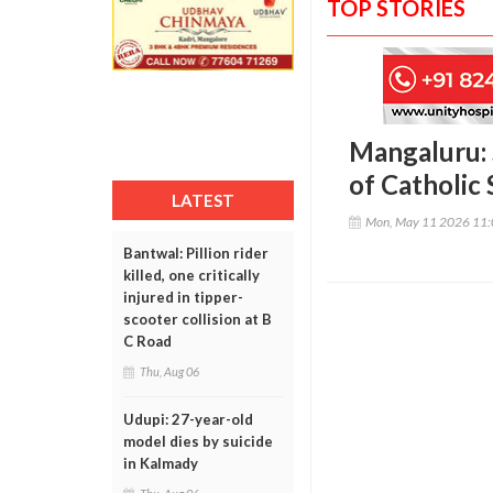
TOP STORIES
Mangaluru: 
of Catholic
LATEST
Mon, May 11 2026 11
Bantwal: Pillion rider
killed, one critically
injured in tipper-
scooter collision at B
C Road
Thu, Aug 06
Udupi: 27-year-old
model dies by suicide
in Kalmady