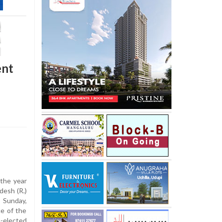
ent
 the year
desh (R.)
 Sunday,
e of the
-elected