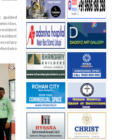
r, guided
lection.
president
resident
ecretary
Monteiro