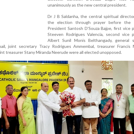
unanimously as the new central president.
Dr J B Saldanha, the central spiritual directo
the election through prayer before the e
President Santosh D’Souza Bajpe, first vice 
Steeven Rodrigues Valencia, second vice p
Albert Sunil Monis Belthangady, general s
il, joint secretary Tracy Rodrigues Ammembal, treasurer Francis 
oint treasurer Stany Miranda Neerude were all elected unopposed.