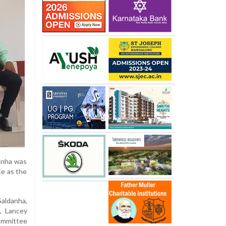
ronha was
ce as the
Saldanha,
, Lancey
ommittee