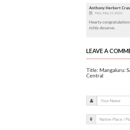
Anthony Herbert Cras
Mon, May 11 2026
Hearty congratulations
richly deserve.
LEAVE A COMM
Title: Mangaluru: 
Central