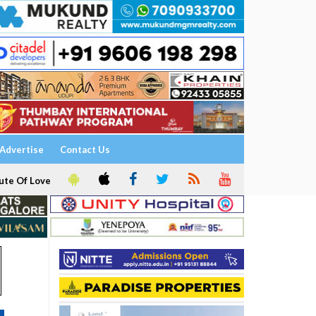
Advertise
Contact Us
ute Of Love