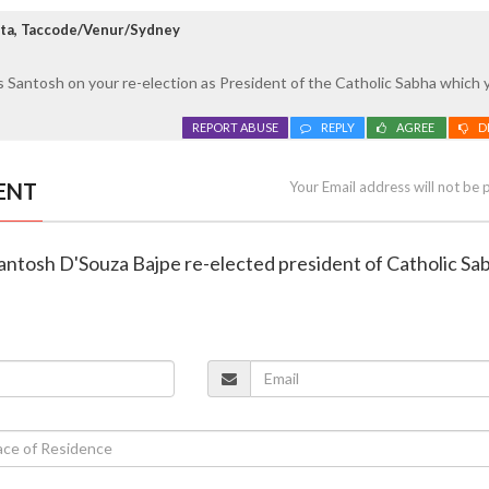
ta, Taccode/Venur/Sydney
 Santosh on your re-election as President of the Catholic Sabha which 
REPORT ABUSE
REPLY
AGREE
D
ENT
Your Email address will not be 
Santosh D'Souza Bajpe re-elected president of Catholic Sa