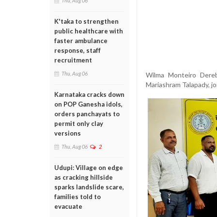
Thu, Aug 06
K'taka to strengthen
public healthcare with
faster ambulance
response, staff
recruitment
Thu, Aug 06
Wilma Monteiro Dereba
Mariashram Talapady, j
Karnataka cracks down
on POP Ganesha idols,
orders panchayats to
permit only clay
versions
Thu, Aug 06
2
Udupi: Village on edge
as cracking hillside
sparks landslide scare,
families told to
evacuate