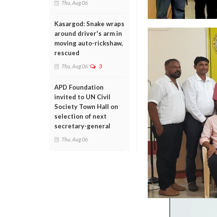
Thu, Aug 06
Kasargod: Snake wraps
around driver's arm in
moving auto-rickshaw,
rescued
Thu, Aug 06
3
APD Foundation
invited to UN Civil
Society Town Hall on
selection of next
secretary-general
Thu, Aug 06