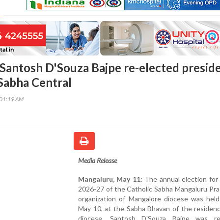
Santosh D'Souza Bajpe re-elected presid
 Sabha Central
:01:19 AM
Media Release
Mangaluru, May 11:
The annual election for
2026-27 of the Catholic Sabha Mangaluru Pra
organization of Mangalore diocese was held
May 10, at the Sabha Bhavan of the residenc
diocese. Santosh D'Souza Bajpe was re