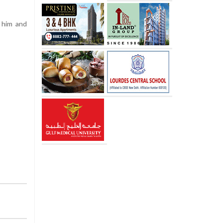
 him and