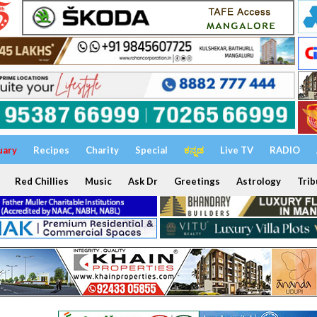
uary
Recipes
Charity
Special
ಕನ್ನಡ
Live TV
RADIO
Red Chillies
Music
Ask Dr
Greetings
Astrology
Trib