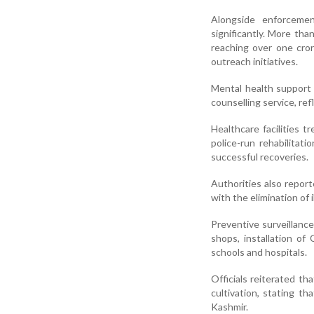
Alongside enforcemen
significantly. More th
reaching over one cror
outreach initiatives.
Mental health support
counselling service, re
Healthcare facilities 
police-run rehabilitat
successful recoveries.
Authorities also report
with the elimination of 
Preventive surveillance
shops, installation o
schools and hospitals.
Officials reiterated tha
cultivation, stating t
Kashmir.