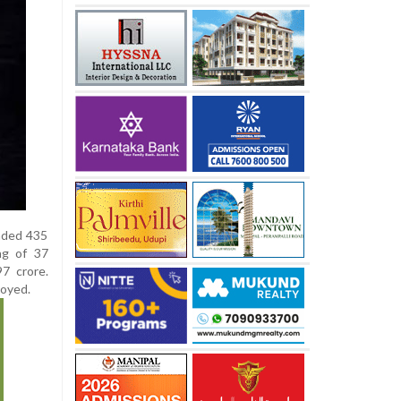
nded 435
ng of 37
7 crore.
royed.