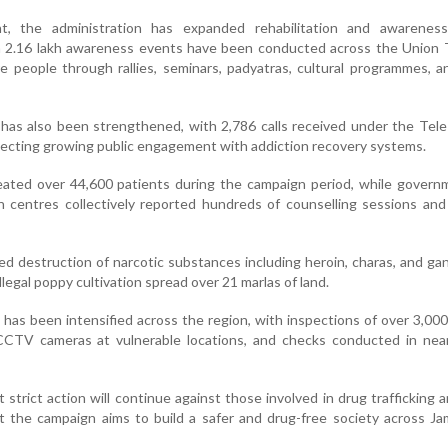
t, the administration has expanded rehabilitation and awareness
an 2.16 lakh awareness events have been conducted across the Union T
e people through rallies, seminars, padyatras, cultural programmes, 
 has also been strengthened, with 2,786 calls received under the Te
flecting growing public engagement with addiction recovery systems.
treated over 44,600 patients during the campaign period, while gover
ion centres collectively reported hundreds of counselling sessions and
ed destruction of narcotic substances including heroin, charas, and gan
illegal poppy cultivation spread over 21 marlas of land.
 has been intensified across the region, with inspections of over 3,00
f CCTV cameras at vulnerable locations, and checks conducted in nea
t strict action will continue against those involved in drug trafficking an
hat the campaign aims to build a safer and drug-free society across 