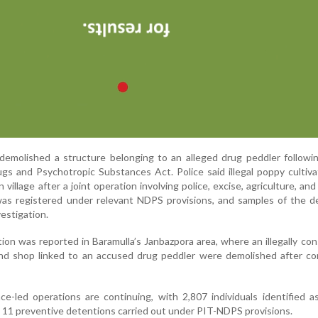
 demolished a structure belonging to an alleged drug peddler followi
gs and Psychotropic Substances Act. Police said illegal poppy cultiv
village after a joint operation involving police, excise, agriculture, an
as registered under relevant NDPS provisions, and samples of the d
vestigation.
ion was reported in Baramulla’s Janbazpora area, where an illegally co
 and shop linked to an accused drug peddler were demolished after c
ence-led operations are continuing, with 2,807 individuals identified a
 11 preventive detentions carried out under PIT-NDPS provisions.