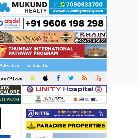
Advertise
Contact Us
ute Of Love