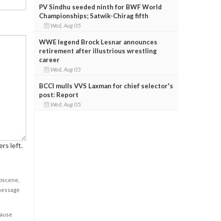
PV Sindhu seeded ninth for BWF World
Championships; Satwik-Chirag fifth
Wed, Aug 05
WWE legend Brock Lesnar announces
retirement after illustrious wrestling
career
Wed, Aug 05
BCCI mulls VVS Laxman for chief selector's
post: Report
Wed, Aug 05
rs left.
obscene,
 message
cause