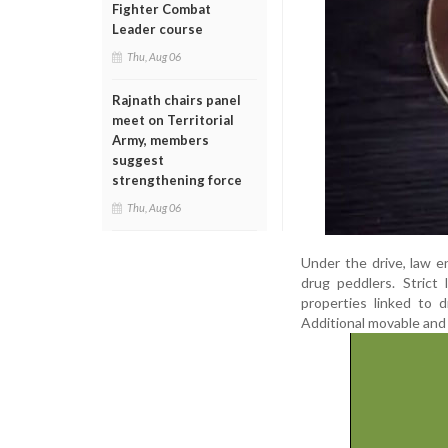
Fighter Combat
Leader course
Thu, Aug 06
Rajnath chairs panel
meet on Territorial
Army, members
suggest
strengthening force
Thu, Aug 06
Under the drive, law 
drug peddlers. Strict
properties linked to 
Additional movable and 