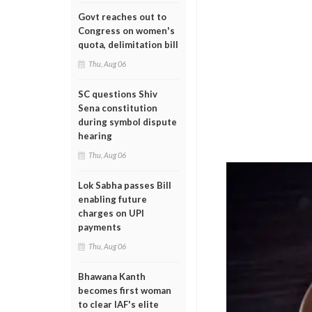
Govt reaches out to
Congress on women's
quota, delimitation bill
Thu, Aug 06
SC questions Shiv
Sena constitution
during symbol dispute
hearing
Thu, Aug 06
Lok Sabha passes Bill
enabling future
charges on UPI
payments
Thu, Aug 06
Bhawana Kanth
becomes first woman
to clear IAF's elite