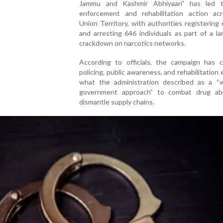
Jammu and Kashmir Abhiyaan” has led t
enforcement and rehabilitation action ac
Union Territory, with authorities registering
and arresting 646 individuals as part of a la
crackdown on narcotics networks.
According to officials, the campaign has 
policing, public awareness, and rehabilitation e
what the administration described as a “w
government approach” to combat drug a
dismantle supply chains.