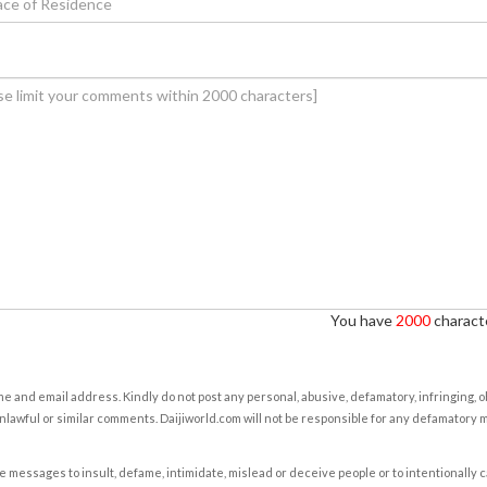
You have
2000
characte
e and email address. Kindly do not post any personal, abusive, defamatory, infringing, 
nlawful or similar comments. Daijiworld.com will not be responsible for any defamatory
e messages to insult, defame, intimidate, mislead or deceive people or to intentionally 