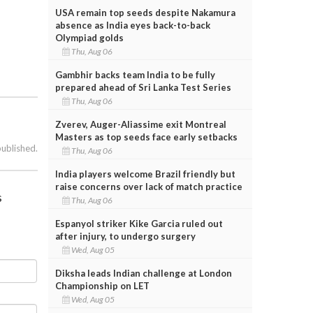
USA remain top seeds despite Nakamura
absence as India eyes back-to-back
Olympiad golds
Thu, Aug 06
Gambhir backs team India to be fully
prepared ahead of Sri Lanka Test Series
Thu, Aug 06
Zverev, Auger-Aliassime exit Montreal
Masters as top seeds face early setbacks
published.
Thu, Aug 06
India players welcome Brazil friendly but
raise concerns over lack of match practice
s
Thu, Aug 06
Espanyol striker Kike Garcia ruled out
after injury, to undergo surgery
Wed, Aug 05
Diksha leads Indian challenge at London
Championship on LET
Wed, Aug 05