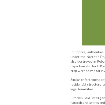
In Sopore, authorities
under the Narcotic Dru
also destroyed in Reban 
departments. An FIR w
crop were seized for in
Similar enforcement act
residential structure
legal formalities.
Officials said intellig
narcotics networks and