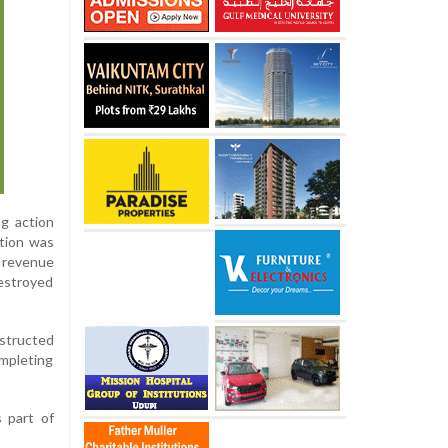
ng action
ation was
d revenue
estroyed
nstructed
ompleting
s part of