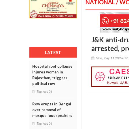
NATIONAL / W
J&K anti-dru
arrested, p
LATEST
Mon, May 11 2026 09
Hospital roof collapse
injures woman in
Rajasthan, triggers
political row
Thu, Aug 06
Row erupts in Bengal
over removal of
mosque loudspeakers
Thu, Aug 06