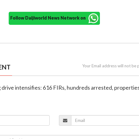
Follow Daijiworld News Network on
ENT
Your Email address will not be 
g drive intensifies: 616 FIRs, hundreds arrested, propertie