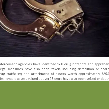
enforcement agencies have identified 160 drug hotspots and apprehe
 legal measures have also been taken, including demolition or seali
drug trafficking and attachment of assets worth approximately ?25.9
immovable assets valued at over ?5 crore have also been seized or dest