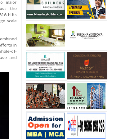
o major
ross the
 616 FIRs
rge-scale
combined
fforts in
hole-of-
buse and