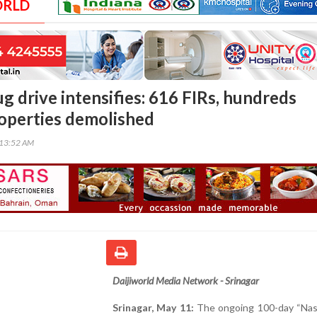
ORLD
g drive intensifies: 616 FIRs, hundreds
roperties demolished
:13:52 AM
Daijiworld Media Network - Srinagar
Srinagar, May 11:
The ongoing 100-day “Na