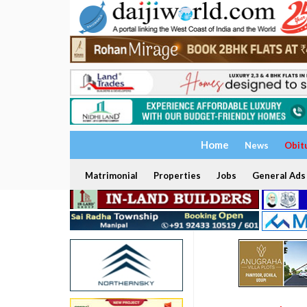
Home
News
Obit
Matrimonial
Properties
Jobs
General Ads