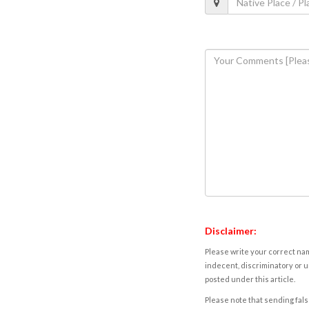
Disclaimer:
Please write your correct nam
indecent, discriminatory or u
posted under this article.
Please note that sending fals