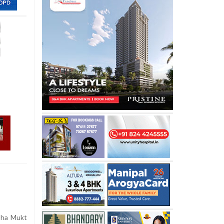
sha Mukt