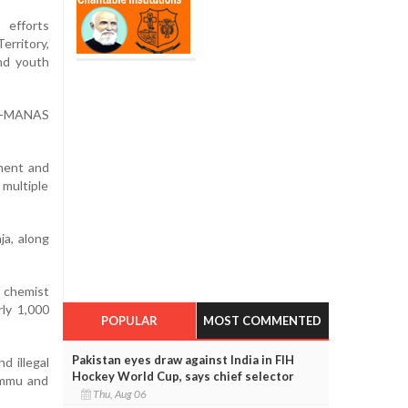
 efforts
erritory,
and youth
le-MANAS
nment and
 multiple
ja, along
0 chemist
rly 1,000
POPULAR
MOST COMMENTED
Pakistan eyes draw against India in FIH
d illegal
Hockey World Cup, says chief selector
Jammu and
Thu, Aug 06