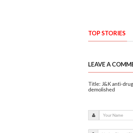
TOP STORIES
LEAVE A COMM
Title: J&K anti-dru
demolished