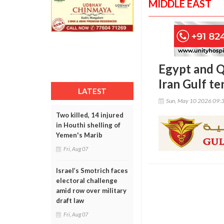
MIDDLE EAST
Egypt and Q
Iran Gulf te
LATEST
Sun, May 10 2026 09:
Two killed, 14 injured
in Houthi shelling of
Yemen's Marib
Fri, Aug 07
Israel’s Smotrich faces
electoral challenge
amid row over military
draft law
Fri, Aug 07