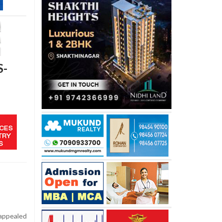
S-
 appealed