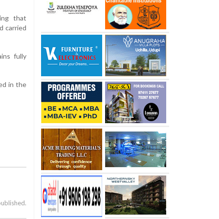
ing that
d carried
ns fully
ed in the
published.