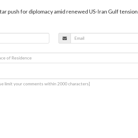
atar push for diplomacy amid renewed US-Iran Gulf tension