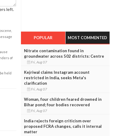
rs left.
obscene,
 message
POPULAR
MOST COMMENTED
Nitrate contamination found in
cause
groundwater across 502 districts: Centre
enders of
Fri, Aug 07
Kejriwal claims Instagram account
 be held
restricted in India, seeks Meta's
clarification
Fri, Aug 07
Woman, four children feared drowned in
Bihar pond; four bodies recovered
Fri, Aug 07
India rejects foreign criticism over
proposed FCRA changes, calls it internal
matter