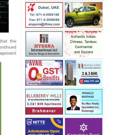
that the
continued
gagement