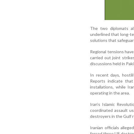
The two diplomats al
underlined that long-te
solutions that safeguar
Regional tensions have
carried out joint stri
discussions held in Pak
In recent days, hostil
Reports indicate that
installations, while 
operating in the area.
Iran’s Islamic Revolut
coordinated assault usi
destroyers in the Gulf 
Iranian officials alle
forced three US destro