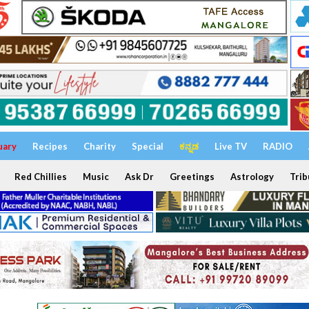
uary
Recipes
Charity
Special
ಕನ್ನಡ
Live TV
RADIO
Red Chillies
Music
Ask Dr
Greetings
Astrology
Trib