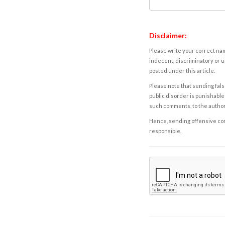
Disclaimer:
Please write your correct nam
indecent, discriminatory or u
posted under this article.
Please note that sending fals
public disorder is punishable 
such comments, to the autho
Hence, sending offensive comm
responsible.