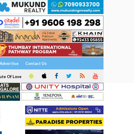
Advertise
Contact Us
ute Of Love