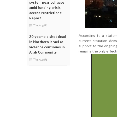
system near collapse
amid funding crisis,
access restrictions:
Report
Thu, Aug 06
According to a statem
20-year-old shot dead
current situation dem
in Northern Israel as
support to the ongoin
violence continues in
remains the only effect
Arab Community
Thu, Aug 06