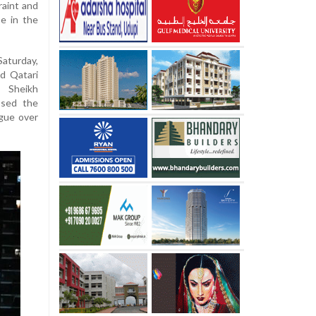
raint and
se in the
aturday,
d Qatari
 Sheikh
ssed the
ogue over