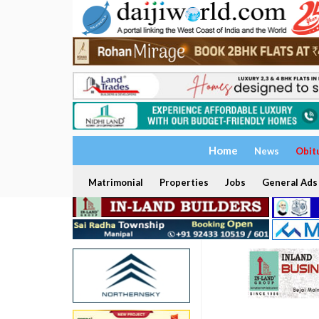
Home
News
Obit
Matrimonial
Properties
Jobs
General Ads