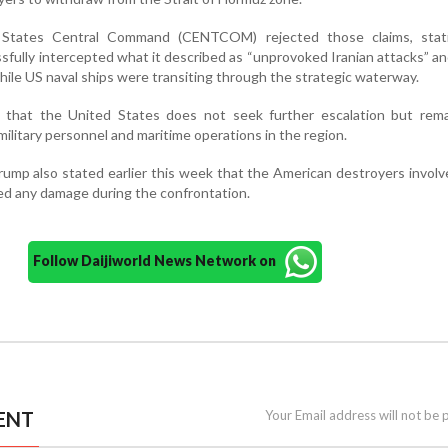
 States Central Command (CENTCOM) rejected those claims, stat
fully intercepted what it described as “unprovoked Iranian attacks” an
hile US naval ships were transiting through the strategic waterway.
hat the United States does not seek further escalation but remai
military personnel and maritime operations in the region.
ump also stated earlier this week that the American destroyers involv
red any damage during the confrontation.
Follow Daijiworld News Network on
ENT
Your Email address will not be 