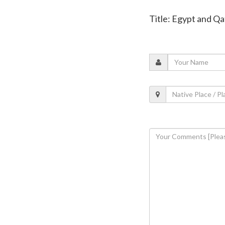
Title: Egypt and Q