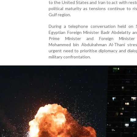
to the United States and Iran to act with rest
political maturity as tensions continue to ri
Gulf region.
During a telephone conversation held on S
Egyptian Foreign Minister Badr Abdelatty an
Prime Minister and Foreign Minister
Mohammed bin Abdulrahman Al-Thani stre
urgent need to prioritise diplomacy and dial
military confrontation.