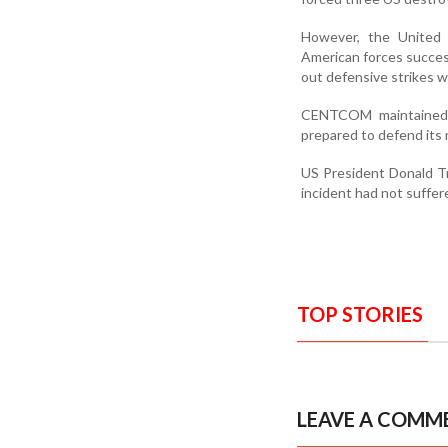
However, the United
American forces success
out defensive strikes w
CENTCOM maintained t
prepared to defend its 
US President Donald Tr
incident had not suffe
TOP STORIES
LEAVE A COMM