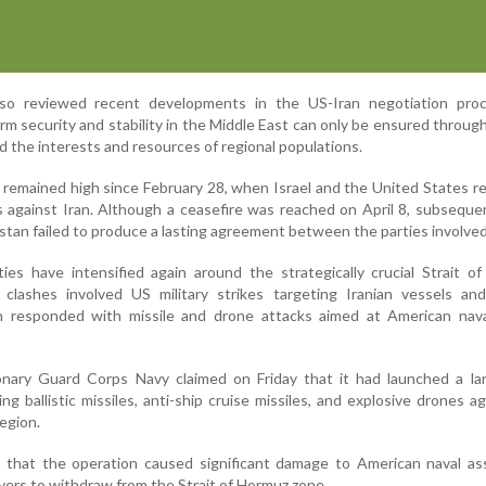
so reviewed recent developments in the US-Iran negotiation pro
rm security and stability in the Middle East can only be ensured through 
d the interests and resources of regional populations.
 remained high since February 28, when Israel and the United States r
kes against Iran. Although a ceasefire was reached on April 8, subsequ
istan failed to produce a lasting agreement between the parties involved
ities have intensified again around the strategically crucial Strait o
 clashes involved US military strikes targeting Iranian vessels and
Iran responded with missile and drone attacks aimed at American nav
ionary Guard Corps Navy claimed on Friday that it had launched a la
ng ballistic missiles, anti-ship cruise missiles, and explosive drones a
region.
ged that the operation caused significant damage to American naval a
yers to withdraw from the Strait of Hormuz zone.