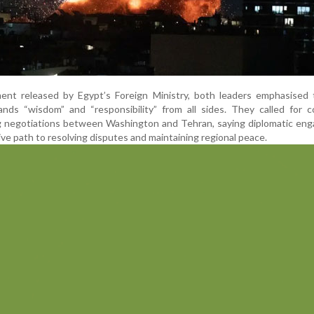
ent released by Egypt’s Foreign Ministry, both leaders emphasised 
ands “wisdom” and “responsibility” from all sides. They called for 
g negotiations between Washington and Tehran, saying diplomatic en
ive path to resolving disputes and maintaining regional peace.