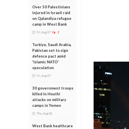
Over 50 Palestinians
injured in Israeli raid
on Qalandiya refugee
camp in West Bank
Fri, Aug 07
1
Turkiye, Saudi Arabia,
Pakistan set to sign
defence pact amid
'Islamic NATO'
speculation
Fri, Aug 07
30 government troops
killed in Houthi
attacks on military
camps in Yemen
Thu, Aug 06
West Bank healthcare