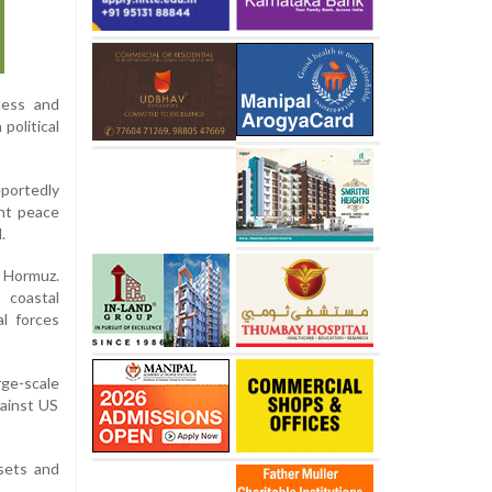
cess and
political
eportedly
ent peace
.
f Hormuz.
 coastal
al forces
rge-scale
gainst US
ssets and