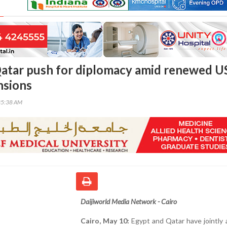
atar push for diplomacy amid renewed U
nsions
35:38 AM
Daijiworld Media Network - Cairo
Cairo, May 10:
Egypt and Qatar have jointly