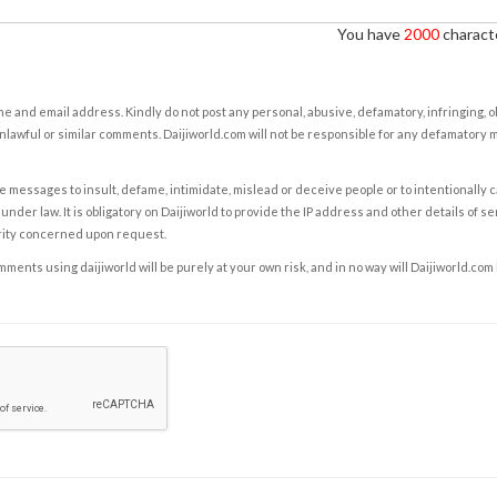
You have
2000
characte
e and email address. Kindly do not post any personal, abusive, defamatory, infringing, 
nlawful or similar comments. Daijiworld.com will not be responsible for any defamatory
e messages to insult, defame, intimidate, mislead or deceive people or to intentionally 
under law. It is obligatory on Daijiworld to provide the IP address and other details of s
rity concerned upon request.
ents using daijiworld will be purely at your own risk, and in no way will Daijiworld.com