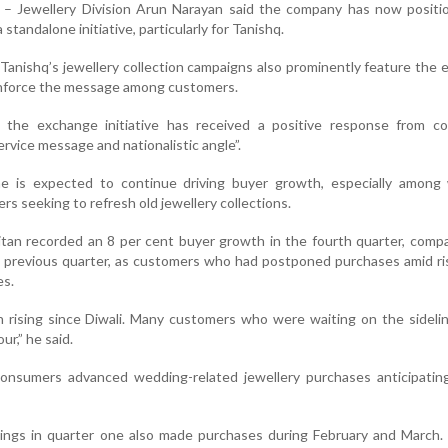
– Jewellery Division Arun Narayan said the company has now positi
tandalone initiative, particularly for Tanishq.
Tanishq’s jewellery collection campaigns also prominently feature the
inforce the message among customers.
 the exchange initiative has received a positive response from c
ervice message and nationalistic angle”.
e is expected to continue driving buyer growth, especially among
 seeking to refresh old jewellery collections.
itan recorded an 8 per cent buyer growth in the fourth quarter, comp
the previous quarter, as customers who had postponed purchases amid ri
es.
n rising since Diwali. Many customers who were waiting on the sidel
ur,” he said.
nsumers advanced wedding-related jewellery purchases anticipating
gs in quarter one also made purchases during February and March. 