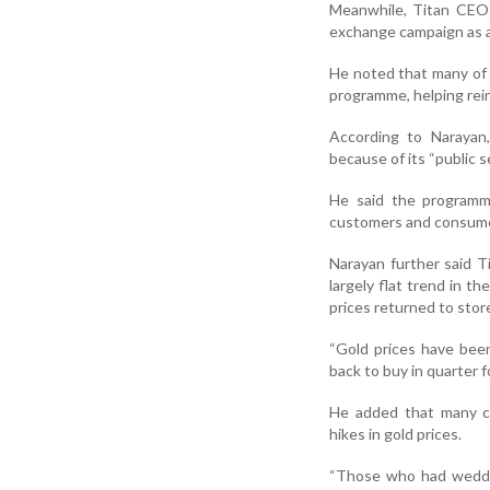
Meanwhile, Titan CEO 
exchange campaign as a s
He noted that many of 
programme, helping re
According to Narayan,
because of its “public s
He said the programm
customers and consumers
Narayan further said T
largely flat trend in 
prices returned to stor
“Gold prices have bee
back to buy in quarter fo
He added that many co
hikes in gold prices.
“Those who had weddin