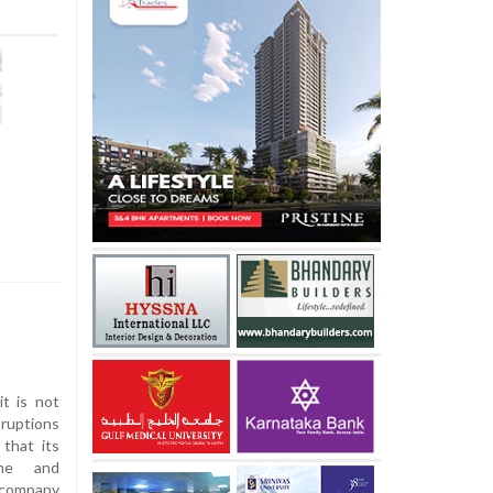
t is not
ruptions
 that its
mme and
 company