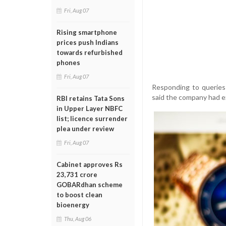
Fri, Aug 07
Rising smartphone
prices push Indians
towards refurbished
phones
Fri, Aug 07
Responding to queries 
said the company had e
RBI retains Tata Sons
in Upper Layer NBFC
list; licence surrender
plea under review
Fri, Aug 07
Cabinet approves Rs
23,731 crore
GOBARdhan scheme
to boost clean
bioenergy
Thu, Aug 06