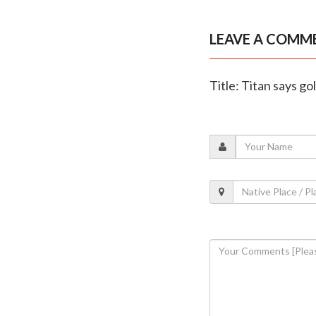
LEAVE A COMM
Title: Titan says g