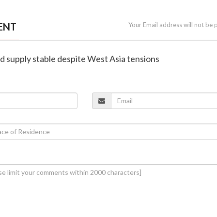
ENT
Your Email address will not be 
old supply stable despite West Asia tensions