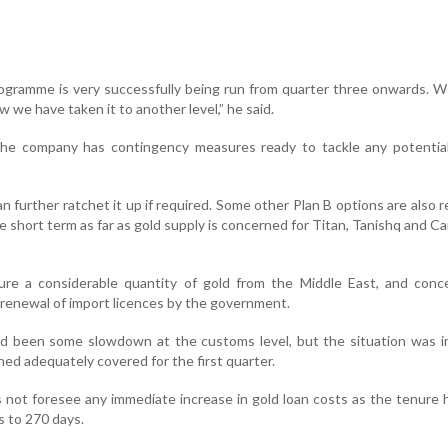
ogramme is very successfully being run from quarter three onwards. 
w we have taken it to another level,” he said.
the company has contingency measures ready to tackle any potential
n further ratchet it up if required. Some other Plan B options are also 
e short term as far as gold supply is concerned for Titan, Tanishq and Ca
ure a considerable quantity of gold from the Middle East, and conc
 renewal of import licences by the government.
had been some slowdown at the customs level, but the situation was 
ed adequately covered for the first quarter.
s not foresee any immediate increase in gold loan costs as the tenure
 to 270 days.