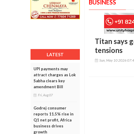
BUSINESS
Titan says 
tensions
LATEST
Sun, May 10 2026 07:
UPI payments may
attract charges as Lok
Sabha clears key
amendment Bill
Fri, Aug 07
Godrej consumer
reports 11.5% rise in
Q1 net profit, Africa
business drives
growth