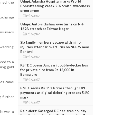
Udupi: Adarsha Hospital marks World
oned the
Breastfeeding Week-2026 with awareness
programme
Fri, Aug 07
 exchange
Udupi: Auto-rickshaw overturns on NH-
169A stretch at Eshwar Nagar
onsumers
Fri, Aug 07
Six family members escape with minor
 wedding
injuries after car overturns on NH-75 near
Bantwal
Fri, Aug 07
ared to a
KSTDC opens Ambaari double-decker bus
sing gold
for private hire from Rs 12,000 in
Bengaluru
Fri, Aug 07
ines came
BMTC earns Rs 313.4 crore through UPI
payments as digital ticketing crosses 51%
 further
mark
Fri, Aug 07
Rain alert: Kasargod DC declares holiday
It was a