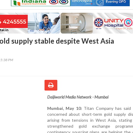
gold supply stable despite West Asia
45:38 PM
Daijiworld Media Network - Mumbai
Mumbai, May 10:
Titan Company has said i
concerned about short-term gold supply dis
arising from tensions in West Asia, stating
strengthened gold exchange progra
contingency sourcing plans are helping the