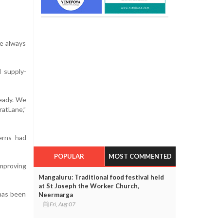
We always
 supply-
ready. We
ratLane,”
erns had
POPULAR
MOST COMMENTED
improving
Mangaluru: Traditional food festival held
at St Joseph the Worker Church,
 has been
Neermarga
Fri, Aug 07