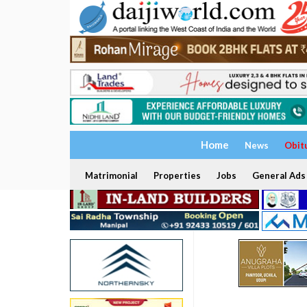
Home
News
Obit
Matrimonial
Properties
Jobs
General Ads