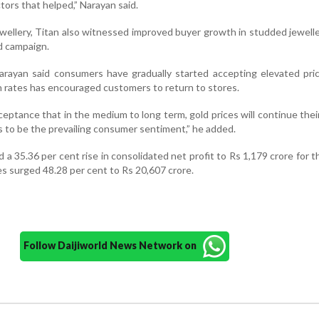
tors that helped,” Narayan said.
ewellery, Titan also witnessed improved buyer growth in studded jewelle
d campaign.
arayan said consumers have gradually started accepting elevated pric
in rates has encouraged customers to return to stores.
eptance that in the medium to long term, gold prices will continue the
s to be the prevailing consumer sentiment,” he added.
d a 35.36 per cent rise in consolidated net profit to Rs 1,179 crore for 
les surged 48.28 per cent to Rs 20,607 crore.
Follow Daijiworld News Network on