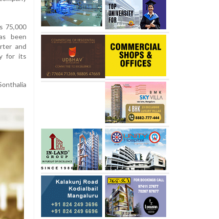
s 75,000
has been
arter and
y for its
Sonthalia