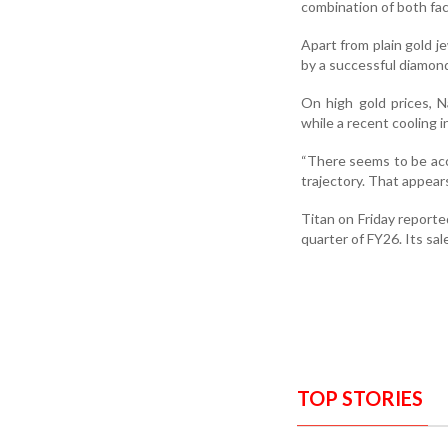
combination of both fac
Apart from plain gold j
by a successful diamon
On high gold prices, N
while a recent cooling 
“There seems to be acc
trajectory. That appear
Titan on Friday reporte
quarter of FY26. Its sa
TOP STORIES