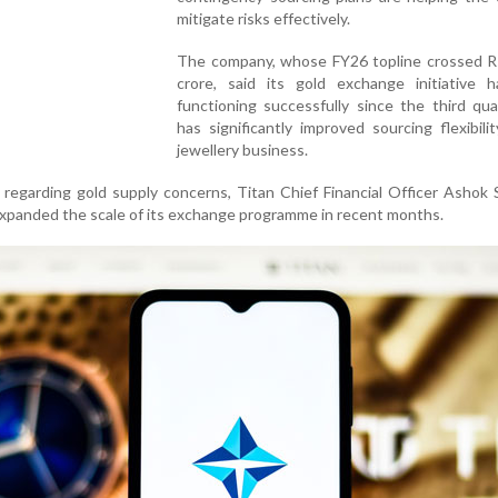
mitigate risks effectively.
The company, whose FY26 topline crossed R
crore, said its gold exchange initiative 
functioning successfully since the third qu
has significantly improved sourcing flexibilit
jewellery business.
regarding gold supply concerns, Titan Chief Financial Officer Ashok 
xpanded the scale of its exchange programme in recent months.