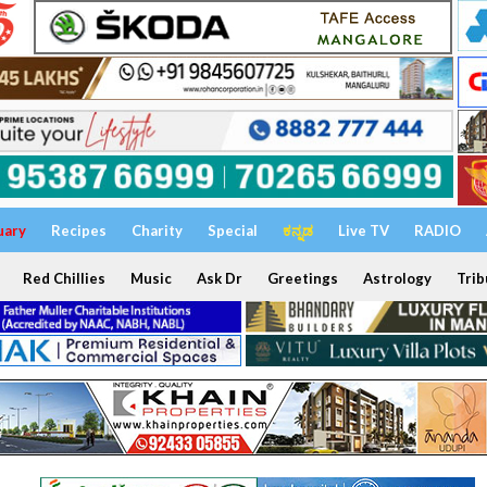
uary
Recipes
Charity
Special
ಕನ್ನಡ
Live TV
RADIO
Red Chillies
Music
Ask Dr
Greetings
Astrology
Trib