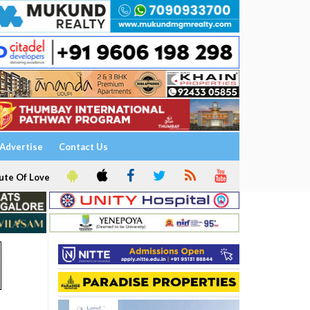
Advertise
Contact Us
ute Of Love