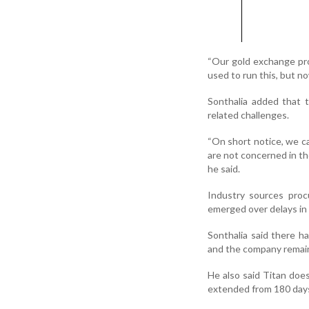
“Our gold exchange pr
used to run this, but no
Sonthalia added that 
related challenges.
“On short notice, we ca
are not concerned in th
he said.
Industry sources proc
emerged over delays in
Sonthalia said there 
and the company remain
He also said Titan doe
extended from 180 days