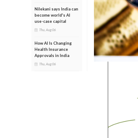
Nilekani says India can
become world's AI
use-case capital
Thu, Aug 06
How AI Is Changing
Health Insurance
Approvals in India
Thu, Aug 06