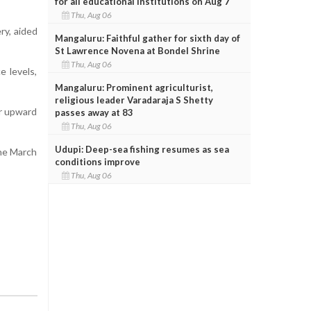
for all educational institutions on Aug 7
Thu, Aug 06
ry, aided
Mangaluru: Faithful gather for sixth day of
St Lawrence Novena at Bondel Shrine
Thu, Aug 06
e levels,
Mangaluru: Prominent agriculturist,
religious leader Varadaraja S Shetty
ir upward
passes away at 83
Thu, Aug 06
Udupi: Deep-sea fishing resumes as sea
the March
conditions improve
Thu, Aug 06