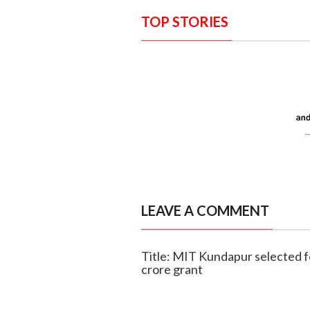
TOP STORIES
LEAVE A COMMENT
Title: MIT Kundapur selected f
crore grant