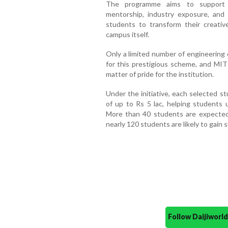
The programme aims to support i
mentorship, industry exposure, and 
students to transform their creative
campus itself.
Only a limited number of engineering
for this prestigious scheme, and MI
matter of pride for the institution.
Under the initiative, each selected s
of up to Rs 5 lac, helping students u
More than 40 students are expected 
nearly 120 students are likely to gain 
Follow Daijiwor