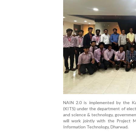
NAIN 2.0 is implemented by the Ka
(KITS) under the department of electr
and science & technology, government 
will work jointly with the Project 
Information Technology, Dharwad.