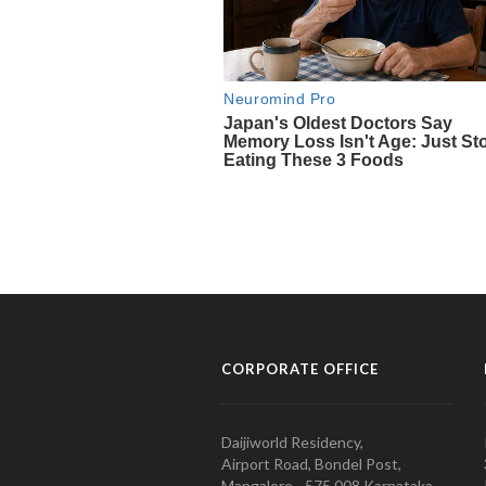
CORPORATE OFFICE
Daijiworld Residency,
Airport Road, Bondel Post,
Mangalore - 575 008 Karnataka