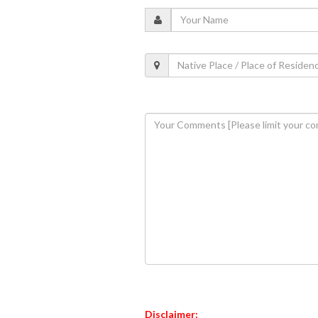
Disclaimer: