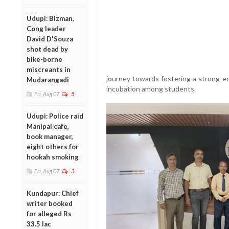
Udupi: Bizman,
Cong leader
David D'Souza
shot dead by
bike-borne
miscreants in
journey towards fostering a strong ec
Mudarangadi
incubation among students.
Fri, Aug 07
5
Udupi: Police raid
Manipal cafe,
book manager,
eight others for
hookah smoking
Fri, Aug 07
3
Kundapur: Chief
writer booked
for alleged Rs
33.5 lac