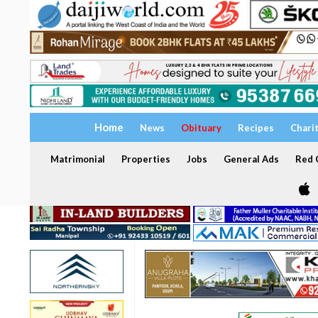
Home
News
Obituary
Recipes
Chari
Matrimonial
Properties
Jobs
General Ads
Red C