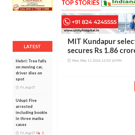
TOP STORIES
MIT Kundapur select
LATEST
secures Rs 1.86 cror
Mon, May 11 2026 12:03:10 PM
Hebri: Tree falls
on moving car,
driver dies on
spot
Fri, Aug 07
Udupi: Five
arrested
including bookie
in three matka
cases
Fri, Aug 07
1