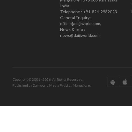
India
Telephone : +91-824-2982023.
General Enquiry:
office@daijiworld.com,
News & Info :
news@daijiworld.com
Copyright © 2001 - 2026. All Rights Reserved.
Published by Daijiworld Media Pvt Ltd., Mangalore.