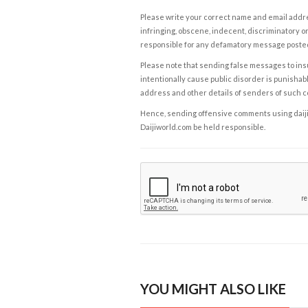
Please write your correct name and email addres
infringing, obscene, indecent, discriminatory or
responsible for any defamatory message posted 
Please note that sending false messages to insu
intentionally cause public disorder is punishable
address and other details of senders of such 
Hence, sending offensive comments using daijiwor
Daijiworld.com be held responsible.
YOU MIGHT ALSO LIKE