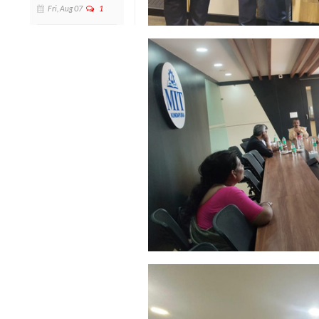
Fri, Aug 07
1