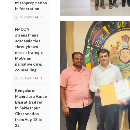
misappropriation
in federation
Fri, Aug 07
2
FMCON
strengthens
academic ties
through two
more strategic
MoUs on
palliative care,
counselling
Fri, Aug 07
1
Bengaluru-
Mangaluru Vande
Bharat trial run
in Sakleshpur
Ghat section
from Aug 18 to
22