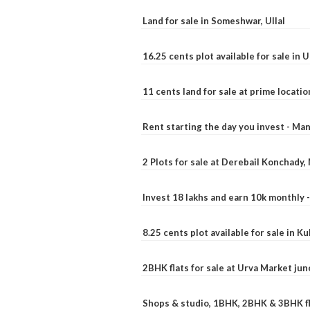
Land for sale in Someshwar, Ullal
16.25 cents plot available for sale in 
11 cents land for sale at prime locatio
Rent starting the day you invest - Ma
2 Plots for sale at Derebail Konchady
Invest 18 lakhs and earn 10k monthly 
8.25 cents plot available for sale in 
2BHK flats for sale at Urva Market ju
Shops & studio, 1BHK, 2BHK & 3BHK fla