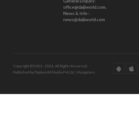
General Enquiry:
office@daijiworld.com,
News & Info :
news@daijiworld.com
Copyright © 2001 - 2026. All Rights Reserved.
Published by Daijiworld Media Pvt Ltd., Mangalore.