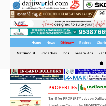
Home
News
Obituary
Recipes
Chari
Matrimonial
Properties
Jobs
General Ads
Red C
PROPERTIES
Tarrif for PROPERTY advt on Daijiw
1. Minimum Charges for PROPERTY adve