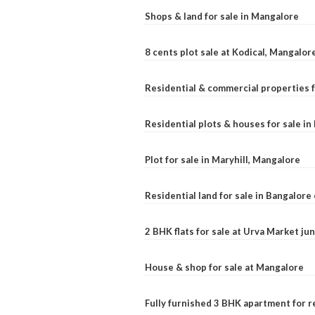
Shops & land for sale in Mangalore
8 cents plot sale at Kodical, Mangalor
Residential & commercial properties f
Residential plots & houses for sale i
Plot for sale in Maryhill, Mangalore
Residential land for sale in Bangalore 
2 BHK flats for sale at Urva Market j
House & shop for sale at Mangalore
Fully furnished 3 BHK apartment for r