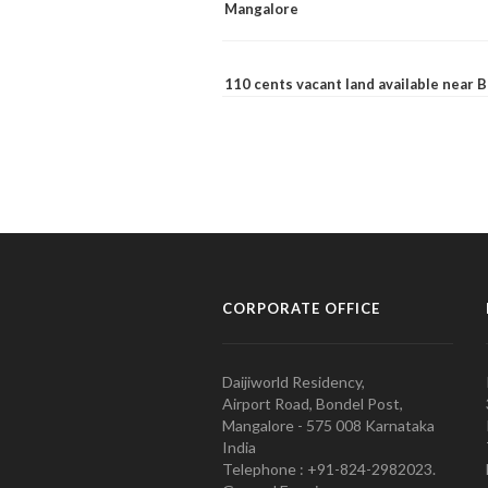
Mangalore
110 cents vacant land available near
CORPORATE OFFICE
Daijiworld Residency,
Airport Road, Bondel Post,
Mangalore - 575 008 Karnataka
India
Telephone : +91-824-2982023.