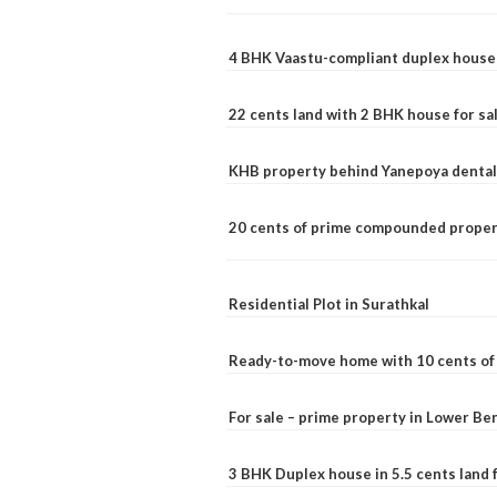
4 BHK Vaastu-compliant duplex house 
22 cents land with 2 BHK house for sa
KHB property behind Yanepoya dental 
20 cents of prime compounded propert
Residential Plot in Surathkal
Ready-to-move home with 10 cents of l
For sale – prime property in Lower B
3 BHK Duplex house in 5.5 cents land fo