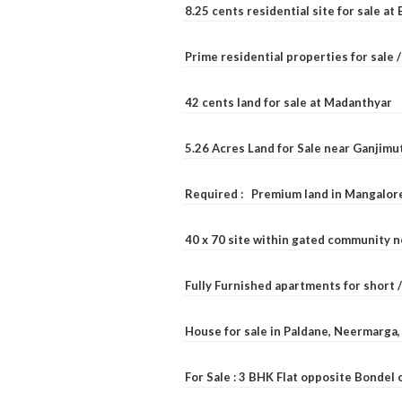
8.25 cents residential site for sale a
Prime residential properties for sale 
42 cents land for sale at Madanthyar
5.26 Acres Land for Sale near Ganjimu
Required : Premium land in Mangalore
40 x 70 site within gated community 
Fully Furnished apartments for short 
House for sale in Paldane, Neermarga
For Sale : 3 BHK Flat opposite Bondel