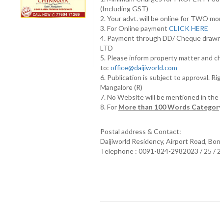
(Including GST)
2. Your advt. will be online for TWO m
3. For Online payment
CLICK HERE
4. Payment through DD/ Cheque draw
LTD
5. Please inform property matter and c
to:
office@daijiworld.com
6. Publication is subject to approval. R
Mangalore (R)
7. No Website will be mentioned in th
8. For
More than 100 Words Category
Postal address & Contact:
Daijiworld Residency, Airport Road, Bo
Telephone : 0091-824-2982023 / 25 /