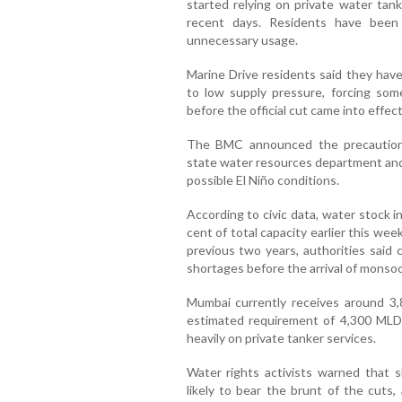
started relying on private water tank
recent days. Residents have been
unnecessary usage.
Marine Drive residents said they hav
to low supply pressure, forcing so
before the official cut came into effect
The BMC announced the precautiona
state water resources department and
possible El Niño conditions.
According to civic data, water stock 
cent of total capacity earlier this we
previous two years, authorities said
shortages before the arrival of monsoo
Mumbai currently receives around 3,8
estimated requirement of 4,300 MLD,
heavily on private tanker services.
Water rights activists warned that 
likely to bear the brunt of the cuts,