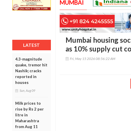
MUMBAI
Mumbai housing soci
LATEST
as 10% supply cut co
Fri, May 15 2026 08:56:22 AM
4.3-magnitude
quake, tremor hit
Nashik; cracks
reported in
houses
Sun, Aug 09
Milk prices to
rise by Rs 2 per
litre in
Maharashtra
from Aug 11