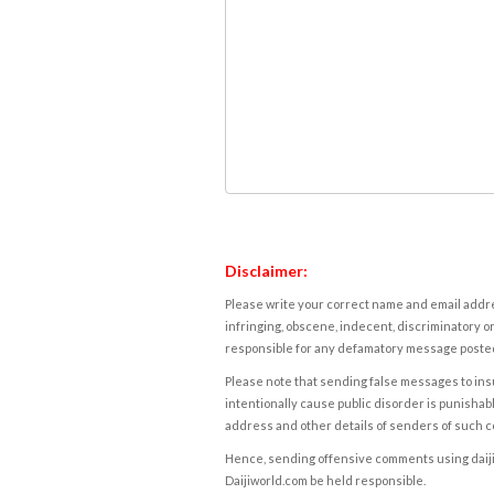
Disclaimer:
Please write your correct name and email addres
infringing, obscene, indecent, discriminatory or
responsible for any defamatory message posted 
Please note that sending false messages to insu
intentionally cause public disorder is punishable
address and other details of senders of such 
Hence, sending offensive comments using daijiwor
Daijiworld.com be held responsible.