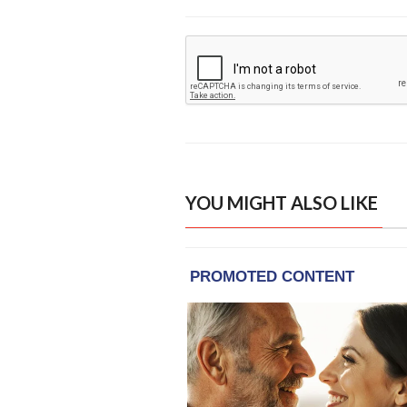
YOU MIGHT ALSO LIKE