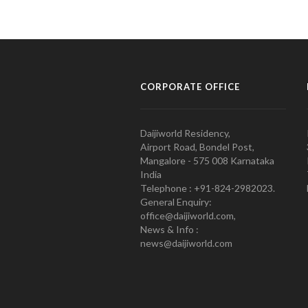
CORPORATE OFFICE
Daijiworld Residency,
Airport Road, Bondel Post,
Mangalore - 575 008 Karnataka
India
Telephone : +91-824-2982023.
General Enquiry:
office@daijiworld.com,
News & Info :
news@daijiworld.com