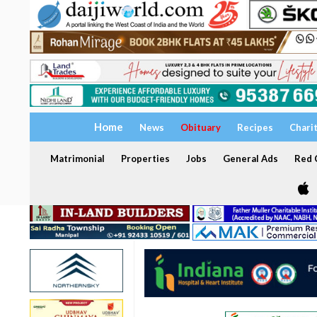
Home
News
Obituary
Recipes
Chari
Matrimonial
Properties
Jobs
General Ads
Red C