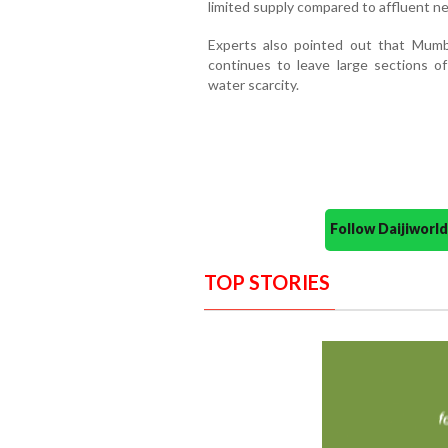
limited supply compared to affluent n
Experts also pointed out that Mumb
continues to leave large sections of
water scarcity.
Follow Daijiwor
TOP STORIES