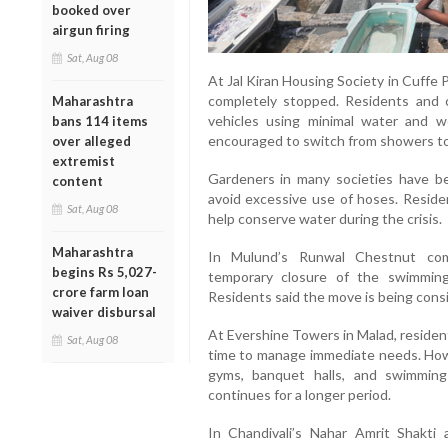
booked over
airgun firing
Sat, Aug 08
At Jal Kiran Housing Society in Cuffe 
completely stopped. Residents and 
Maharashtra
vehicles using minimal water and 
bans 114 items
encouraged to switch from showers t
over alleged
extremist
Gardeners in many societies have be
content
avoid excessive use of hoses. Residen
Sat, Aug 08
help conserve water during the crisis.
Maharashtra
In Mulund’s Runwal Chestnut comp
begins Rs 5,027-
temporary closure of the swimmin
crore farm loan
Residents said the move is being consi
waiver disbursal
At Evershine Towers in Malad, residen
Sat, Aug 08
time to manage immediate needs. How
gyms, banquet halls, and swimmin
continues for a longer period.
In Chandivali’s Nahar Amrit Shakti 