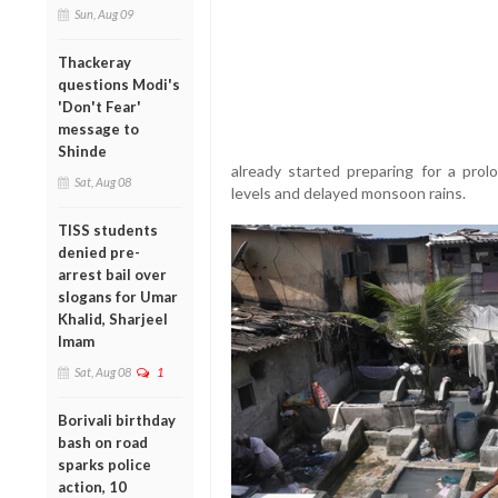
Sun, Aug 09
Thackeray
questions Modi's
'Don't Fear'
message to
Shinde
already started preparing for a pro
Sat, Aug 08
levels and delayed monsoon rains.
TISS students
denied pre-
arrest bail over
slogans for Umar
Khalid, Sharjeel
Imam
Sat, Aug 08
1
Borivali birthday
bash on road
sparks police
action, 10