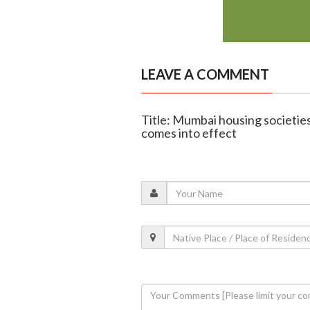
LEAVE A COMMENT
Title: Mumbai housing societie
comes into effect