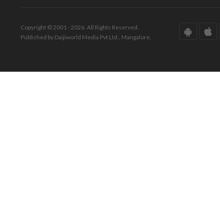
Copyright © 2001 - 2026. All Rights Reserved.
Published by Daijiworld Media Pvt Ltd., Mangalore.