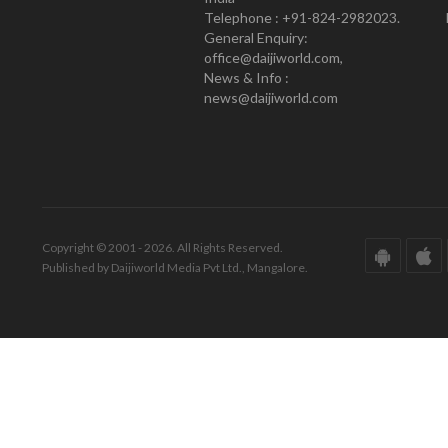
Telephone : +91-824-2982023.
General Enquiry:
office@daijiworld.com,
News & Info :
news@daijiworld.com
Copyright © 2001 - 2026. All Rights Reserved.
Published by Daijiworld Media Pvt Ltd., Mangalore.