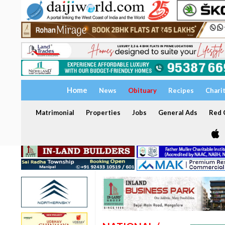
Home
News
Obituary
Recipes
Chari
Matrimonial
Properties
Jobs
General Ads
Red C