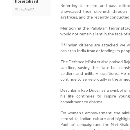
hospitalised
Referring to recent and past milita
Fri, Aug 07
showcased their strength through t
airstrikes, and the recently conducted
Mentioning the Pahalgam terror attack
would not remain silent in the face of a
“If Indian citizens are attacked, we 
can stop India from defending its peop
The Defence Minister also praised Raj
sacrifice, saying the state has consi
soldiers and military traditions. He
continue to serve proudly in the armed
Describing Rao Dudaji as a symbol of 
his life continues to inspire youn
commitment to dharma.
On women’s empowerment, the minis
central to Indian culture and highlig
Padhao” campaign and the Nari Shak