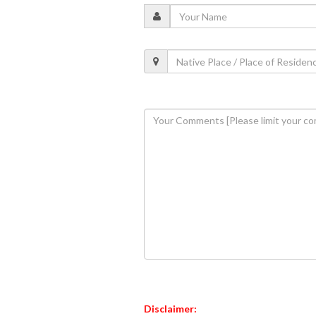
Disclaimer: