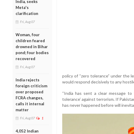
India, seeks
Meta's
clarification
Fri, Aug 07
Woman, four
children feared
drowned in Bihar
pond; four bodies
recovered
Fri, Aug 07
policy of “zero tolerance” under the 
India rejects
would respond decisively to any hostil
foreign criticism
over proposed
“India has sent a clear message to 
FCRA changes,
tolerance’ against terrorism. If Pakist
calls it internal
has never happened before will inevitab
matter
Fri, Aug 07
1
4,052 Indian