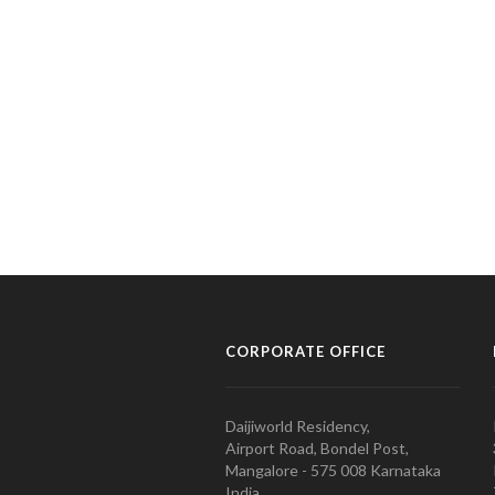
CORPORATE OFFICE
Daijiworld Residency,
Airport Road, Bondel Post,
Mangalore - 575 008 Karnataka
India