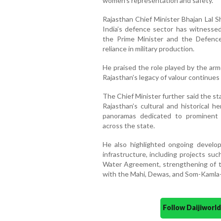
women’s representation and safety.
Rajasthan Chief Minister Bhajan Lal S
India’s defence sector has witnessed
the Prime Minister and the Defence 
reliance in military production.
He praised the role played by the arm
Rajasthan’s legacy of valour continues
The Chief Minister further said the s
Rajasthan’s cultural and historical 
panoramas dedicated to prominent sa
across the state.
He also highlighted ongoing developme
infrastructure, including projects su
Water Agreement, strengthening of t
with the Mahi, Dewas, and Som-Kamla
Follow Daijiwor