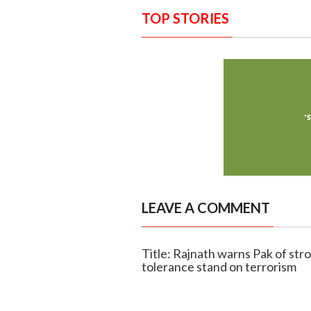
TOP STORIES
LEAVE A COMMENT
Title: Rajnath warns Pak of stro
tolerance stand on terrorism