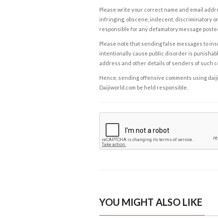
Please write your correct name and email addres
infringing, obscene, indecent, discriminatory or
responsible for any defamatory message posted 
Please note that sending false messages to insu
intentionally cause public disorder is punishable
address and other details of senders of such 
Hence, sending offensive comments using daijiwor
Daijiworld.com be held responsible.
YOU MIGHT ALSO LIKE