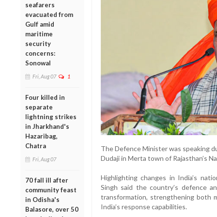
seafarers
evacuated from
Gulf amid
maritime
security
concerns:
Sonowal
Fri, Aug 07
1
Four killed in
separate
lightning strikes
in Jharkhand's
Hazaribag,
Chatra
The Defence Minister was speaking dur
Dudaji in Merta town of Rajasthan’s Nag
Fri, Aug 07
Highlighting changes in India’s nati
70 fall ill after
Singh said the country’s defence an
community feast
transformation, strengthening both m
in Odisha's
India’s response capabilities.
Balasore, over 50