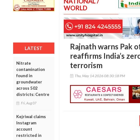
NATIONAL /
WORLD
Rajnath warns Pak of
LATEST
reaffirms India’s ze
Nitrate
terrorism
contamination
found in
Thu, May 14 2026 08:30:18 PM
groundwater
across 502
districts: Centre
Fri, Aug 07
Kejriwal claims
Instagram
account
restricted in