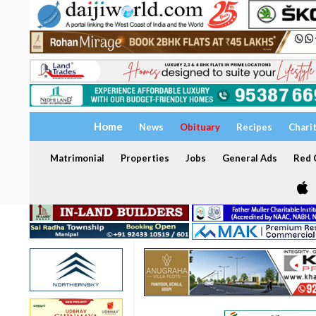
Home
News
Obituary
Recipes
Chari
Matrimonial
Properties
Jobs
General Ads
Red C