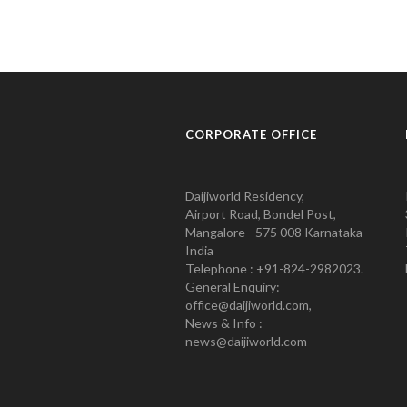
CORPORATE OFFICE
Daijiworld Residency,
Airport Road, Bondel Post,
Mangalore - 575 008 Karnataka
India
Telephone : +91-824-2982023.
General Enquiry:
office@daijiworld.com,
News & Info :
news@daijiworld.com