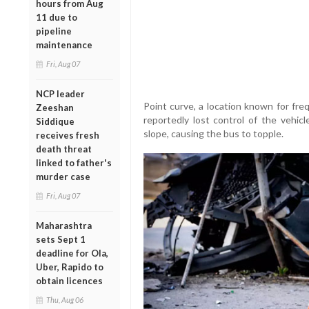
hours from Aug
11 due to
pipeline
maintenance
Fri, Aug 07
NCP leader
Point curve, a location known for fre
Zeeshan
reportedly lost control of the vehic
Siddique
slope, causing the bus to topple.
receives fresh
death threat
linked to father's
murder case
Fri, Aug 07
Maharashtra
sets Sept 1
deadline for Ola,
Uber, Rapido to
obtain licences
Thu, Aug 06