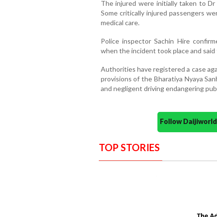
The injured were initially taken to 
Some critically injured passengers we
medical care.
Police inspector Sachin Hire confirme
when the incident took place and said 
Authorities have registered a case aga
provisions of the Bharatiya Nyaya San
and negligent driving endangering publ
Follow Daijiwor
TOP STORIES