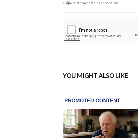
Daijiworld.com be held responsible.
YOU MIGHT ALSO LIKE