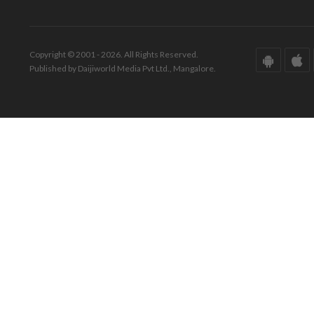
Copyright © 2001 - 2026. All Rights Reserved.
Published by Daijiworld Media Pvt Ltd., Mangalore.