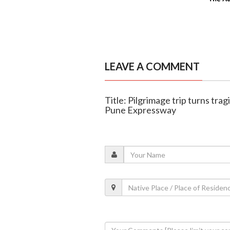
LEAVE A COMMENT
Title: Pilgrimage trip turns tra
Pune Expressway