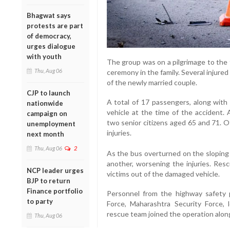
Bhagwat says
protests are part
of democracy,
urges dialogue
with youth
The group was on a pilgrimage to th
Thu, Aug 06
ceremony in the family. Several injur
of the newly married couple.
CJP to launch
A total of 17 passengers, along with 
nationwide
vehicle at the time of the accident. 
campaign on
two senior citizens aged 65 and 71. O
unemployment
injuries.
next month
Thu, Aug 06
2
As the bus overturned on the sloping
another, worsening the injuries. Rescu
NCP leader urges
victims out of the damaged vehicle.
BJP to return
Finance portfolio
Personnel from the highway safety p
to party
Force, Maharashtra Security Force, 
rescue team joined the operation along
Thu, Aug 06