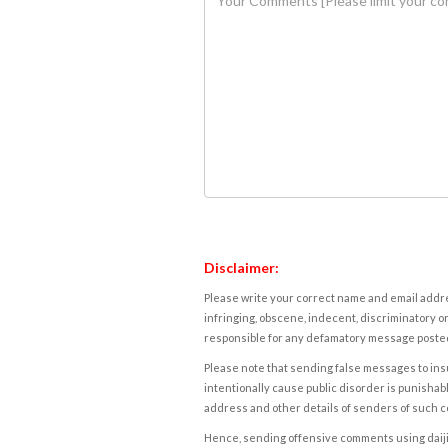
Disclaimer:
Please write your correct name and email addres
infringing, obscene, indecent, discriminatory or
responsible for any defamatory message posted 
Please note that sending false messages to insu
intentionally cause public disorder is punishable
address and other details of senders of such 
Hence, sending offensive comments using daijiwor