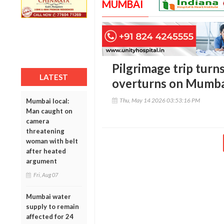
MUMBAI
Pilgrimage trip turns
LATEST
overturns on Mumba
Thu, May 14 2026 03:53:16 PM
Mumbai local:
Man caught on
camera
threatening
woman with belt
after heated
argument
Fri, Aug 07
Mumbai water
supply to remain
affected for 24