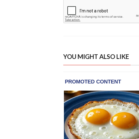
YOU MIGHT ALSO LIKE