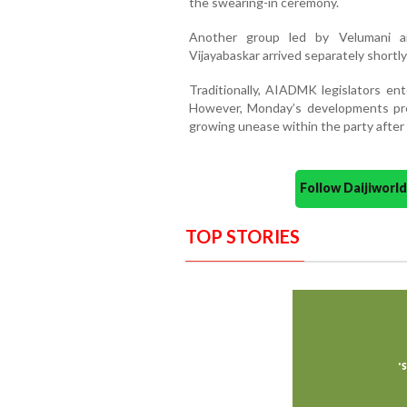
the swearing-in ceremony.
Another group led by Velumani a
Vijayabaskar arrived separately shortl
Traditionally, AIADMK legislators en
However, Monday’s developments pres
growing unease within the party after 
Follow Daijiwor
TOP STORIES