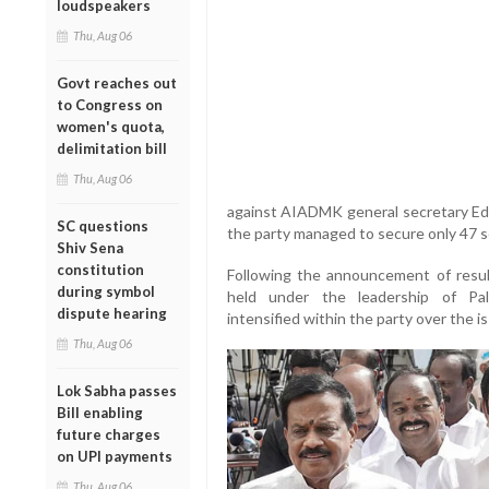
loudspeakers
Thu, Aug 06
Govt reaches out
to Congress on
women's quota,
delimitation bill
Thu, Aug 06
against AIADMK general secretary Ed
SC questions
the party managed to secure only 47 
Shiv Sena
constitution
Following the announcement of res
during symbol
held under the leadership of Pal
dispute hearing
intensified within the party over the
Thu, Aug 06
Lok Sabha passes
Bill enabling
future charges
on UPI payments
Thu, Aug 06