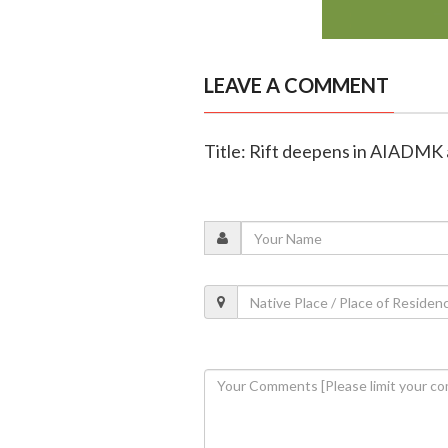
LEAVE A COMMENT
Title: Rift deepens in AIADMK a