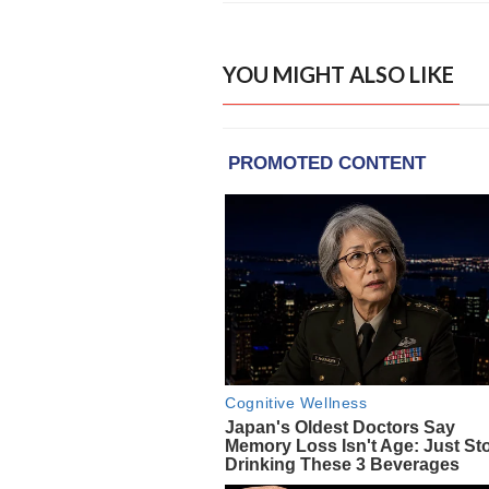
YOU MIGHT ALSO LIKE