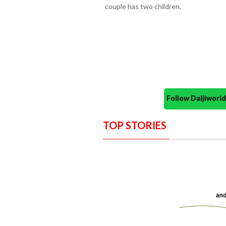
couple has two children.
Follow Daijiwor
TOP STORIES