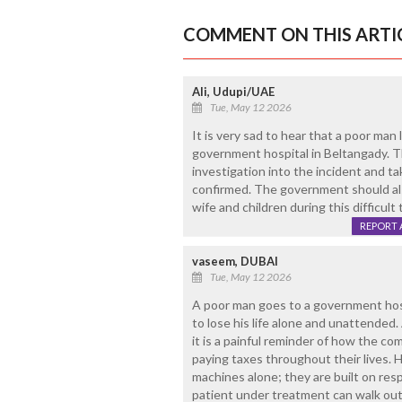
COMMENT ON THIS ARTI
Ali, Udupi/UAE
Tue, May 12 2026
It is very sad to hear that a poor man 
government hospital in Beltangady. T
investigation into the incident and ta
confirmed. The government should al
wife and children during this difficult 
REPORT 
vaseem, DUBAI
Tue, May 12 2026
A poor man goes to a government hospi
to lose his life alone and unattended. 
it is a painful reminder of how the 
paying taxes throughout their lives. H
machines alone; they are built on respo
patient under treatment can walk out