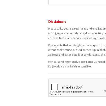
Disclaimer:
Please write your correct name and email addres
infringing, obscene, indecent, discriminatory or
responsible for any defamatory message posted 
Please note that sending false messages to insu
intentionally cause public disorder is punishable
address and other details of senders of such 
Hence, sending offensive comments using daijiwor
Daijiworld.com be held responsible.