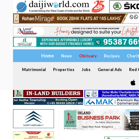
Home
News
Obituary
Recipes
Chari
Matrimonial
Properties
Jobs
General Ads
Red C