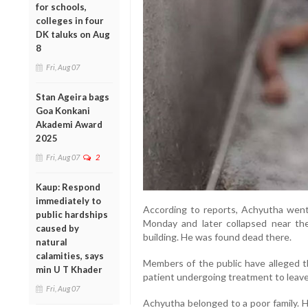
for schools,
colleges in four
DK taluks on Aug
8
Fri, Aug 07
Stan Ageira bags
Goa Konkani
Akademi Award
2025
Fri, Aug 07
2
Kaup: Respond
immediately to
According to reports, Achyutha went
public hardships
Monday and later collapsed near the
caused by
building. He was found dead there.
natural
calamities, says
Members of the public have alleged th
min U T Khader
patient undergoing treatment to leave
Fri, Aug 07
Achyutha belonged to a poor family. H