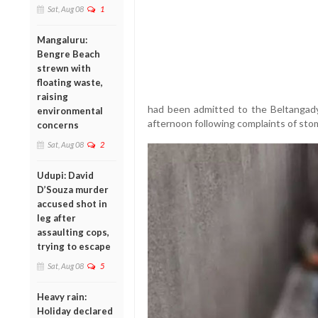
Sat, Aug 08
1
Mangaluru:
Bengre Beach
strewn with
floating waste,
raising
had been admitted to the Beltangady
environmental
afternoon following complaints of sto
concerns
Sat, Aug 08
2
Udupi: David
D’Souza murder
accused shot in
leg after
assaulting cops,
trying to escape
Sat, Aug 08
5
Heavy rain:
Holiday declared