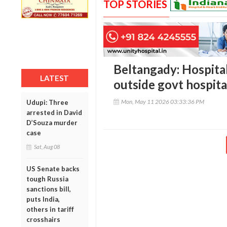
TOP STORIES
Beltangady: Hospita
LATEST
outside govt hospita
Mon, May 11 2026 03:33:36 PM
Udupi: Three
arrested in David
D’Souza murder
case
Sat, Aug 08
US Senate backs
tough Russia
sanctions bill,
puts India,
others in tariff
crosshairs