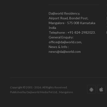
Daijiworld Residency,
Airport Road, Bondel Post,
Mangalore - 575 008 Karnataka
India
Telephone : +91-824-2982023.
General Enquiry:
office@daijiworld.com,
News & Info :
news@daijiworld.com
Copyright © 2001 - 2026. All Rights Reserved.
Published by Daijiworld Media Pvt Ltd., Mangalore.