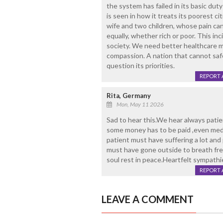
the system has failed in its basic duty
is seen in how it treats its poorest c
wife and two children, whose pain can
equally, whether rich or poor. This i
society. We need better healthcare mon
compassion. A nation that cannot saf
question its priorities.
REPORT 
Rita, Germany
Mon, May 11 2026
Sad to hear this.We hear always patie
some money has to be paid ,even medici
patient must have suffering a lot an
must have gone outside to breath fre
soul rest in peace.Heartfelt sympathie
REPORT 
LEAVE A COMMENT