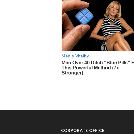
CORPORATE OFFICE