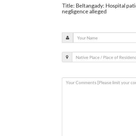
Title: Beltangady: Hospital pat
negligence alleged