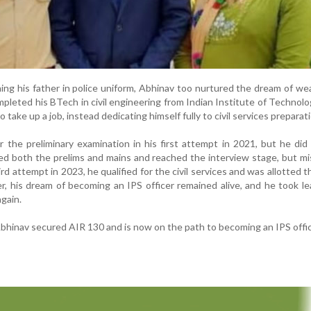
ng his father in police uniform, Abhinav too nurtured the dream of we
pleted his BTech in civil engineering from Indian Institute of Technol
 take up a job, instead dedicating himself fully to civil services preparat
r the preliminary examination in his first attempt in 2021, but he did
red both the prelims and mains and reached the interview stage, but m
third attempt in 2023, he qualified for the civil services and was allotted 
r, his dream of becoming an IPS officer remained alive, and he took l
again.
Abhinav secured AIR 130 and is now on the path to becoming an IPS offic