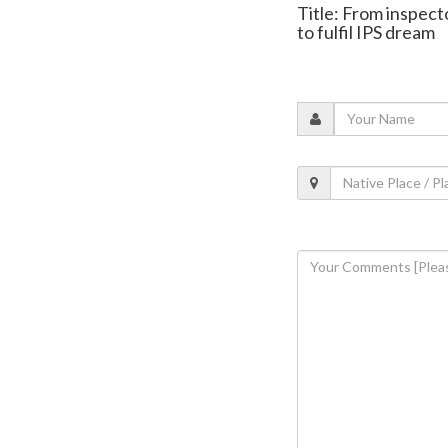
Title: From inspec
to fulfil IPS dream