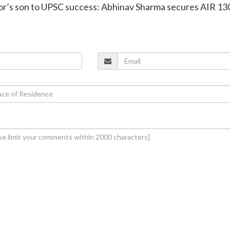
tor’s son to UPSC success: Abhinav Sharma secures AIR 130