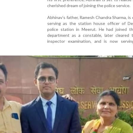
cherished dream of joining the police service.
Abhinav’s father, Ramesh Chandra Sharma, is 
serving as the station house officer of De
police station in Meerut. He had joined th
department as a constable, later cleared 
inspector examination, and is now servi