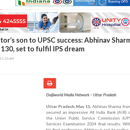
tor’s son to UPSC success: Abhinav Shar
130, set to fulfil IPS dream
:11:20 AM
Daijiworld Media Network – Uttar Pradesh
Uttar Pradesh, May 11:
Abhinav Sharma fro
secured an impressive All India Rank (AIR) 
the Union Public Service Commission (UPS
Services Examination 2024 final results. Wi
his first preference, Abhinav is set to realise 