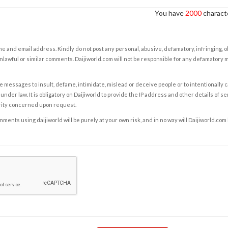
You have
2000
characte
e and email address. Kindly do not post any personal, abusive, defamatory, infringing, 
nlawful or similar comments. Daijiworld.com will not be responsible for any defamatory
e messages to insult, defame, intimidate, mislead or deceive people or to intentionally 
under law. It is obligatory on Daijiworld to provide the IP address and other details of s
rity concerned upon request.
ents using daijiworld will be purely at your own risk, and in no way will Daijiworld.com