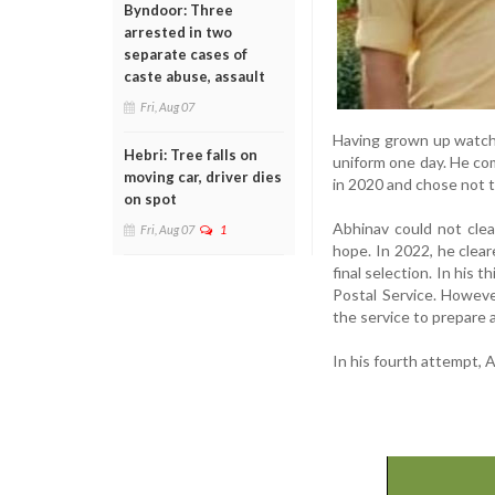
Byndoor: Three
arrested in two
separate cases of
caste abuse, assault
Fri, Aug 07
Having grown up watchi
Hebri: Tree falls on
uniform one day. He com
moving car, driver dies
in 2020 and chose not to
on spot
Abhinav could not clea
Fri, Aug 07
1
hope. In 2022, he clea
final selection. In his 
Postal Service. Howeve
the service to prepare 
In his fourth attempt, 