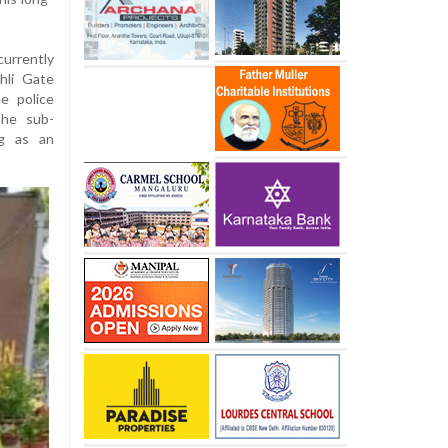
currently
hli Gate
e police
the sub-
ng as an