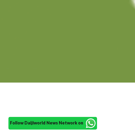
Follow Daijiworld News Network on