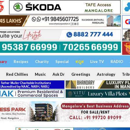
uary
Recipes
Charity
Special
ಕನ್ನಡ
Live TV
RADIO
Red Chillies
Music
Ask Dr
Greetings
Astrology
Trib