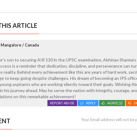
HIS ARTICLE
 Mangalore / Canada
or’s son to securing AIR 130 in the UPSC examination, Abhinav Sharma’s
 success is a reminder that dedication, discipline, and perseverance can tu
 reality. Behind every achievement like this are years of hard work, sacri
age to keep going despite challenges. His dream of becoming an IPS office
young aspirants who are working silently toward their goals. Wishing A
n his journey ahead. May he serve the nation with integrity, courage, an
ations on this remarkable achievement!
REPORT ABUSE
REPLY
AGREE
[2]
D
ENT
Your Email address will not be 