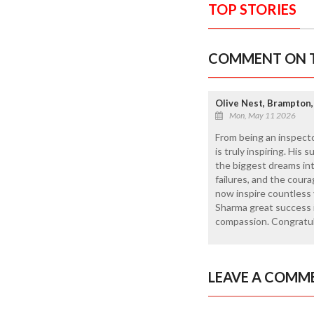
TOP STORIES
COMMENT ON T
Olive Nest, Brampton,
Mon, May 11 2026
From being an inspect
is truly inspiring. His
the biggest dreams into
failures, and the cour
now inspire countless 
Sharma great success i
compassion. Congratul
LEAVE A COMM