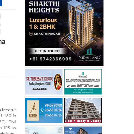
ma
m Meerut
of 130 in
C) Civil
th IPS as
his long-