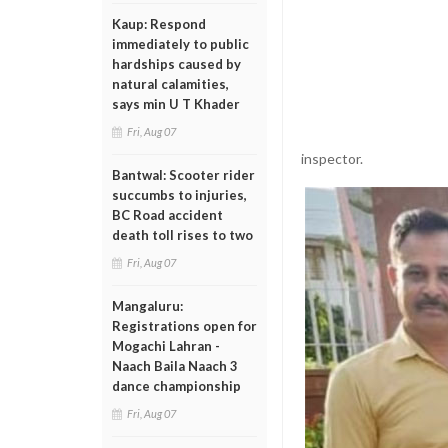
Kaup: Respond
immediately to public
hardships caused by
natural calamities,
says min U T Khader
Fri, Aug 07
inspector.
Bantwal: Scooter rider
succumbs to injuries,
BC Road accident
death toll rises to two
Fri, Aug 07
Mangaluru:
Registrations open for
Mogachi Lahran -
Naach Baila Naach 3
dance championship
Fri, Aug 07