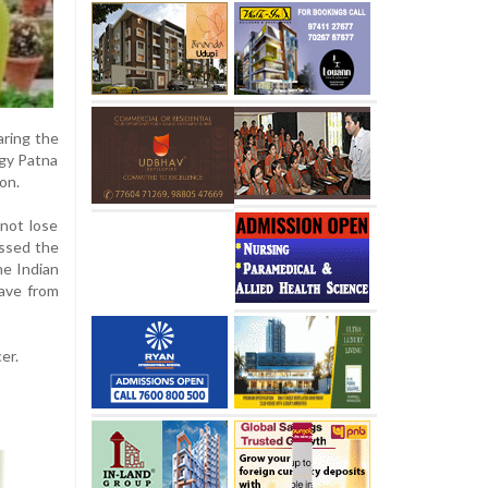
aring the
ogy Patna
ion.
 not lose
issed the
the Indian
eave from
er.