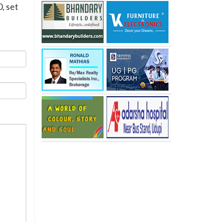
, set