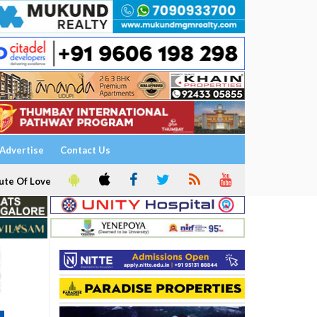
Advertise
Contact Us
ute Of Love