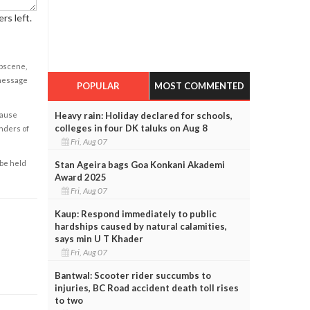
rs left.
obscene,
 message
POPULAR
MOST COMMENTED
Heavy rain: Holiday declared for schools,
cause
colleges in four DK taluks on Aug 8
enders of
Fri, Aug 07
 be held
Stan Ageira bags Goa Konkani Akademi
Award 2025
Fri, Aug 07
Kaup: Respond immediately to public
hardships caused by natural calamities,
says min U T Khader
Fri, Aug 07
Bantwal: Scooter rider succumbs to
injuries, BC Road accident death toll rises
to two