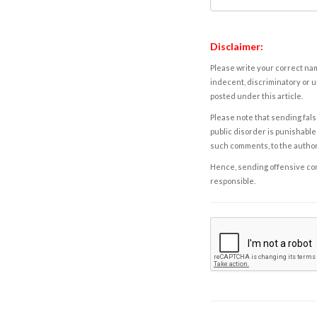
Disclaimer:
Please write your correct nam
indecent, discriminatory or u
posted under this article.
Please note that sending fals
public disorder is punishable 
such comments, to the autho
Hence, sending offensive comm
responsible.