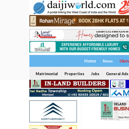
Home
News
Obit
Matrimonial
Properties
Jobs
General Ads