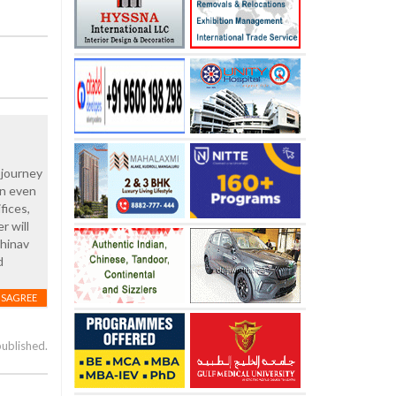
 journey
rn even
fices,
r will
bhinav
d
ISAGREE
published.