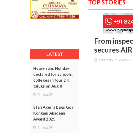
TOP STORIES
From inspec
secures AIR 
LATEST
Mon, May 11 2026 08
Heavy rain: Holiday
declared for schools,
colleges in four DK
taluks on Aug 8
Fri, Aug 07
Stan Ageira bags Goa
Konkani Akademi
Award 2025
Fri, Aug 07