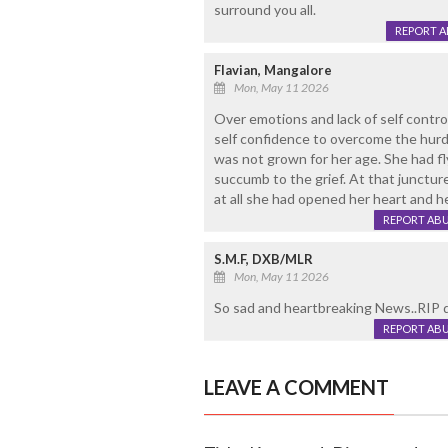
surround you all.
REPORT 
Flavian, Mangalore
Mon, May 11 2026
Over emotions and lack of self contro
self confidence to overcome the hurdle
was not grown for her age. She had fl
succumb to the grief. At that junctur
at all she had opened her heart and he
REPORT AB
S.M.F, DXB/MLR
Mon, May 11 2026
So sad and heartbreaking News..RIP 
REPORT AB
LEAVE A COMMENT