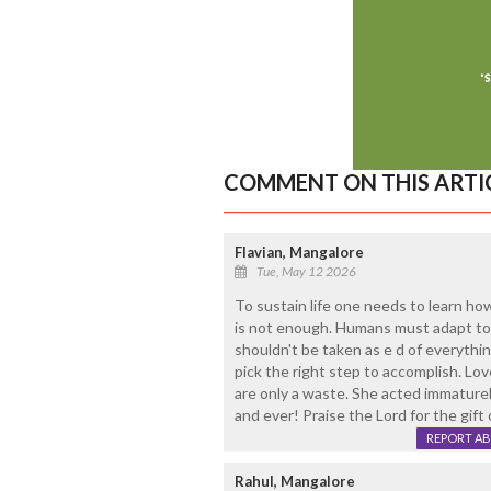
COMMENT ON THIS ARTI
Flavian, Mangalore
Tue, May 12 2026
To sustain life one needs to learn how
is not enough. Humans must adapt to t
shouldn't be taken as e d of everythin
pick the right step to accomplish. Lo
are only a waste. She acted immaturely
and ever! Praise the Lord for the gift 
REPORT A
Rahul, Mangalore