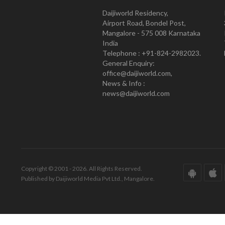
Daijiworld Residency,
Airport Road, Bondel Post,
Mangalore - 575 008 Karnataka
India
Telephone : +91-824-2982023.
General Enquiry:
office@daijiworld.com,
News & Info :
news@daijiworld.com
Copyright © 2001 - 2026. All Rights Reserved.
Published by Daijiworld Media Pvt Ltd., Mangalore.