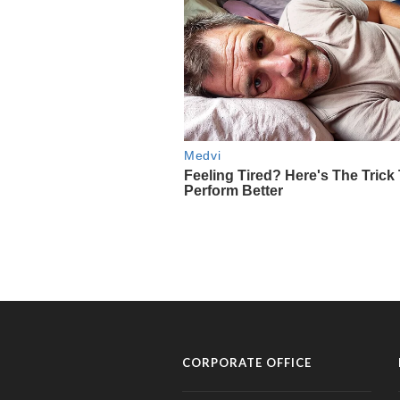
CORPORATE OFFICE