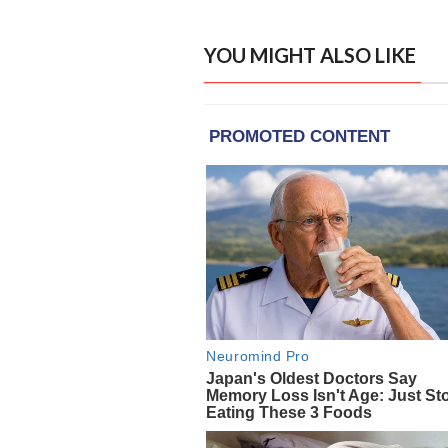
YOU MIGHT ALSO LIKE