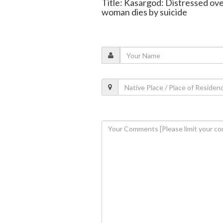
Title: Kasargod: Distressed ove
woman dies by suicide