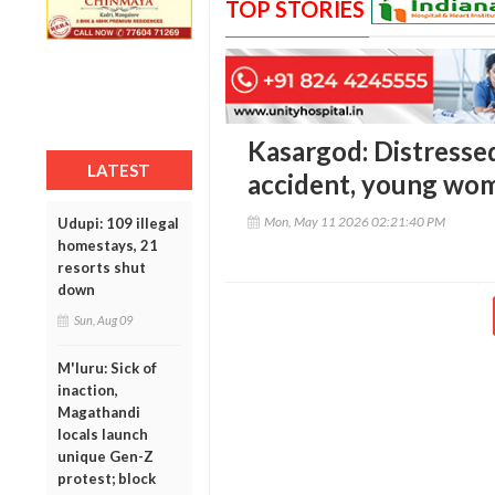
TOP STORIES
Kasargod: Distressed
LATEST
accident, young wom
Mon, May 11 2026 02:21:40 PM
Udupi: 109 illegal
homestays, 21
resorts shut
down
Sun, Aug 09
M'luru: Sick of
inaction,
Magathandi
locals launch
unique Gen-Z
protest; block