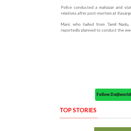
Police conducted a mahazar and st
relatives after post-mortem at Kasarg
Mani, who hailed from Tamil Nadu,
reportedly planned to conduct the we
Follow Daijiwor
TOP STORIES