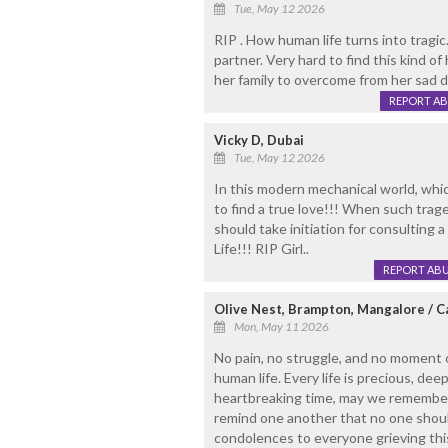
Tue, May 12 2026
RIP . How human life turns into tragi
partner. Very hard to find this kind o
her family to overcome from her sad 
REPORT A
Vicky D, Dubai
Tue, May 12 2026
In this modern mechanical world, which 
to find a true love!!! When such trage
should take initiation for consulting 
Life!!! RIP Girl..
REPORT AB
Olive Nest, Brampton, Mangalore / 
Mon, May 11 2026
No pain, no struggle, and no moment o
human life. Every life is precious, dee
heartbreaking time, may we remember 
remind one another that no one should
condolences to everyone grieving thi