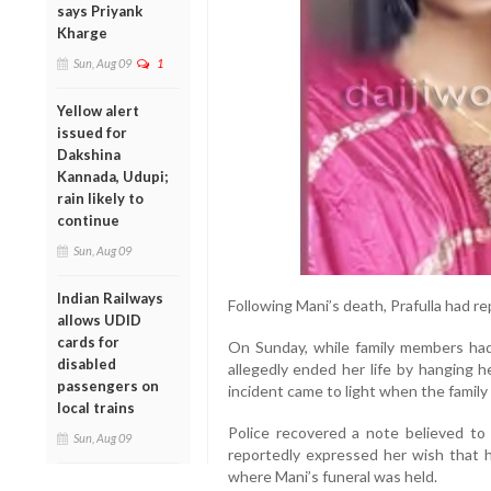
says Priyank
Kharge
Sun, Aug 09
1
Yellow alert
issued for
Dakshina
Kannada, Udupi;
rain likely to
continue
Sun, Aug 09
Indian Railways
Following Mani’s death, Prafulla had re
allows UDID
cards for
On Sunday, while family members had 
disabled
allegedly ended her life by hanging h
passengers on
incident came to light when the famil
local trains
Police recovered a note believed to 
Sun, Aug 09
reportedly expressed her wish that h
where Mani’s funeral was held.