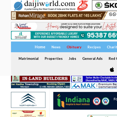
Home
News
Obituary
Recipes
Chari
Matrimonial
Properties
Jobs
General Ads
Red C