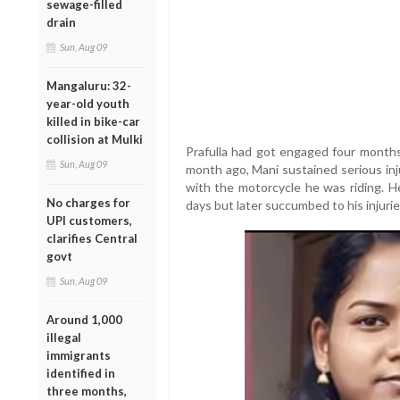
sewage-filled
drain
Sun, Aug 09
Mangaluru: 32-
year-old youth
killed in bike-car
collision at Mulki
Prafulla had got engaged four months
Sun, Aug 09
month ago, Mani sustained serious inju
with the motorcycle he was riding. H
No charges for
days but later succumbed to his injurie
UPI customers,
clarifies Central
govt
Sun, Aug 09
Around 1,000
illegal
immigrants
identified in
three months,