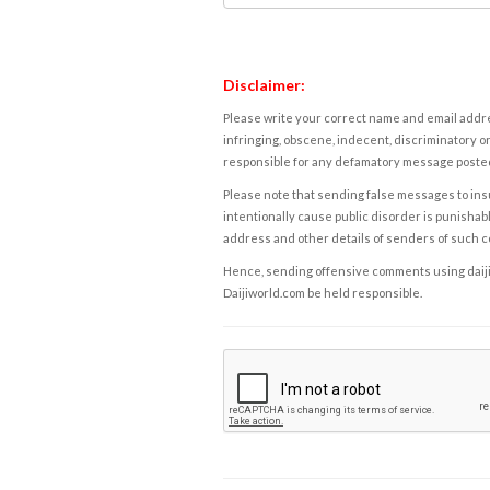
Disclaimer:
Please write your correct name and email addres
infringing, obscene, indecent, discriminatory or
responsible for any defamatory message posted 
Please note that sending false messages to insu
intentionally cause public disorder is punishable
address and other details of senders of such 
Hence, sending offensive comments using daijiwor
Daijiworld.com be held responsible.