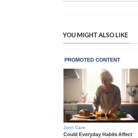
YOU MIGHT ALSO LIKE