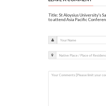
Title: St Aloysius University's
to attend Asia Pacific Confere