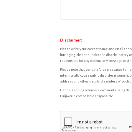
Disclaimer:
Please write your correct name and email addres
infringing, obscene, indecent, discriminatory or
responsible for any defamatory message posted 
Please note that sending false messages to insu
intentionally cause public disorder is punishable
address and other details of senders of such 
Hence, sending offensive comments using daijiwor
Daijiworld.com be held responsible.