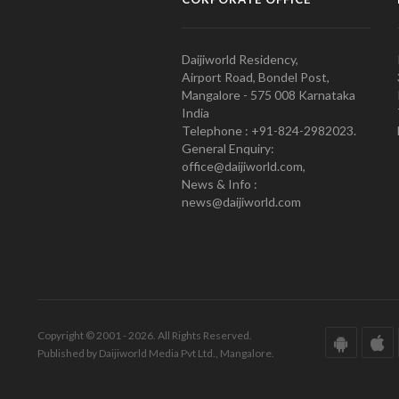
Daijiworld Residency,
Airport Road, Bondel Post,
Mangalore - 575 008 Karnataka
India
Telephone : +91-824-2982023.
General Enquiry:
office@daijiworld.com,
News & Info :
news@daijiworld.com
Copyright © 2001 - 2026. All Rights Reserved.
Published by Daijiworld Media Pvt Ltd., Mangalore.