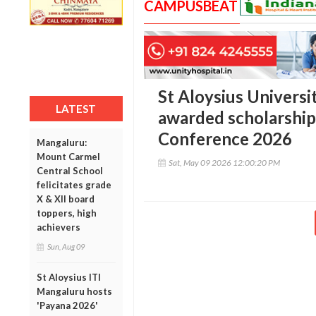
CAMPUSBEAT
St Aloysius Univers
LATEST
awarded scholarship 
Conference 2026
Mangaluru:
Mount Carmel
Sat, May 09 2026 12:00:20 PM
Central School
felicitates grade
X & XII board
toppers, high
achievers
Sun, Aug 09
St Aloysius ITI
Mangaluru hosts
'Payana 2026'