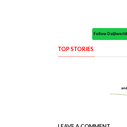
Follow Daijiwor
TOP STORIES
LEAVE A COMMENT