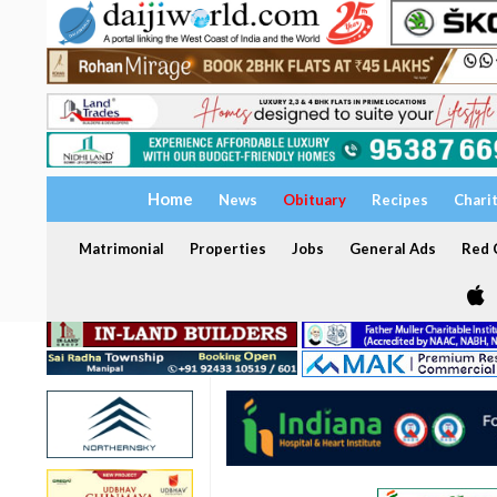
Home
News
Obituary
Recipes
Chari
Matrimonial
Properties
Jobs
General Ads
Red C