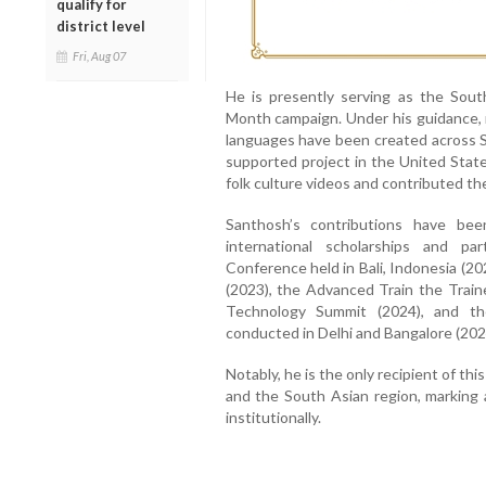
qualify for
district level
Fri, Aug 07
He is presently serving as the Sou
Month campaign. Under his guidance, m
languages have been created across S
supported project in the United Stat
folk culture videos and contributed 
Santhosh’s contributions have bee
international scholarships and pa
Conference held in Bali, Indonesia (20
(2023), the Advanced Train the Train
Technology Summit (2024), and th
conducted in Delhi and Bangalore (202
Notably, he is the only recipient of th
and the South Asian region, marking 
institutionally.