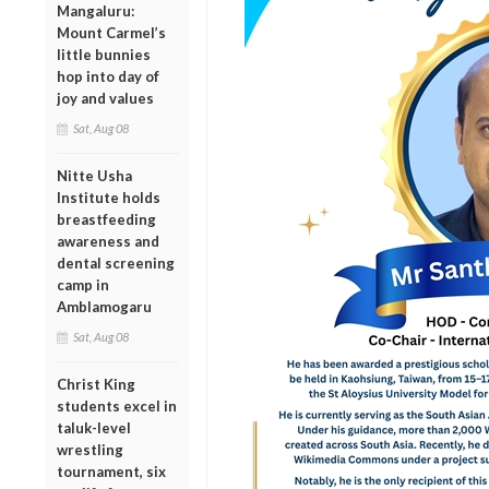
Mangaluru:
Mount Carmel’s
little bunnies
hop into day of
joy and values
Sat, Aug 08
Nitte Usha
Institute holds
breastfeeding
awareness and
dental screening
camp in
Amblamogaru
Sat, Aug 08
Christ King
students excel in
taluk-level
wrestling
tournament, six