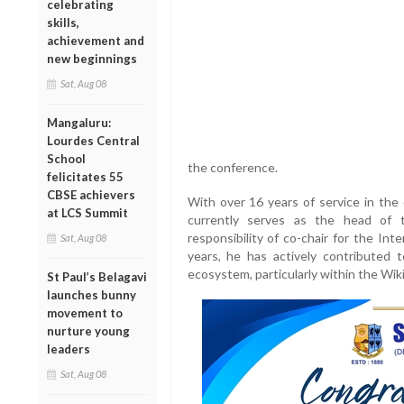
celebrating
skills,
achievement and
new beginnings
Sat, Aug 08
Mangaluru:
Lourdes Central
School
the conference.
felicitates 55
CBSE achievers
With over 16 years of service in th
at LCS Summit
currently serves as the head of 
responsibility of co-chair for the In
Sat, Aug 08
years, he has actively contributed t
ecosystem, particularly within the Wi
St Paul’s Belagavi
launches bunny
movement to
nurture young
leaders
Sat, Aug 08