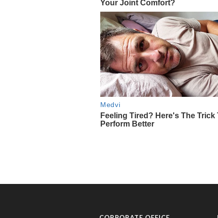
CORPORATE OFFICE