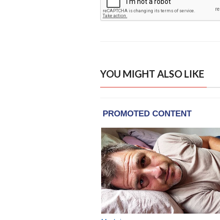
YOU MIGHT ALSO LIKE