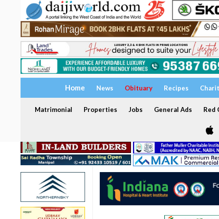
Home
News
Obituary
Recipes
Chari
Matrimonial
Properties
Jobs
General Ads
Red C