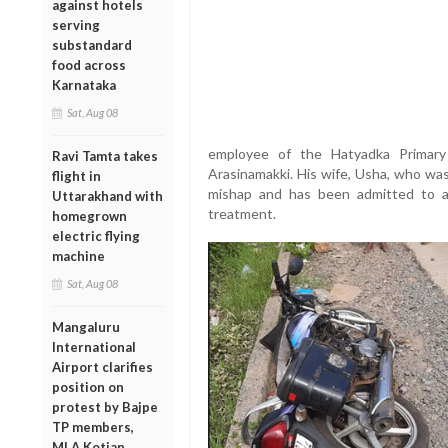
against hotels
serving
substandard
food across
Karnataka
Sat, Aug 08
employee of the Hatyadka Primary 
Ravi Tamta takes
Arasinamakki. His wife, Usha, who was r
flight in
mishap and has been admitted to a 
Uttarakhand with
treatment.
homegrown
electric flying
machine
Sat, Aug 08
Mangaluru
International
Airport clarifies
position on
protest by Bajpe
TP members,
MLA Kotian