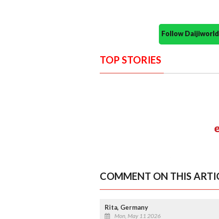
Follow Daijiwor
TOP STORIES
COMMENT ON THIS ARTI
Rita, Germany
Mon, May 11 2026