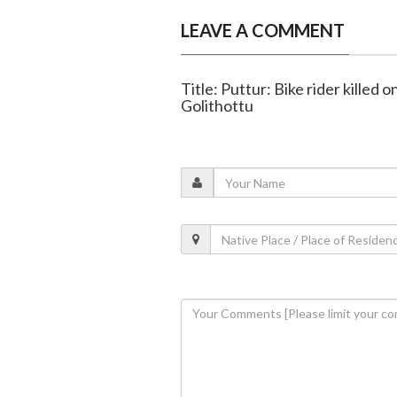
LEAVE A COMMENT
Title: Puttur: Bike rider killed on
Golithottu