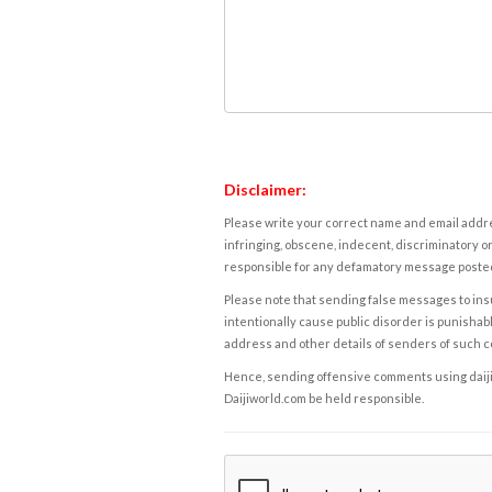
Disclaimer:
Please write your correct name and email addres
infringing, obscene, indecent, discriminatory or
responsible for any defamatory message posted 
Please note that sending false messages to insu
intentionally cause public disorder is punishable
address and other details of senders of such 
Hence, sending offensive comments using daijiwor
Daijiworld.com be held responsible.