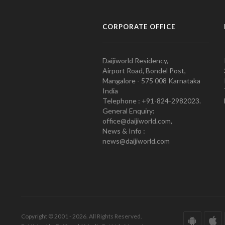
CORPORATE OFFICE
Daijiworld Residency,
Airport Road, Bondel Post,
Mangalore - 575 008 Karnataka
India
Telephone : +91-824-2982023.
General Enquiry:
office@daijiworld.com,
News & Info :
news@daijiworld.com
Copyright © 2001 - 2026. All Rights Reserved.