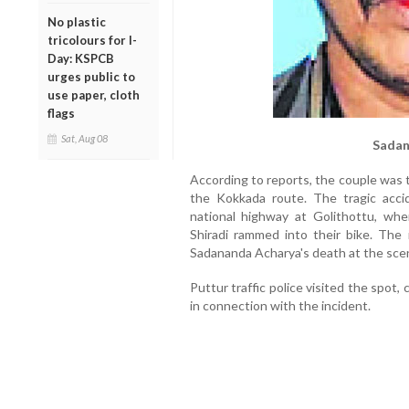
No plastic
tricolours for I-
Day: KSPCB
urges public to
use paper, cloth
flags
Sat, Aug 08
Sadan
According to reports, the couple was 
the Kokkada route. The tragic acci
national highway at Golithottu, wh
Shiradi rammed into their bike. The i
Sadananda Acharya's death at the sce
Puttur traffic police visited the spot
in connection with the incident.