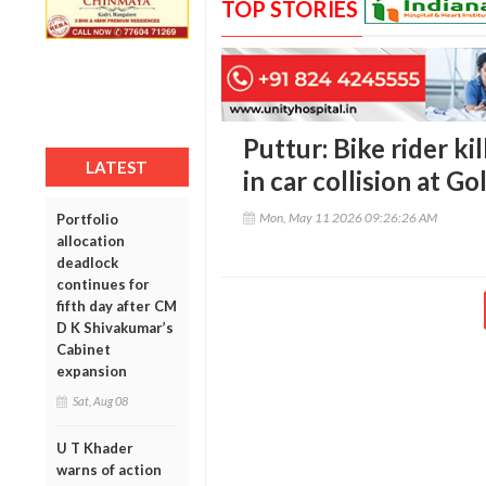
TOP STORIES
Puttur: Bike rider kil
LATEST
in car collision at Go
Mon, May 11 2026 09:26:26 AM
Portfolio
allocation
deadlock
continues for
fifth day after CM
D K Shivakumar’s
Cabinet
expansion
Sat, Aug 08
U T Khader
warns of action