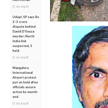
Sat, Aug 08
Udupi: SP says Rs
2–3 crore
dispute behind
David D’Souza
murder; North
India link
suspected, 3
held
Sat, Aug 08
Mangaluru
International
Airport protest
put on hold after
officials assure
action by month-
end
Sat, Aug 08