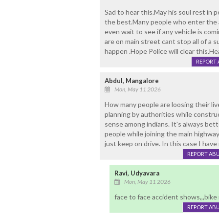
Sad to hear this.May his soul rest in 
the best.Many people who enter the 
even wait to see if any vehicle is co
are on main street cant stop all of a 
happen .Hope Police will clear this.He
REPORT 
Abdul, Mangalore
Mon, May 11 2026
How many people are loosing their live
planning by authorities while construc
sense among indians. It's always bette
people while joining the main highway 
just keep on drive. In this case I hav
REPORT AB
Ravi, Udyavara
Mon, May 11 2026
face to face accident shows,,,bike
REPORT AB