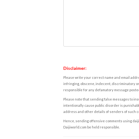
Disclaimer:
Please write your correct name and email addres
infringing, obscene, indecent, discriminatory or
responsible for any defamatory message posted 
Please note that sending false messages to insu
intentionally cause public disorder is punishable
address and other details of senders of such 
Hence, sending offensive comments using daijiwor
Daijiworld.com be held responsible.