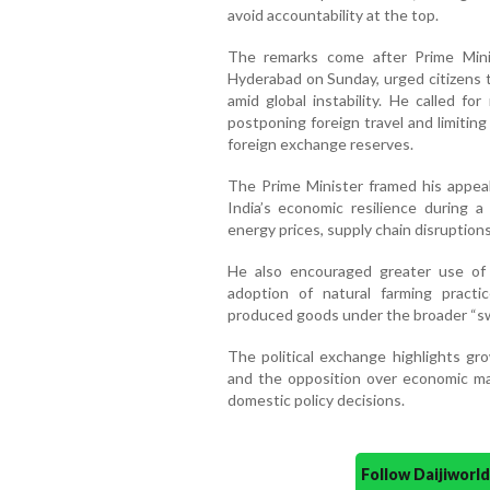
avoid accountability at the top.
The remarks come after Prime Minis
Hyderabad on Sunday, urged citizens 
amid global instability. He called fo
postponing foreign travel and limitin
foreign exchange reserves.
The Prime Minister framed his appeal
India’s economic resilience during a 
energy prices, supply chain disruptions
He also encouraged greater use of 
adoption of natural farming practi
produced goods under the broader “s
The political exchange highlights g
and the opposition over economic ma
domestic policy decisions.
Follow Daijiwor