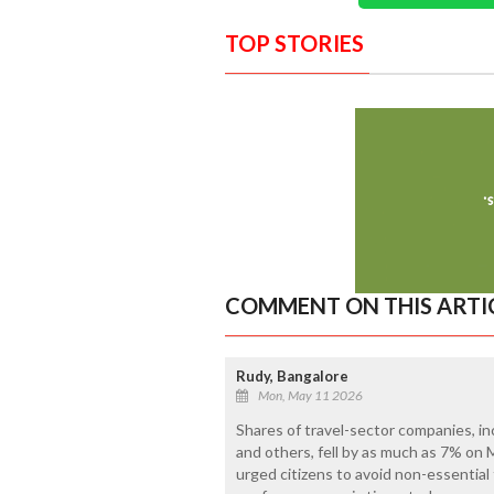
TOP STORIES
COMMENT ON THIS ARTI
Rudy, Bangalore
Mon, May 11 2026
Shares of travel-sector companies, inc
and others, fell by as much as 7% on
urged citizens to avoid non-essential f