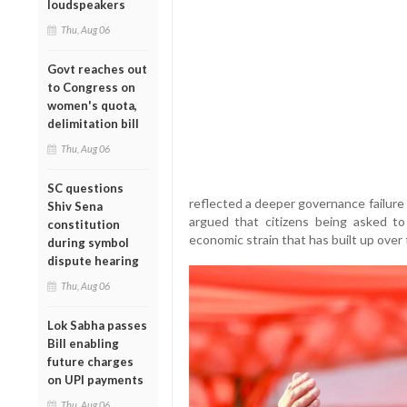
loudspeakers
Thu, Aug 06
Govt reaches out
to Congress on
women's quota,
delimitation bill
Thu, Aug 06
SC questions
reflected a deeper governance failure
Shiv Sena
argued that citizens being asked to
constitution
economic strain that has built up over
during symbol
dispute hearing
Thu, Aug 06
Lok Sabha passes
Bill enabling
future charges
on UPI payments
Thu, Aug 06