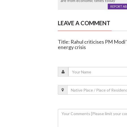
are from economic times today
REPORT A
LEAVE A COMMENT
Title: Rahul criticises PM Modi
energy crisis