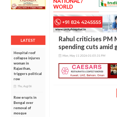
NATIONAL /
WORLD
Rahul criticises PM 
LATEST
spending cuts amid g
Hospital roof
Mon, May 11 2026 01:05:31 PM
collapse injures
woman in
Rajasthan,
triggers political
row
Thu, Aug 06
Row erupts in
Bengal over
removal of
mosque