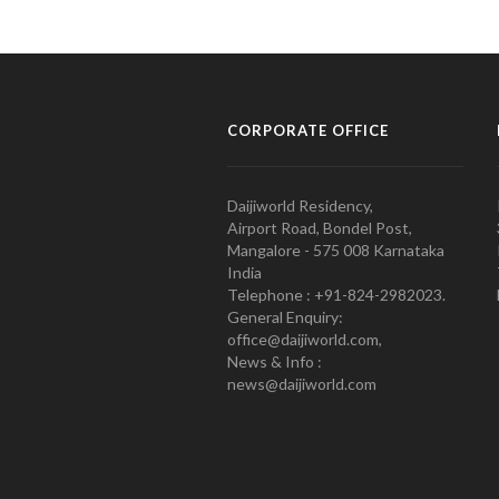
CORPORATE OFFICE
Daijiworld Residency,
Airport Road, Bondel Post,
Mangalore - 575 008 Karnataka
India
Telephone : +91-824-2982023.
General Enquiry:
office@daijiworld.com,
News & Info :
news@daijiworld.com