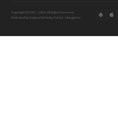
Copyright © 2001 - 2026. All Rights Reserved.
Published by Daijiworld Media Pvt Ltd., Mangalore.