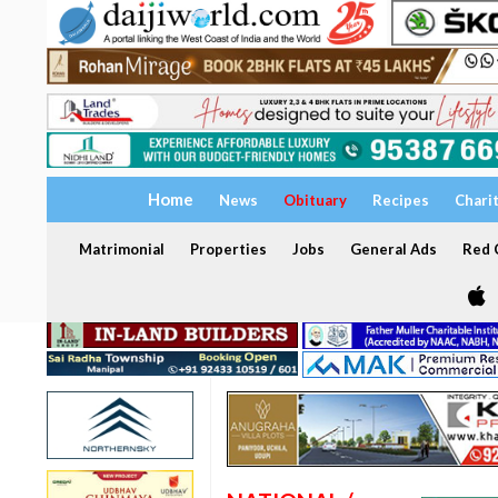
Home
News
Obituary
Recipes
Chari
Matrimonial
Properties
Jobs
General Ads
Red C