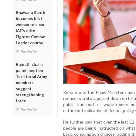
Bhawana Kanth
becomes first
woman to clear
IAF's elite
Fighter Combat
Leader course
Thu, Aug 06
Rajnath chairs
panel meet on
Territorial Army,
members
suggest
Referring to the Prime Minister’s mes
strengthening
reduce petrol usage, cut down on ferti
force
public transport or work-from-hom
Thu, Aug 06
nature but indicative of deeper policy
He further said that over the last 12
people are being instructed on what
basic consumption choices, adding that