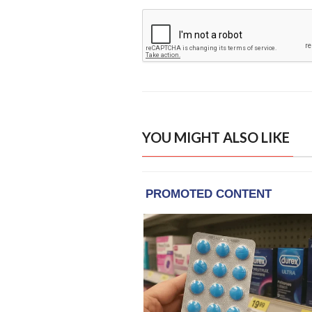
YOU MIGHT ALSO LIKE