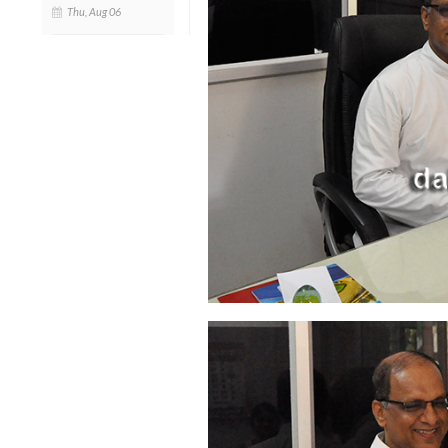
Thu, Aug 06