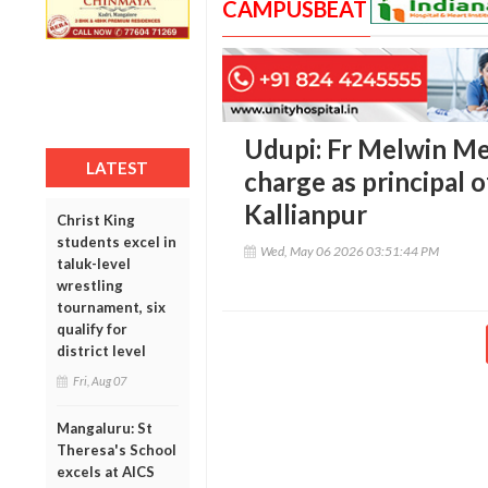
CAMPUSBEAT
Udupi: Fr Melwin M
LATEST
charge as principal 
Kallianpur
Christ King
students excel in
Wed, May 06 2026 03:51:44 PM
taluk-level
wrestling
tournament, six
qualify for
district level
Fri, Aug 07
Mangaluru: St
Theresa's School
excels at AICS