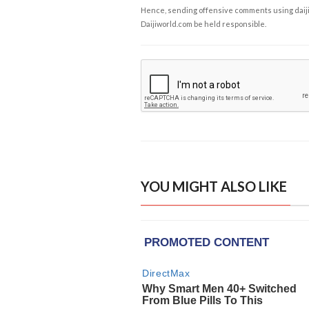
Hence, sending offensive comments using daijiwor
Daijiworld.com be held responsible.
YOU MIGHT ALSO LIKE