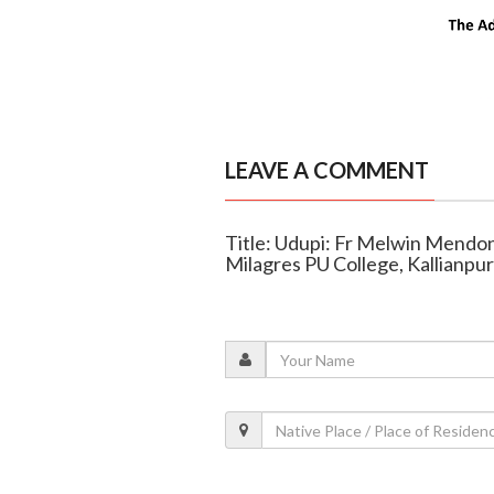
LEAVE A COMMENT
Title: Udupi: Fr Melwin Mendon
Milagres PU College, Kallianpur