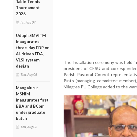
Table Tennis
Tournament
2026
Fri, Aug 07
Udupi: SMVITM
inaugurates
three-day FDP on
AI-driven EDA,
VLSI system
The installation ceremony was held in
design
president of CESU and corresponden
Parish Pastoral Council representati
Thu, Aug 06
Pinto (managing committee member), 
Milagres PU College added to the warm
Mangaluru:
MSNIM
inaugurates first
BBA and BCom
undergraduate
batch
Thu, Aug 06