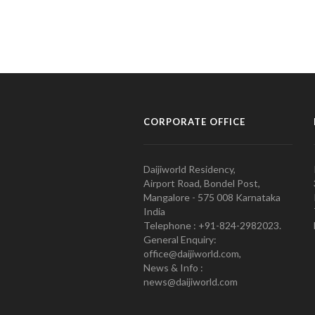
CORPORATE OFFICE
Daijiworld Residency,
Airport Road, Bondel Post,
Mangalore - 575 008 Karnataka
India
Telephone : +91-824-2982023.
General Enquiry:
office@daijiworld.com,
News & Info :
news@daijiworld.com