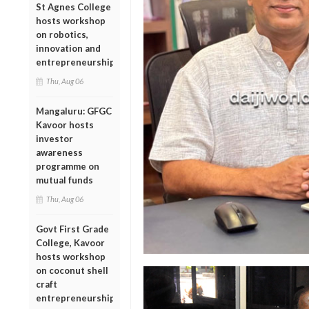
St Agnes College
hosts workshop
on robotics,
innovation and
entrepreneurship
Thu, Aug 06
Mangaluru: GFGC
Kavoor hosts
investor
awareness
programme on
mutual funds
Thu, Aug 06
Govt First Grade
College, Kavoor
hosts workshop
on coconut shell
craft
entrepreneurship