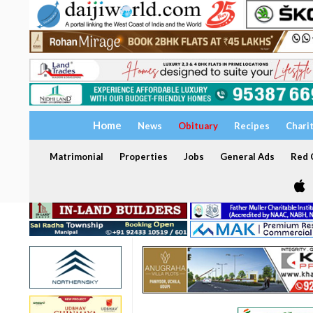
Home
News
Obituary
Recipes
Chari
Matrimonial
Properties
Jobs
General Ads
Red C