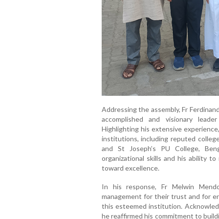
Addressing the assembly, Fr Ferdinand
accomplished and visionary leader
Highlighting his extensive experience
institutions, including reputed colle
and St Joseph’s PU College, Ben
organizational skills and his ability 
toward excellence.
In his response, Fr Melwin Mendo
management for their trust and for en
this esteemed institution. Acknowled
he reaffirmed his commitment to build