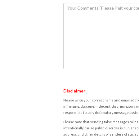
Disclaimer:
Please write your correct name and email addres
infringing, obscene, indecent, discriminatory or
responsible for any defamatory message posted 
Please note that sending false messages to insu
intentionally cause public disorder is punishable
address and other details of senders of such 