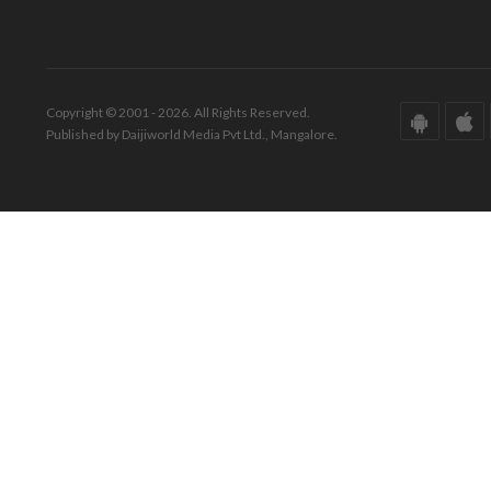
Copyright © 2001 - 2026. All Rights Reserved.
Published by Daijiworld Media Pvt Ltd., Mangalore.