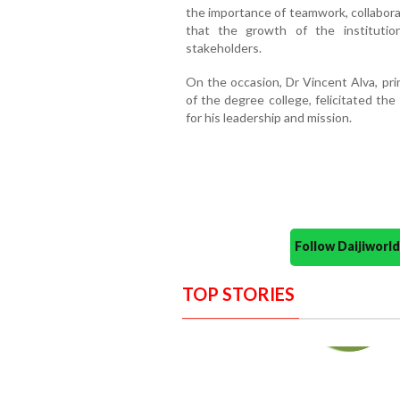
the importance of teamwork, collabora
that the growth of the institutio
stakeholders.
On the occasion, Dr Vincent Alva, prin
of the degree college, felicitated th
for his leadership and mission.
Follow Daijiwor
TOP STORIES