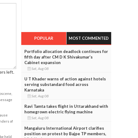
POPULAR
MOST COMMENTED
Portfolio allocation deadlock continues for
fifth day after CM D K Shivakumar’s
Cabinet expansion
Sat, Aug 08
rs left.
U T Khader warns of action against hotels
serving substandard food across
Karnataka
obscene,
Sat, Aug 08
 message
Ravi Tamta takes flight in Uttarakhand with
homegrown electric flying machine
cause
Sat, Aug 08
enders of
Mangaluru International Airport clarifies
position on protest by Bajpe TP members,
 be held