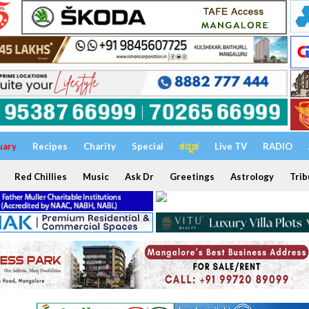
uary
Recipes
Charity
Special
ಕನ್ನಡ
Live TV
RADIO
Red Chillies
Music
Ask Dr
Greetings
Astrology
Trib