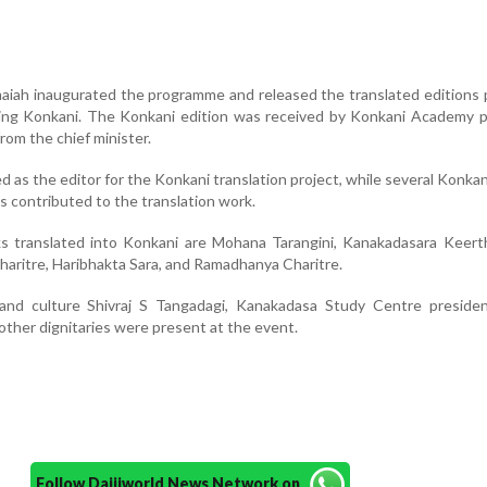
maiah inaugurated the programme and released the translated editions
uding Konkani. The Konkani edition was received by Konkani Academy 
rom the chief minister.
 as the editor for the Konkani translation project, while several Konkan
es contributed to the translation work.
 translated into Konkani are Mohana Tarangini, Kanakadasara Keert
haritre, Haribhakta Sara, and Ramadhanya Charitre.
and culture Shivraj S Tangadagi, Kanakadasa Study Centre preside
other dignitaries were present at the event.
Follow Daijiworld News Network on