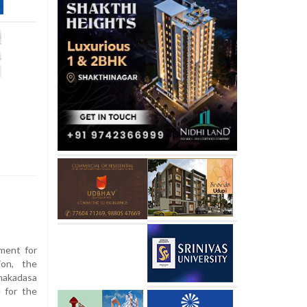
pment for
ion, the
nakadasa
 for the