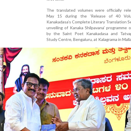
The translated volumes were officially rel
May 15 during the 'Release of 40 Vol
Kanakadasa’s Complete Literary Translation S
unveiling of Kanaka Shilpavana' programme o
by the Saint Poet Kanakadasa and Tatva
Study Centre, Bengaluru, at Kalagrama in Malla