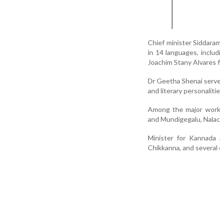
Chief minister Siddara
in 14 languages, incl
Joachim Stany Alvares f
Dr Geetha Shenai served
and literary personaliti
Among the major works
and Mundigegalu, Nalac
Minister for Kannada 
Chikkanna, and several 