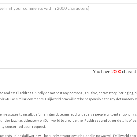
You have
2000
characte
e and email address. Kindly do not post any personal, abusive, defamatory, infringing, 
nlawful or similar comments. Daijiworld.com will not be responsible for any defamatory
e messages to insult, defame, intimidate, mislead or deceive people or to intentionally 
under law. It is obligatory on Daijiworld to provide the IP address and other details of s
rity concerned upon request.
ents using daijiworld will be purely at your own risk, and in no way will Daijiworld.com