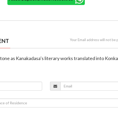
ENT
Your Email address will not be 
estone as Kanakadasa’s literary works translated into Konka