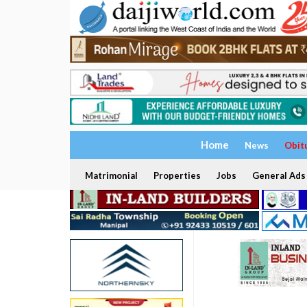
Home
News
Obit
Matrimonial
Properties
Jobs
General Ads