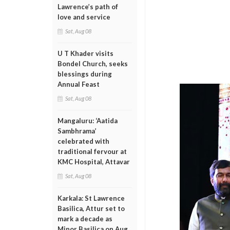
Lawrence’s path of
love and service
Sat, Aug 08
U T Khader visits
Bondel Church, seeks
blessings during
Annual Feast
Sat, Aug 08
Mangaluru: ‘Aatida
Sambhrama’
celebrated with
traditional fervour at
KMC Hospital, Attavar
Sat, Aug 08
Karkala: St Lawrence
Basilica, Attur set to
mark a decade as
Minor Basilica on Aug