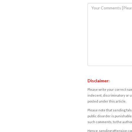
Disclaimer:
Please write your correct nam
indecent, discriminatory or u
posted under this article.
Please note that sending fals
public disorder is punishable 
such comments, to the autho
Hence, sending offensive comm