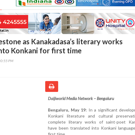
lestone as Kanakadasa’s literary works
nto Konkani for first time
20:55 PM
Daijiworld Media Network – Bengaluru
Bengaluru, May 19:
In a significant develo
Konkani literature and cultural preservat
complete literary works of saint-poet Ka
have been translated into Konkani language
first time.