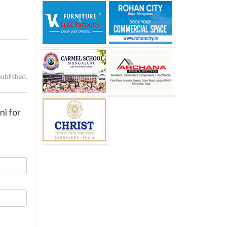
published.
ni for