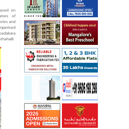
eased on
umes of
eries and
rganised
padakara
thahalli.