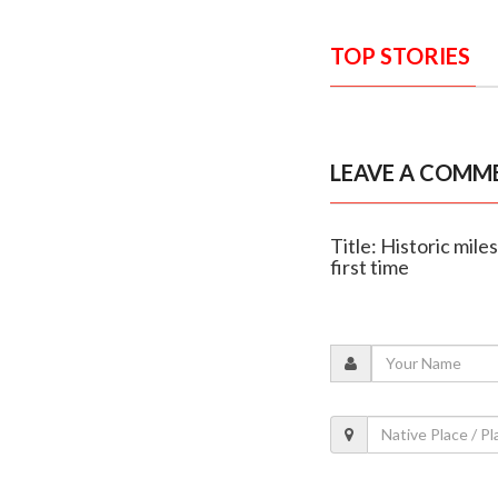
TOP STORIES
LEAVE A COMM
Title: Historic mil
first time