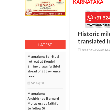
KARNATAKA
Historic mi
translated i
LATEST
Tue, May 19 2026 12:
Mangaluru: Spiritual
retreat at Bondel
Shrine draws faithful
ahead of St Lawrence
feast
Sat, Aug 08
Mangaluru:
Archbishop Bernard
Moras urges faithful
to follow St