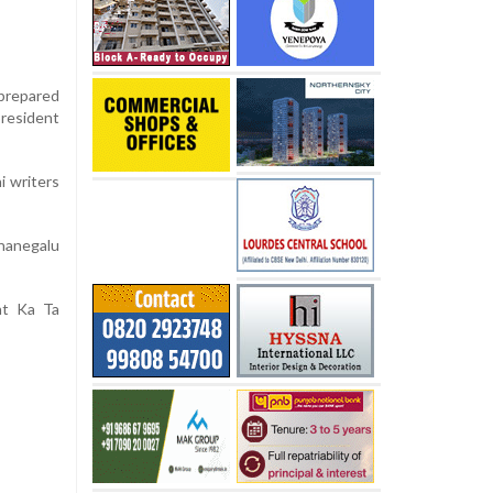
 prepared
president
i writers
hanegalu
nt Ka Ta