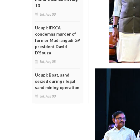
10
Sat, Aug 08
Udupi: IFKCA
condemns murder of
former Mudrangadi GP
president David
D’Souza
Sat, Aug 08
Udupi: Boat, sand
seized during illegal
sand mining operation
Sat, Aug 08