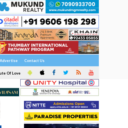
Advertise
Contact Us
ute Of Love