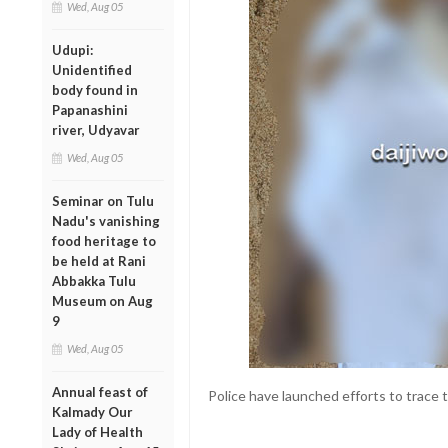
Wed, Aug 05
Udupi:
Unidentified
body found in
Papanashini
river, Udyavar
Wed, Aug 05
Seminar on Tulu
Nadu's vanishing
food heritage to
be held at Rani
Abbakka Tulu
Museum on Aug
9
Wed, Aug 05
Annual feast of
Police have launched efforts to trace 
Kalmady Our
Lady of Health