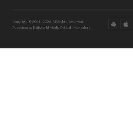
Copyright © 2001 - 2026. All Rights Reserved.
Published by Daijiworld Media Pvt Ltd., Mangalore.