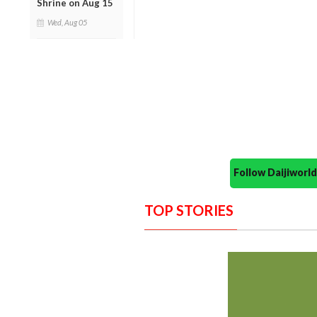
Shrine on Aug 15
Wed, Aug 05
Follow Daijiwor
TOP STORIES