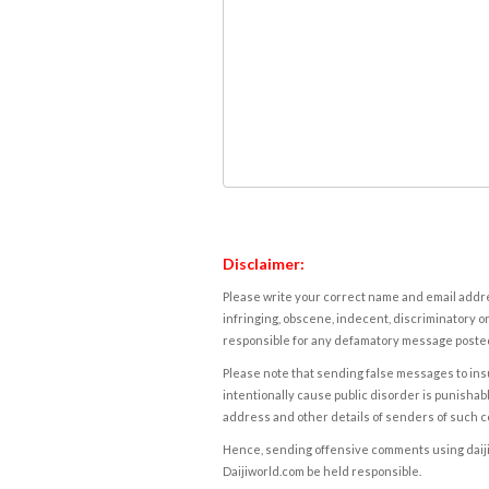
Disclaimer:
Please write your correct name and email addres
infringing, obscene, indecent, discriminatory or
responsible for any defamatory message posted 
Please note that sending false messages to insu
intentionally cause public disorder is punishable
address and other details of senders of such 
Hence, sending offensive comments using daijiwor
Daijiworld.com be held responsible.