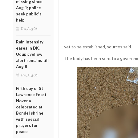
missing since
Aug 1; police
seek public's
help
Thu, Aug 06
Rain intensity
yet to be established, sources said.
eases in DK,
Udupi; yellow
The body has been sent to a governme
alert remains till
Aug 8
Thu, Aug 06
Fifth day of St
Lawrence Feast
Novena
celebrated at
Bondel shrine
with special
prayers for
peace