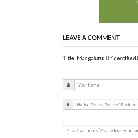
LEAVE A COMMENT
Title: Mangaluru: Unidentified 