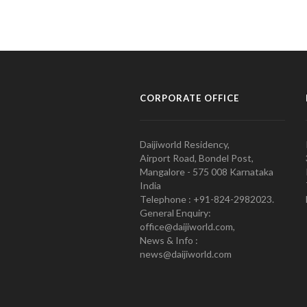
CORPORATE OFFICE
Daijiworld Residency,
Airport Road, Bondel Post,
Mangalore - 575 008 Karnataka
India
Telephone : +91-824-2982023.
General Enquiry:
office@daijiworld.com,
News & Info :
news@daijiworld.com