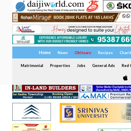
Home
News
Obituary
Recipes
Chari
Matrimonial
Properties
Jobs
General Ads
Red C