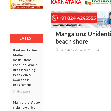
KARNATAKA
Mangaluru: Unidenti
LATEST
beach shore
Tue, May 19 2026 12:29:02 PM
Bantwal: Father
Muller
Institutions
conduct 'World
Breastfeeding
Week 2026'
awareness
programme
Thu, Aug 06
Mangaluru: Auto-
rickshaw driver