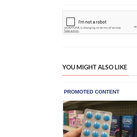
YOU MIGHT ALSO LIKE