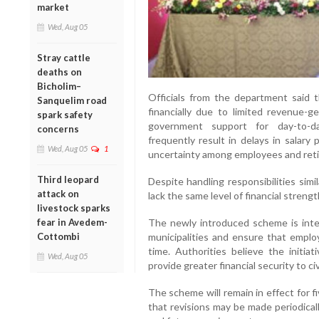
market
Wed, Aug 05
Stray cattle
deaths on
Bicholim–
Officials from the department said t
Sanquelim road
financially due to limited revenue
spark safety
government support for day-to-day
concerns
frequently result in delays in salar
Wed, Aug 05
1
uncertainty among employees and retir
Third leopard
Despite handling responsibilities simi
attack on
lack the same level of financial strength
livestock sparks
fear in Avedem-
The newly introduced scheme is inte
Cottombi
municipalities and ensure that emplo
time. Authorities believe the initiat
Wed, Aug 05
provide greater financial security to ci
The scheme will remain in effect for 
that revisions may be made periodical