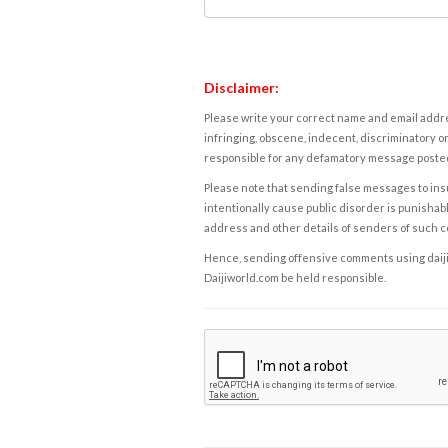
Disclaimer:
Please write your correct name and email addres
infringing, obscene, indecent, discriminatory or
responsible for any defamatory message posted 
Please note that sending false messages to insu
intentionally cause public disorder is punishable
address and other details of senders of such 
Hence, sending offensive comments using daijiwor
Daijiworld.com be held responsible.