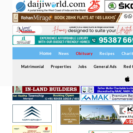
Home
News
Obituary
Recipes
Chari
Matrimonial
Properties
Jobs
General Ads
Red C