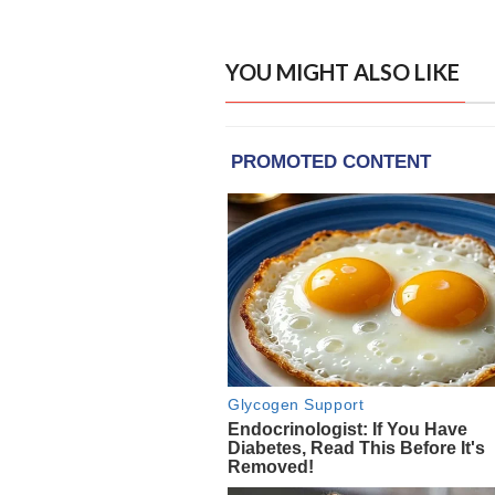
YOU MIGHT ALSO LIKE