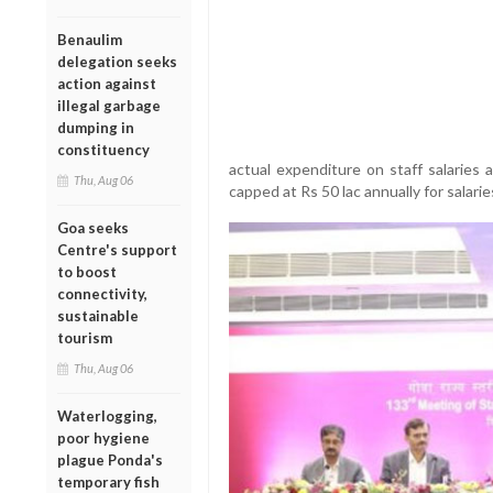
Benaulim
delegation seeks
action against
illegal garbage
dumping in
constituency
actual expenditure on staff salaries 
Thu, Aug 06
capped at Rs 50 lac annually for salaries
Goa seeks
Centre's support
to boost
connectivity,
sustainable
tourism
Thu, Aug 06
Waterlogging,
poor hygiene
plague Ponda's
temporary fish