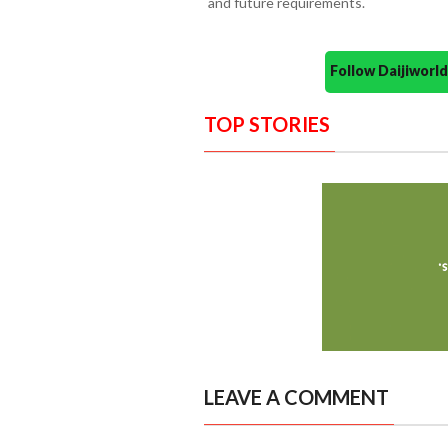
and future requirements.
Follow Daijiwor
TOP STORIES
LEAVE A COMMENT