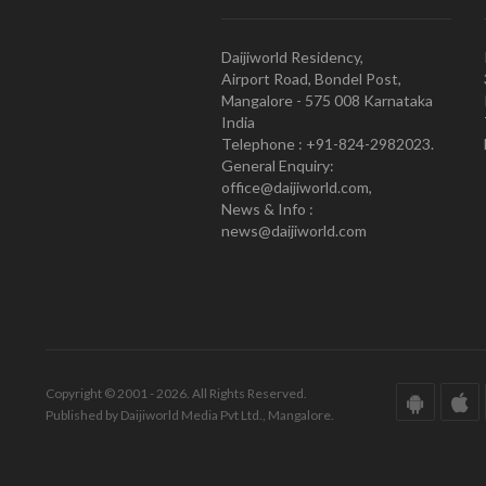
Daijiworld Residency,
Airport Road, Bondel Post,
Mangalore - 575 008 Karnataka
India
Telephone : +91-824-2982023.
General Enquiry:
office@daijiworld.com,
News & Info :
news@daijiworld.com
Copyright © 2001 - 2026. All Rights Reserved.
Published by Daijiworld Media Pvt Ltd., Mangalore.