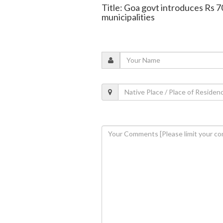
Title: Goa govt introduces Rs 7
municipalities