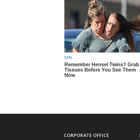
CORPORATE OFFICE