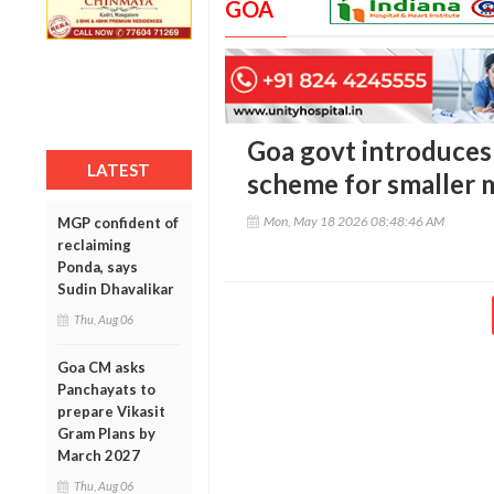
GOA
Goa govt introduces 
LATEST
scheme for smaller m
Mon, May 18 2026 08:48:46 AM
MGP confident of
reclaiming
Ponda, says
Sudin Dhavalikar
Thu, Aug 06
Goa CM asks
Panchayats to
prepare Vikasit
Gram Plans by
March 2027
Thu, Aug 06