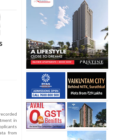
s
recorded
itment in
plicants
ata from