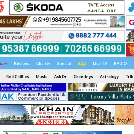
uary
Recipes
Charity
Special
ಕನ್ನಡ
Live TV
RADIO
Red Chillies
Music
Ask Dr
Greetings
Astrology
Trib