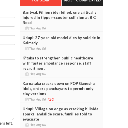
Bantwal: Pillion rider killed, one critically
injured in tipper-scooter collision at B C
Road
Thu, Aug 06
Udupi: 27-year-old model dies by suicide in
Kalmady
Thu, Aug 06
K'taka to strengthen public healthcare
with faster ambulance response, staff
recruitment
Thu, Aug 06
Karnataka cracks down on POP Ganesha
idols, orders panchayats to permit only
clay versions
Thu, Aug 06
2
Udupi: Village on edge as cracking hillside
sparks landslide scare, families told to
evacuate
rs left.
Thu, Aug 06