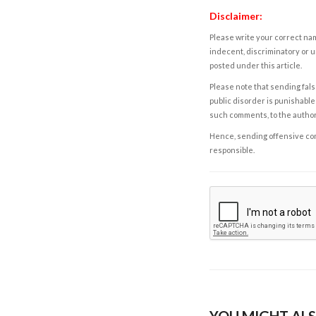
Disclaimer:
Please write your correct nam
indecent, discriminatory or u
posted under this article.
Please note that sending fals
public disorder is punishable 
such comments, to the autho
Hence, sending offensive comm
responsible.
YOU MIGHT ALS