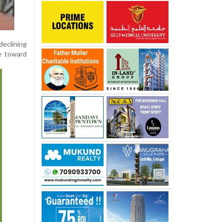
eclining
ce toward