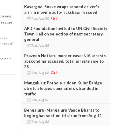
Kasargod: Snake wraps around driver's
arm in moving auto-rickshaw, rescued
obscene,
Thu, Aug 06
3
 message
APD Foundation invited to UN Civil Society
Town Hall on selection of next secretary-
cause
general
enders of
Thu, Aug 06
Praveen Nettaru murder case: NIA arrests
 be held
absconding accused, total arrests rise to
25
Thu, Aug 06
5
Mangaluru: Pothole-ridden Kulur Bridge
stretch leaves commuters stranded in
traffic
Thu, Aug 06
Bengaluru–Mangaluru Vande Bharat to
begin ghat section trial run from Aug 11
Thu, Aug 06