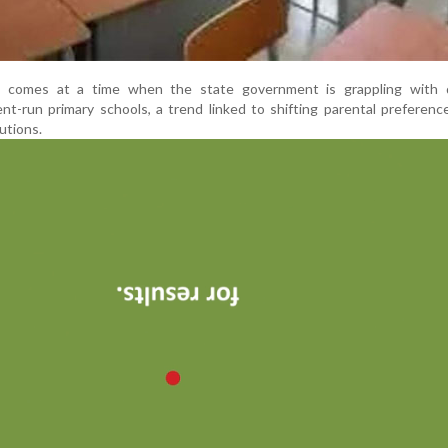
e comes at a time when the state government is grappling with d
t-run primary schools, a trend linked to shifting parental preferen
utions.