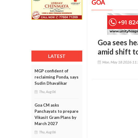
GOA
Goa sees he
amid shift 
LATEST
Mon, May 18 2026 11
MGP confident of
reclaiming Ponda, says
Sudin Dhavalikar
Thu, Aug 06
Goa CM asks
Panchayats to prepare
Vikasit Gram Plans by
March 2027
Thu, Aug 06