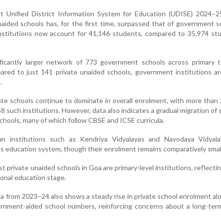
st Unified District Information System for Education (UDISE) 2024–2
naided schools has, for the first time, surpassed that of government s
institutions now account for 41,146 students, compared to 35,974 st
ificantly larger network of 773 government schools across primary t
ared to just 141 private unaided schools, government institutions a
.
ate schools continue to dominate in overall enrolment, with more than 
8 such institutions. However, data also indicates a gradual migration of
chools, many of which follow CBSE and ICSE curricula.
un institutions such as Kendriya Vidyalayas and Navodaya Vidyala
’s education system, though their enrolment remains comparatively smal
t private unaided schools in Goa are primary-level institutions, reflecti
onal education stage.
 from 2023–24 also shows a steady rise in private school enrolment al
ernment-aided school numbers, reinforcing concerns about a long-term