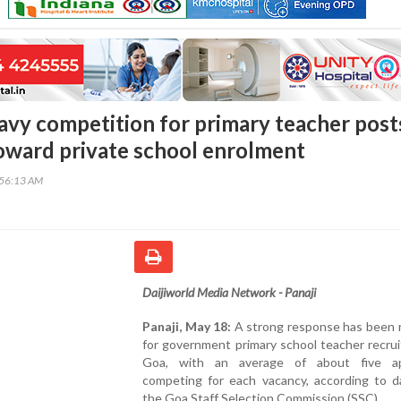
avy competition for primary teacher post
toward private school enrolment
:56:13 AM
Daijiworld Media Network - Panaji
Panaji, May 18:
A strong response has been 
for government primary school teacher recru
Goa, with an average of about five ap
competing for each vacancy, according to d
the Goa Staff Selection Commission (SSC).