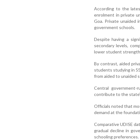
According to the late
enrolment in private u
Goa. Private unaided 
government schools.
Despite having a sign
secondary levels, comp
lower student strength
By contrast, aided priv
students studying in 55
from aided to unaided s
Central government-r
contribute to the state
Officials noted that mos
demand at the foundati
Comparative UDISE data
gradual decline in gov
schooling preferences.