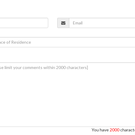
You have
2000
characte