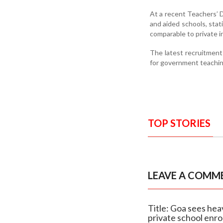
At a recent Teachers’ 
and aided schools, stat
comparable to private i
The latest recruitment
for government teaching
TOP STORIES
LEAVE A COMM
Title: Goa sees hea
private school enr