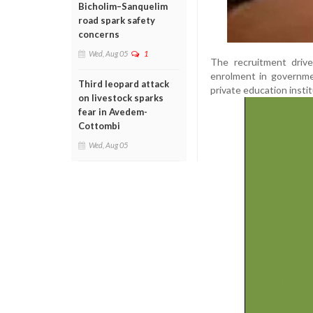
Bicholim–Sanquelim
road spark safety
concerns
Wed, Aug 05
1
The recruitment driv
enrolment in governmen
Third leopard attack
private education instit
on livestock sparks
fear in Avedem-
Cottombi
Wed, Aug 05