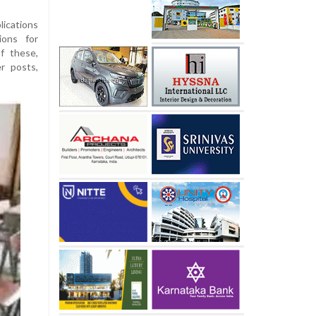
ications
ions for
f these,
r posts,