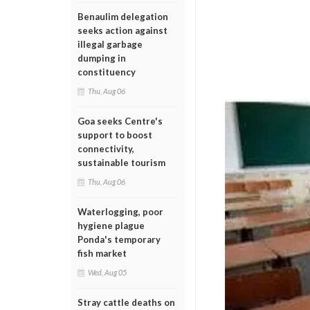
Benaulim delegation
seeks action against
illegal garbage
dumping in
constituency
Thu, Aug 06
Goa seeks Centre's
support to boost
connectivity,
sustainable tourism
Thu, Aug 06
Waterlogging, poor
hygiene plague
Ponda's temporary
fish market
Wed, Aug 05
Stray cattle deaths on