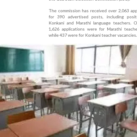
The commission has received over 2,063 appl
for 390 advertised posts, including posit
Konkani and Marathi language teachers. O
1,626 applications were for Marathi teache
while 437 were for Konkani teacher vacancies.