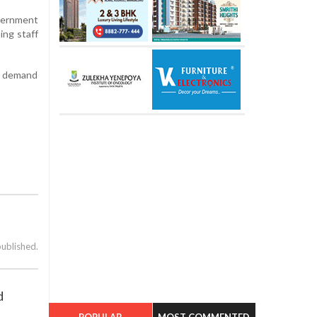
overnment
ing staff
th demand
published.
d
POPULAR
MOST COMMENTED