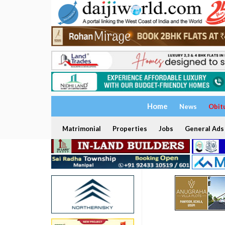
Home
News
Obit
Matrimonial
Properties
Jobs
General Ads