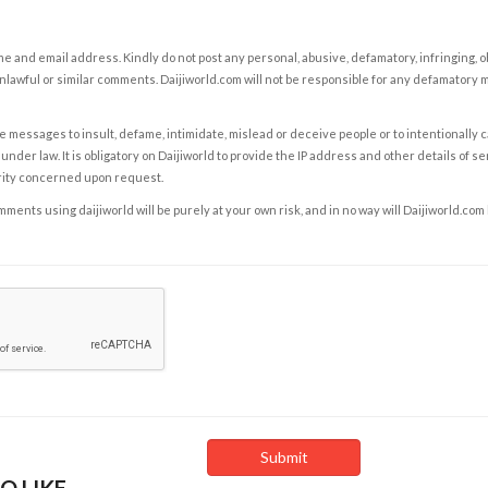
e and email address. Kindly do not post any personal, abusive, defamatory, infringing, 
nlawful or similar comments. Daijiworld.com will not be responsible for any defamatory
e messages to insult, defame, intimidate, mislead or deceive people or to intentionally 
under law. It is obligatory on Daijiworld to provide the IP address and other details of s
rity concerned upon request.
ents using daijiworld will be purely at your own risk, and in no way will Daijiworld.com
O LIKE