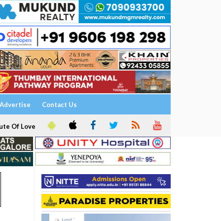
Advertise
Contact Us
ute Of Love