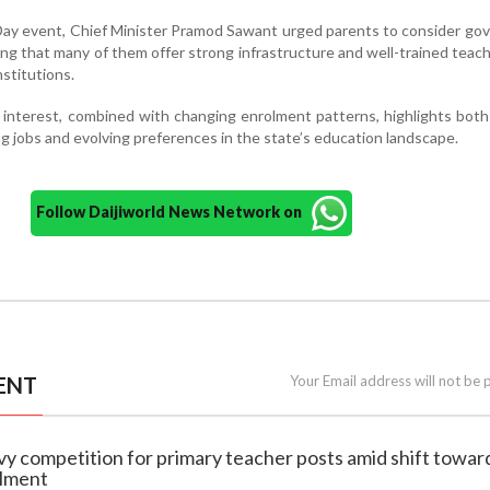
Day event, Chief Minister Pramod Sawant urged parents to consider g
ing that many of them offer strong infrastructure and well-trained teach
nstitutions.
 interest, combined with changing enrolment patterns, highlights bo
 jobs and evolving preferences in the state’s education landscape.
Follow Daijiworld News Network on
ENT
Your Email address will not be 
vy competition for primary teacher posts amid shift towar
olment