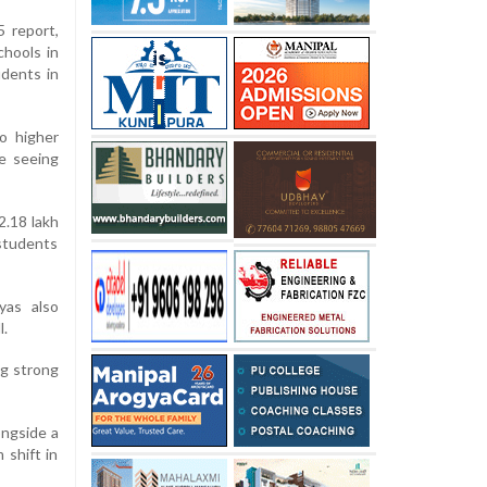
5 report,
chools in
udents in
o higher
re seeing
2.18 lakh
 students
yas also
l.
ng strong
ongside a
 shift in