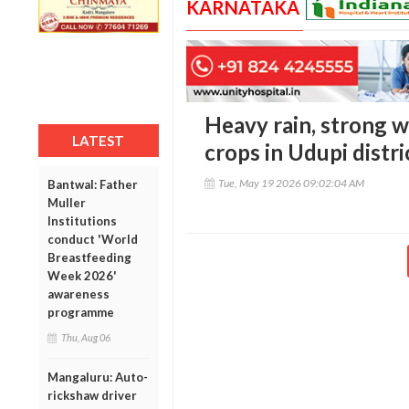
KARNATAKA
Heavy rain, strong 
LATEST
crops in Udupi distri
Tue, May 19 2026 09:02:04 AM
Bantwal: Father
Muller
Institutions
conduct 'World
Breastfeeding
Week 2026'
awareness
programme
Thu, Aug 06
Mangaluru: Auto-
rickshaw driver