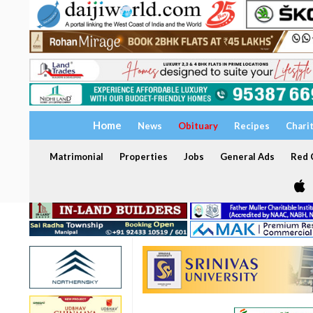
Home
News
Obituary
Recipes
Chari
Matrimonial
Properties
Jobs
General Ads
Red C