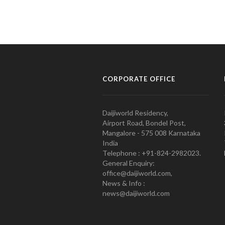
CORPORATE OFFICE
Daijiworld Residency,
Airport Road, Bondel Post,
Mangalore - 575 008 Karnataka
India
Telephone : +91-824-2982023.
General Enquiry:
office@daijiworld.com,
News & Info :
news@daijiworld.com