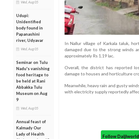
Wed, Aug 05
Udupi:
Unidentified
body found in
Papanashini
river, Udyavar
In Nallur village of Karkala taluk, ho
Wed, Aug 05
damaged due to the strong winds an
approximately Rs 1.19 lac.
Seminar on Tulu
Overall, the district has reported l
Nadu's vanishing
damage to houses and horticulture cr
food heritage to
be held at Rani
Meanwhile, heavy rain and gusty winds 
Abbakka Tulu
with electricity supply reportedly aff
Museum on Aug
9
Wed, Aug 05
Annual feast of
Kalmady Our
Lady of Health
Follow Daijiwor