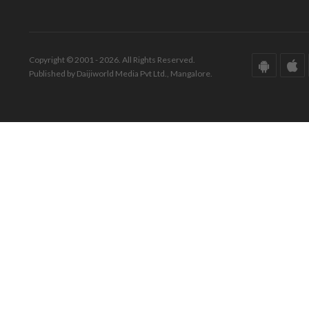
Copyright © 2001 - 2026. All Rights Reserved.
Published by Daijiworld Media Pvt Ltd., Mangalore.