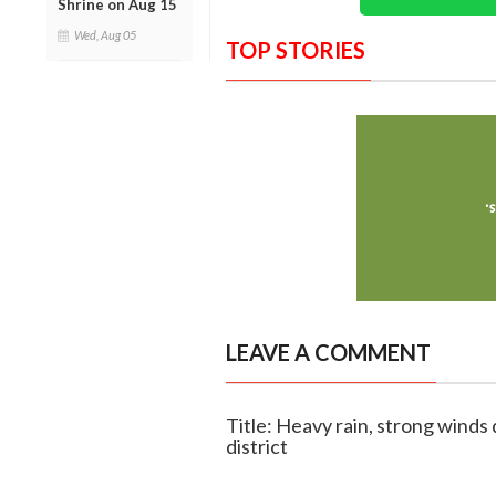
Shrine on Aug 15
Wed, Aug 05
TOP STORIES
LEAVE A COMMENT
Title: Heavy rain, strong wind
district