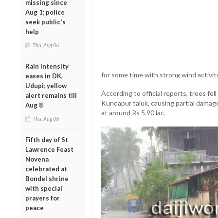
missing since
Aug 1; police
seek public's
help
Thu, Aug 06
Rain intensity
for some time with strong wind activit
eases in DK,
Udupi; yellow
According to official reports, trees fel
alert remains till
Kundapur taluk, causing partial damag
Aug 8
at around Rs 5.90 lac.
Thu, Aug 06
Fifth day of St
Lawrence Feast
Novena
celebrated at
Bondel shrine
with special
prayers for
peace