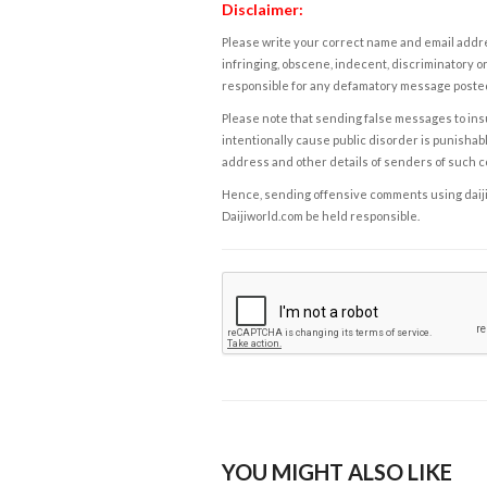
Disclaimer:
Please write your correct name and email addres
infringing, obscene, indecent, discriminatory or
responsible for any defamatory message posted 
Please note that sending false messages to insu
intentionally cause public disorder is punishable
address and other details of senders of such 
Hence, sending offensive comments using daijiwor
Daijiworld.com be held responsible.
YOU MIGHT ALSO LIKE