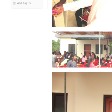
Wed, Aug 05