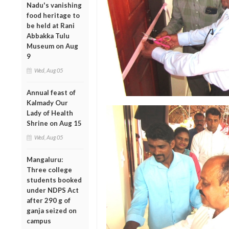
Nadu's vanishing
food heritage to
be held at Rani
Abbakka Tulu
Museum on Aug
9
Wed, Aug 05
Annual feast of
Kalmady Our
Lady of Health
Shrine on Aug 15
Wed, Aug 05
Mangaluru:
Three college
students booked
under NDPS Act
after 290 g of
ganja seized on
campus