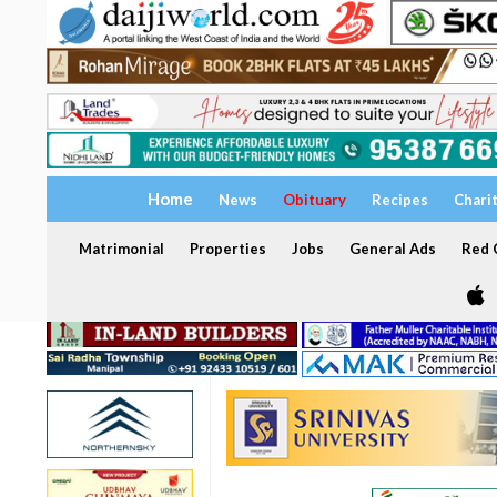
Home
News
Obituary
Recipes
Chari
Matrimonial
Properties
Jobs
General Ads
Red C