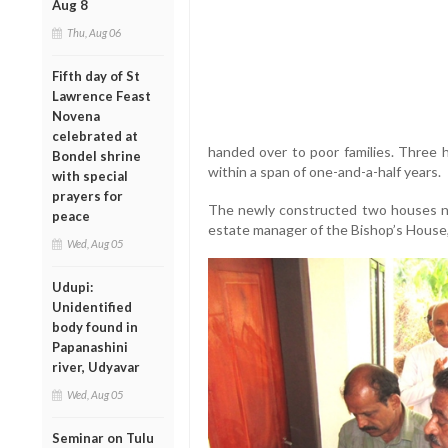
Aug 8
Thu, Aug 06
Fifth day of St
Lawrence Feast
Novena
celebrated at
handed over to poor families. Three 
Bondel shrine
within a span of one-and-a-half years.
with special
prayers for
The newly constructed two houses ne
peace
estate manager of the Bishop’s House
Wed, Aug 05
Udupi:
Unidentified
body found in
Papanashini
river, Udyavar
Wed, Aug 05
Seminar on Tulu