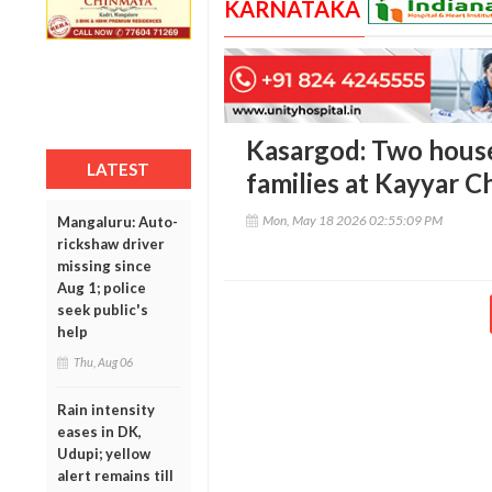
KARNATAKA
Kasargod: Two hous
LATEST
families at Kayyar C
Mon, May 18 2026 02:55:09 PM
Mangaluru: Auto-
rickshaw driver
missing since
Aug 1; police
seek public's
help
Thu, Aug 06
Rain intensity
eases in DK,
Udupi; yellow
alert remains till