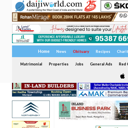
Home
News
Obituary
Recipes
Chari
Matrimonial
Properties
Jobs
General Ads
Red C