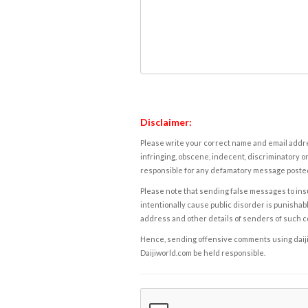
Disclaimer:
Please write your correct name and email addres
infringing, obscene, indecent, discriminatory or
responsible for any defamatory message posted 
Please note that sending false messages to insu
intentionally cause public disorder is punishable
address and other details of senders of such 
Hence, sending offensive comments using daijiwor
Daijiworld.com be held responsible.