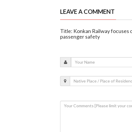
LEAVE A COMMENT
Title: Konkan Railway focuses o
passenger safety