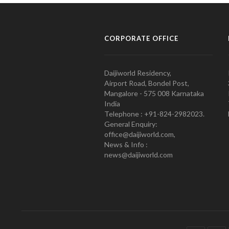
CORPORATE OFFICE
Daijiworld Residency,
Airport Road, Bondel Post,
Mangalore - 575 008 Karnataka
India
Telephone : +91-824-2982023.
General Enquiry:
office@daijiworld.com,
News & Info :
news@daijiworld.com