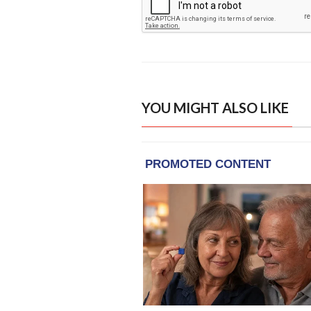
YOU MIGHT ALSO LIKE