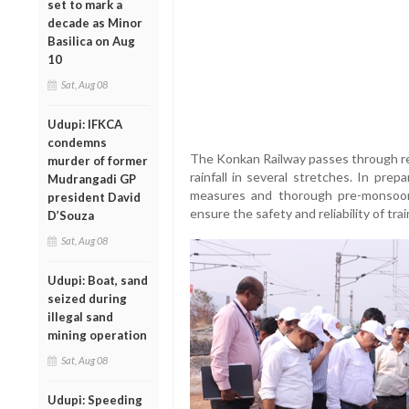
set to mark a
decade as Minor
Basilica on Aug
10
Sat, Aug 08
Udupi: IFKCA
condemns
The Konkan Railway passes through reg
murder of former
rainfall in several stretches. In pre
Mudrangadi GP
measures and thorough pre-monsoon
president David
ensure the safety and reliability of tr
D’Souza
Sat, Aug 08
Udupi: Boat, sand
seized during
illegal sand
mining operation
Sat, Aug 08
Udupi: Speeding