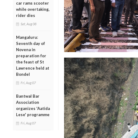
car rams scooter
while overtaking,
rider dies
Sat, Aug 08
Mangaluru:
Seventh day of
Novena in
preparation for
the feast of St
Lawrence held at
Bondel
Fri, Aug 07
Bantwal Bar
Association
organizes 'Aatida
Lese' programme
Fri, Aug 07