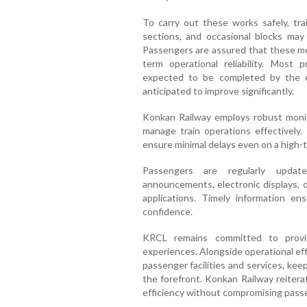
To carry out these works safely, tra
sections, and occasional blocks may
Passengers are assured that these me
term operational reliability. Most
expected to be completed by the en
anticipated to improve significantly.
Konkan Railway employs robust monit
manage train operations effectively.
ensure minimal delays even on a high-tr
Passengers are regularly updat
announcements, electronic displays, o
applications. Timely information en
confidence.
KRCL remains committed to providi
experiences. Alongside operational ef
passenger facilities and services, kee
the forefront. Konkan Railway reitera
efficiency without compromising passe