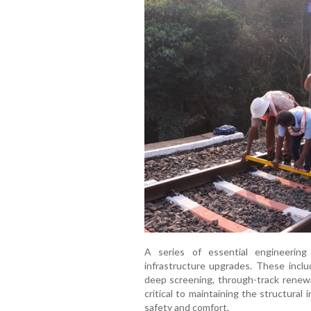
A series of essential engineerin
infrastructure upgrades. These includ
deep screening, through-track renewa
critical to maintaining the structural
safety and comfort.