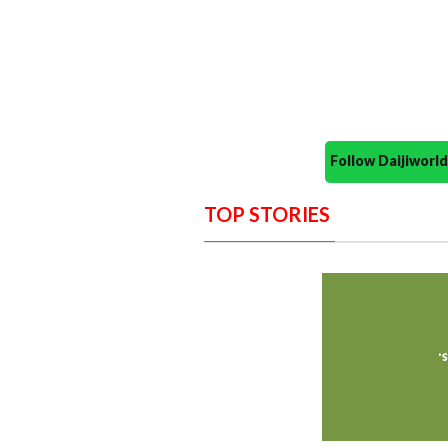
Follow Daijiwor
TOP STORIES