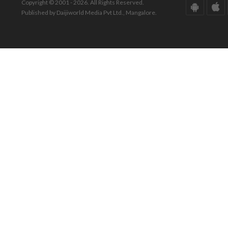
Copyright © 2001 - 2026. All Rights Reserved.
Published by Daijiworld Media Pvt Ltd., Mangalore.