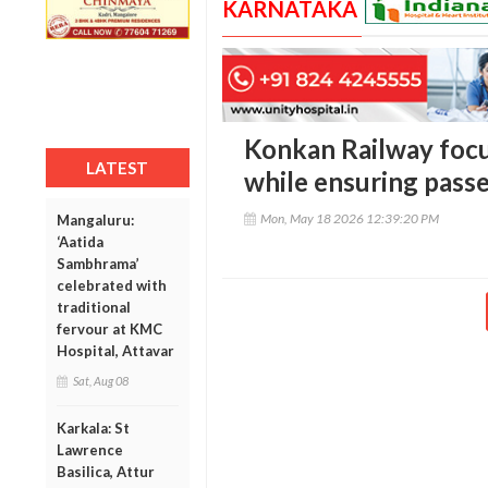
KARNATAKA
Konkan Railway focu
LATEST
while ensuring pass
Mon, May 18 2026 12:39:20 PM
Mangaluru:
‘Aatida
Sambhrama’
celebrated with
traditional
fervour at KMC
Hospital, Attavar
Sat, Aug 08
Karkala: St
Lawrence
Basilica, Attur