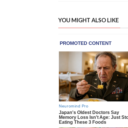
YOU MIGHT ALSO LIKE