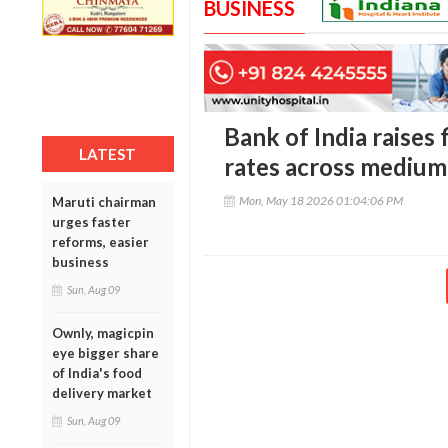
BUSINESS
Bank of India raises 
LATEST
rates across medium
Mon, May 18 2026 01:04:06 PM
Maruti chairman
urges faster
reforms, easier
business
Sun, Aug 09
Ownly, magicpin
eye bigger share
of India's food
delivery market
Sun, Aug 09