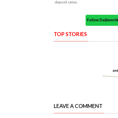
deposit rates.
Follow Daijiwor
TOP STORIES
LEAVE A COMMENT