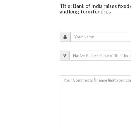
Title: Bank of India raises fixe
and long-term tenures