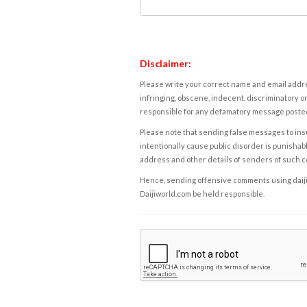
Disclaimer:
Please write your correct name and email addres
infringing, obscene, indecent, discriminatory or
responsible for any defamatory message posted 
Please note that sending false messages to insu
intentionally cause public disorder is punishable
address and other details of senders of such 
Hence, sending offensive comments using daijiwor
Daijiworld.com be held responsible.