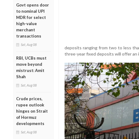
Govt opens door
to nominal UPI
MDR for select
high-value
merchant
transactions
Sat, Aug 08
deposits ranging from two to less tha
three-year fixed deposits will offer an 
RBI, UCBs must
move beyond
mistrust: Amit
Shah
Sat, Aug 08
Crude prices,
rupee outlook
hinges on Strait
of Hormuz
developments
Sat, Aug 08