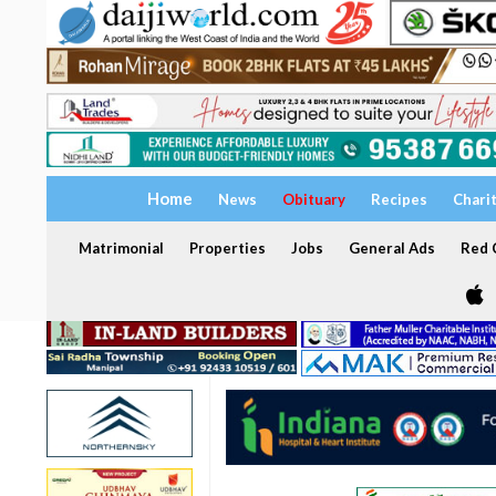
Home
News
Obituary
Recipes
Chari
Matrimonial
Properties
Jobs
General Ads
Red C