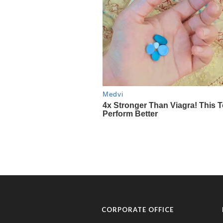
CORPORATE OFFICE