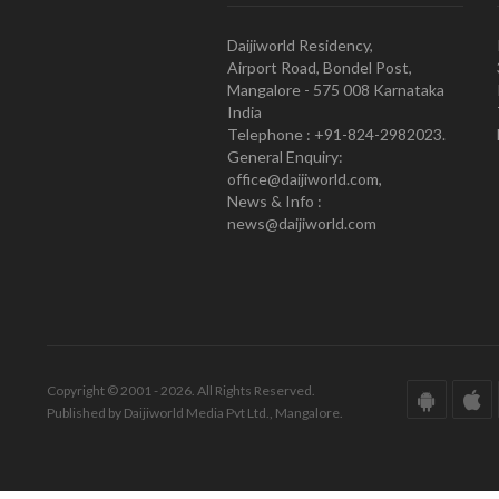
Daijiworld Residency,
Airport Road, Bondel Post,
Mangalore - 575 008 Karnataka
India
Telephone : +91-824-2982023.
General Enquiry:
office@daijiworld.com,
News & Info :
news@daijiworld.com
Copyright © 2001 - 2026. All Rights Reserved.
Published by Daijiworld Media Pvt Ltd., Mangalore.