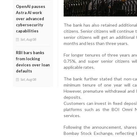
OpenAI pauses
Astra AI work
over advanced
The bank has also retained additional
cybersecurity
citizens. Senior citizens will continue
capabilities
senior citizens will get an addition
Sat, Aug 08
months and less than three years.
RBI bars banks
For longer tenures of three years and
from locking
0.75%, and super senior citizens wi
devices over loan
applicable rates.
defaults
The bank further stated that non-cal
Sat, Aug 08
minimum tenure of one year will ca
However, premature withdrawal and loan
deposits.
Customers can invest in fixed deposi
platforms such as the BOI Omni Ne
services.
Following the announcement, shares
Bombay Stock Exchange, reflecting b