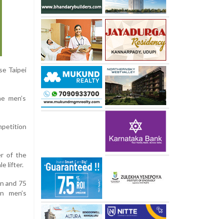
se Taipei
he men’s
mpetition
er of the
 lifter.
en and 75
en men’s