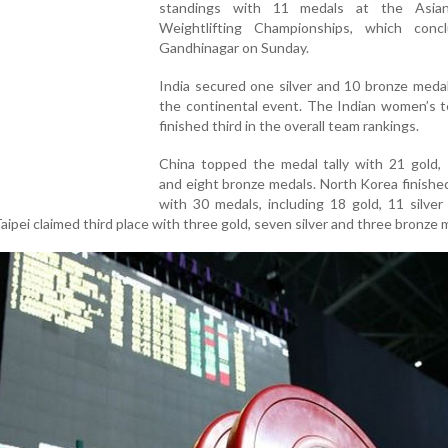
standings with 11 medals at the Asian
Weightlifting Championships, which conc
Gandhinagar on Sunday.
India secured one silver and 10 bronze meda
the continental event. The Indian women’s t
finished third in the overall team rankings.
China topped the medal tally with 21 gold, 
and eight bronze medals. North Korea finish
with 30 medals, including 18 gold, 11 silve
aipei claimed third place with three gold, seven silver and three bronze 