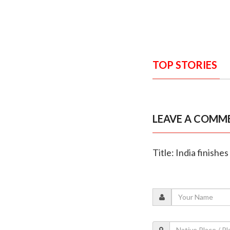
TOP STORIES
LEAVE A COMM
Title: India finish