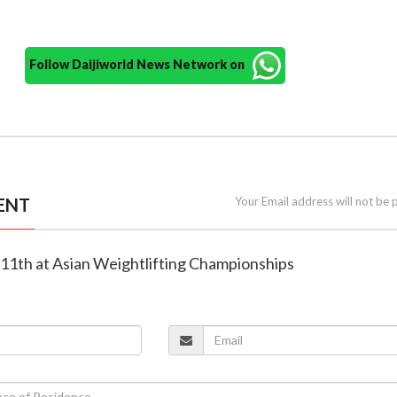
Follow Daijiworld News Network on
ENT
Your Email address will not be 
es 11th at Asian Weightlifting Championships