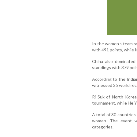
In the women’s team ra
with 491 points, while I
China also dominated 
standings with 379 poin
According to the India
witnessed 25 world rec
Ri Suk of North Korea
tournament, while He Yu
A total of 30 countries
women. The event wa
categories.