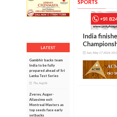
SPORTS
India finish
Championsh
LATEST
Sun, May 17 2026 10:
Gambhir backs team
India to be fully
prepared ahead of Sri
Lanka Test Series
Thu, Aug 06
Zverev, Auger-
Aliassime exit
Montreal Masters as
top seeds face early
setbacks