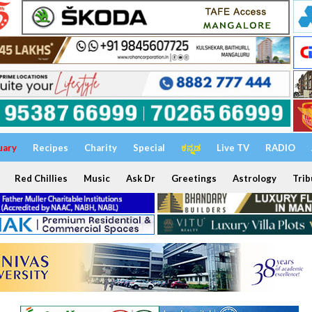
uary
Recipes
Charity
Special
ಕನ್ನಡ
Live TV
RADIO
Red Chillies
Music
Ask Dr
Greetings
Astrology
Trib