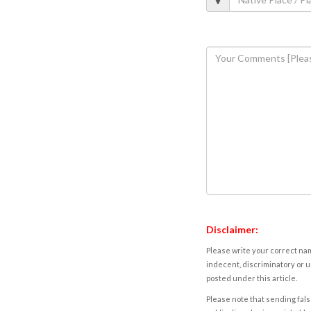
Disclaimer:
Please write your correct nam
indecent, discriminatory or u
posted under this article.
Please note that sending fals