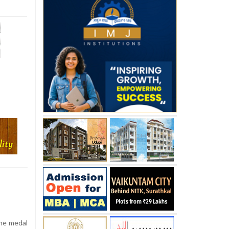
the medal