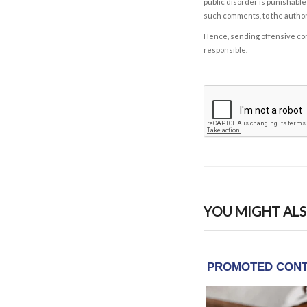
public disorder is punishable 
such comments, to the autho
Hence, sending offensive comm
responsible.
YOU MIGHT ALS