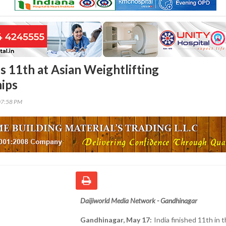
es 11th at Asian Weightlifting
ips
07:58 PM
Daijiworld Media Network - Gandhinagar
Gandhinagar, May 17:
India finished 11th in 