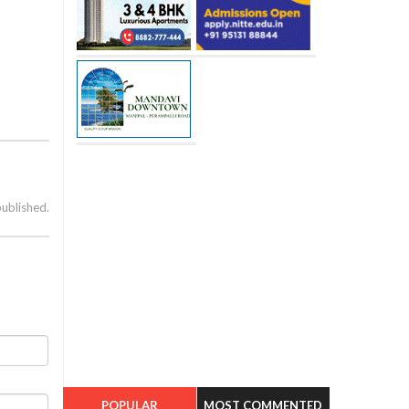
published.
POPULAR
MOST COMMENTED