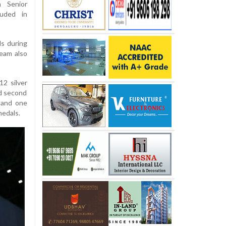
 Senior
luded in
ls during
eam also
12 silver
ed second
r and one
medals.