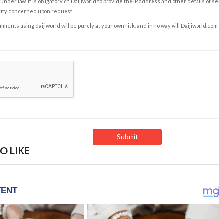
under law. It is obligatory on Daijiworld to provide the IP address and other details of s
rity concerned upon request.
ents using daijiworld will be purely at your own risk, and in no way will Daijiworld.com
O LIKE