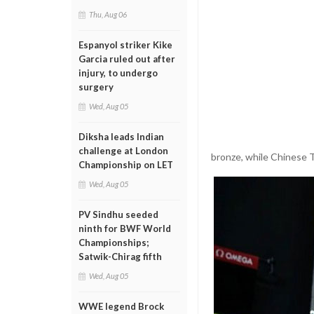
Thu, Aug 06
Espanyol striker Kike
Garcia ruled out after
injury, to undergo
surgery
Wed, Aug 05
Diksha leads Indian
challenge at London
bronze, while Chinese T
Championship on LET
Wed, Aug 05
PV Sindhu seeded
ninth for BWF World
Championships;
Satwik-Chirag fifth
Wed, Aug 05
WWE legend Brock