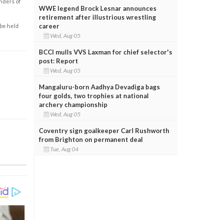
enders of
WWE legend Brock Lesnar announces
retirement after illustrious wrestling
career
 be held
Wed, Aug 05
BCCI mulls VVS Laxman for chief selector's
post: Report
Wed, Aug 05
Mangaluru-born Aadhya Devadiga bags
four golds, two trophies at national
archery championship
Wed, Aug 05
Coventry sign goalkeeper Carl Rushworth
from Brighton on permanent deal
Tue, Aug 04