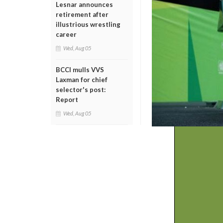
Lesnar announces
retirement after
illustrious wrestling
career
Wed, Aug 05
BCCI mulls VVS
Laxman for chief
selector's post:
Report
Wed, Aug 05