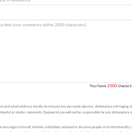
You have
2000
characte
e and email address. Kindly do not post any personal, abusive, defamatory, infringing, 
nlawful or similar comments. Daijiworld.com will not be responsible for any defamatory
e messages to insult, defame, intimidate, mislead or deceive people or to intentionally 