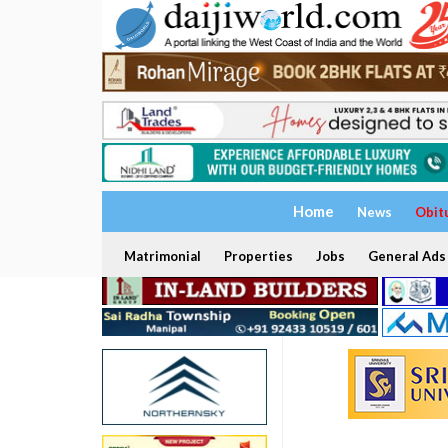
Home
News
Obit
Matrimonial
Properties
Jobs
General Ads