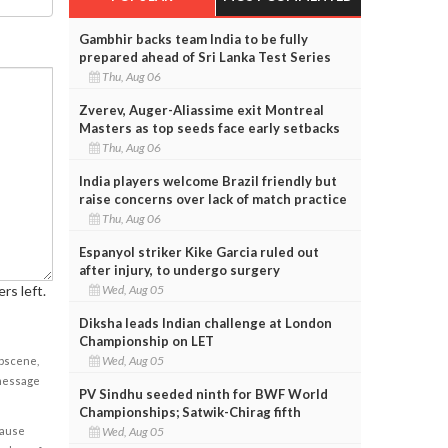
Gambhir backs team India to be fully
prepared ahead of Sri Lanka Test Series
Thu, Aug 06
Zverev, Auger-Aliassime exit Montreal
Masters as top seeds face early setbacks
Thu, Aug 06
India players welcome Brazil friendly but
raise concerns over lack of match practice
Thu, Aug 06
Espanyol striker Kike Garcia ruled out
after injury, to undergo surgery
rs left.
Wed, Aug 05
Diksha leads Indian challenge at London
Championship on LET
Wed, Aug 05
obscene,
 message
PV Sindhu seeded ninth for BWF World
Championships; Satwik-Chirag fifth
cause
Wed, Aug 05