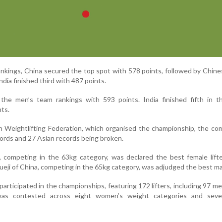
nkings, China secured the top spot with 578 points, followed by Chine
ndia finished third with 487 points.
the men’s team rankings with 593 points. India finished fifth in t
ts.
n Weightlifting Federation, which organised the championship, the co
ords and 27 Asian records being broken.
, competing in the 63kg category, was declared the best female lift
eji of China, competing in the 65kg category, was adjudged the best male
 participated in the championships, featuring 172 lifters, including 97 m
s contested across eight women’s weight categories and sev