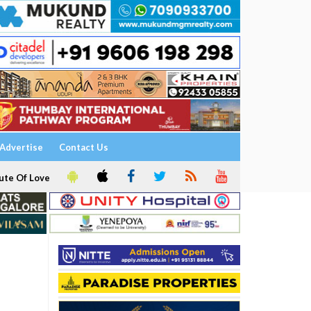
Advertise
Contact Us
ute Of Love