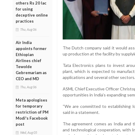
others Rs 20 lac
for using
deceptive online
practices
Thu, Aug 06
Air India
The Dutch company said it would assis
appoints former
up production at the facility by supp
Ethiopian
Airlines chief
Tata Electronics plans to invest arou
Tewolde
plant, which is expected to manufactur
Gebremariam as
applications and several other sectors
CEO and MD
Thu, Aug 06
ASML Chief Executive Officer Christo
opportunities in India’s expanding sem
Meta apologises
for temporary
“We are committed to establishing lo
restriction of PM
said in a statement.
Modi's Facebook
The agreement comes as India and t
post
and technological cooperation, with I
Wed, Aug 05