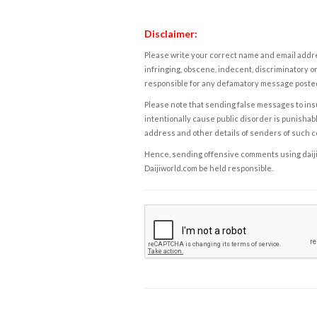
Disclaimer:
Please write your correct name and email addres
infringing, obscene, indecent, discriminatory or
responsible for any defamatory message posted 
Please note that sending false messages to insu
intentionally cause public disorder is punishable
address and other details of senders of such 
Hence, sending offensive comments using daijiwor
Daijiworld.com be held responsible.