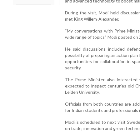
and advanced technology to boost ma
During the visit, Modi held discussi
met King Willem-Alexander.
“My conversations with Prime Minis
wide range of topics,” Modi posted on 
He said discussions included defen
possibility of preparing an action plan
opportunities for collaboration in sp
security.
The Prime Minister also interacted
expected to inspect centuries-old Ch
Leiden University.
Officials from both countries are add
for Indian students and professionals 
Modi is scheduled to next visit Swede
on trade, innovation and green techno