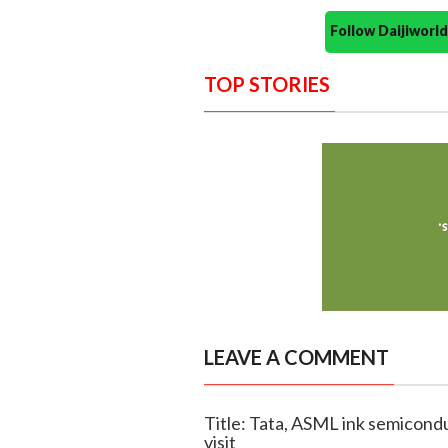
Follow Daijiwor
TOP STORIES
LEAVE A COMMENT
Title: Tata, ASML ink semicond
visit