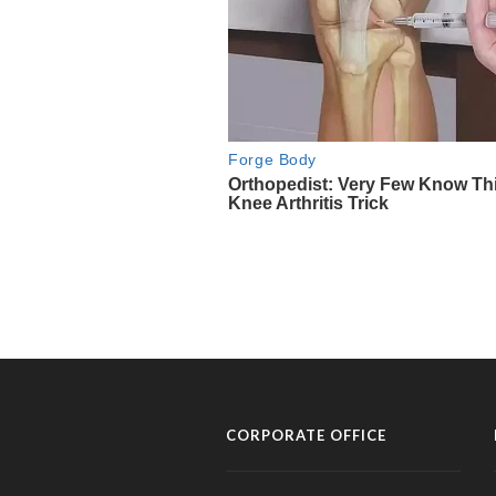
CORPORATE OFFICE