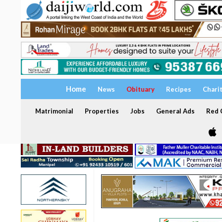
Home
News
Obituary
Recipes
Chari
Matrimonial
Properties
Jobs
General Ads
Red C