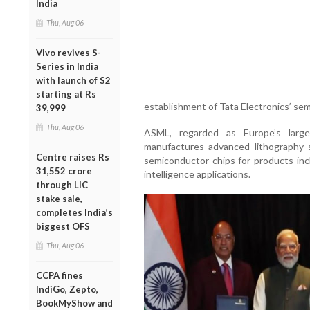
India
Thu, Aug 06
Vivo revives S-
Series in India
with launch of S2
starting at Rs
establishment of Tata Electronics’ sem
39,999
Thu, Aug 06
ASML, regarded as Europe’s larg
manufactures advanced lithography 
Centre raises Rs
semiconductor chips for products incl
31,552 crore
intelligence applications.
through LIC
stake sale,
completes India’s
biggest OFS
Thu, Aug 06
CCPA fines
IndiGo, Zepto,
BookMyShow and