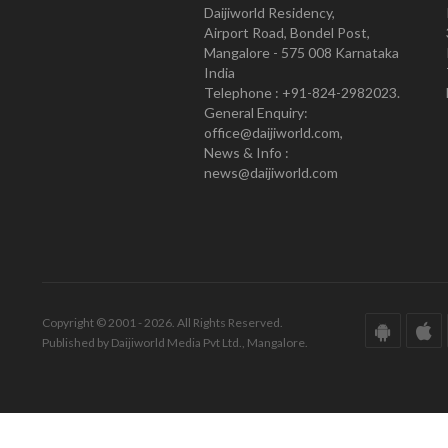
Daijiworld Residency,
Airport Road, Bondel Post,
Mangalore - 575 008 Karnataka
India
Telephone : +91-824-2982023.
General Enquiry:
office@daijiworld.com,
News & Info :
news@daijiworld.com
Copyright © 2001 - 2026. All Rights Reserved.
Published by Daijiworld Media Pvt Ltd., Mangalore.