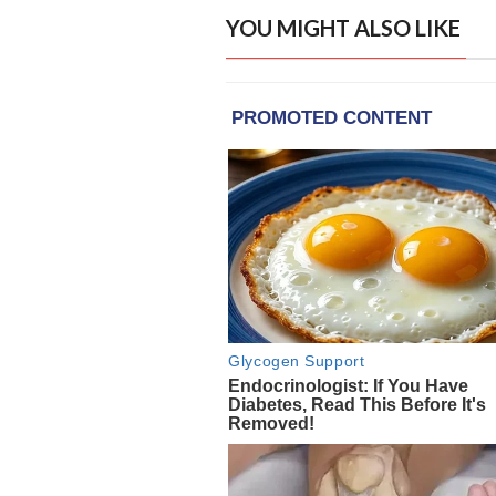
YOU MIGHT ALSO LIKE