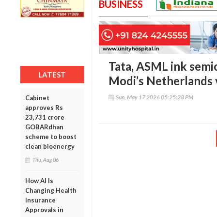
BUSINESS
Tata, ASML ink semi
LATEST
Modi’s Netherlands v
Sun, May 17 2026 05:25:28 PM
Cabinet
approves Rs
23,731 crore
GOBARdhan
scheme to boost
clean bioenergy
Thu, Aug 06
How AI Is
Changing Health
Insurance
Approvals in