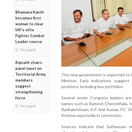
Bhawana Kanth
becomes first
woman to clear
IAF's elite
Fighter Combat
Leader course
Thu, Aug 06
Rajnath chairs
panel meet on
Territorial Army,
The new government is expected to h
members
Minister. Early indications suggest
suggest
positions, including key portfolios.
strengthening
Several senior Congress leaders are 
force
names such as Ramesh Chennithala, S
Thu, Aug 06
Radhakrishnan, A.P. Anil Kumar, P.C. 
Krishna reportedly in contention.
Sources indicate that Satheesan ma