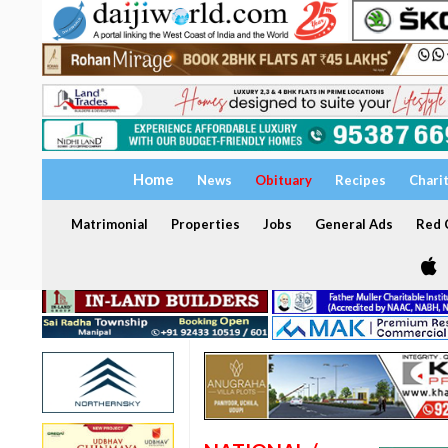
Home
News
Obituary
Recipes
Chari
Matrimonial
Properties
Jobs
General Ads
Red C