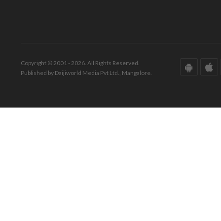
Copyright © 2001 - 2026. All Rights Reserved.
Published by Daijiworld Media Pvt Ltd., Mangalore.