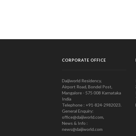
CORPORATE OFFICE
Daijiworld Residency,
Airport Road, Bondel Post,
Mangalore - 575 008 Karnataka
India
Telephone : +91-824-2982023.
General Enquiry:
office@daijiworld.com,
News & Info :
news@daijiworld.com