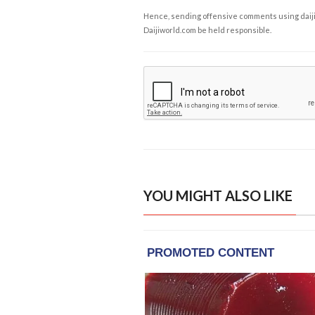
Hence, sending offensive comments using daijiwor
Daijiworld.com be held responsible.
YOU MIGHT ALSO LIKE