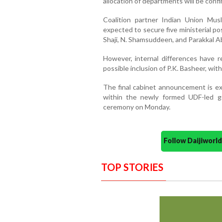
allocation of departments will be confir
Coalition partner Indian Union Mus
expected to secure five ministerial po
Shaji, N. Shamsuddeen, and Parakkal A
However, internal differences have 
possible inclusion of P.K. Basheer, wit
The final cabinet announcement is ex
within the newly formed UDF-led go
ceremony on Monday.
Follow Daijiwor
TOP STORIES