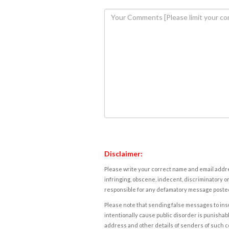
Disclaimer:
Please write your correct name and email addres
infringing, obscene, indecent, discriminatory or
responsible for any defamatory message posted 
Please note that sending false messages to insu
intentionally cause public disorder is punishable
address and other details of senders of such 