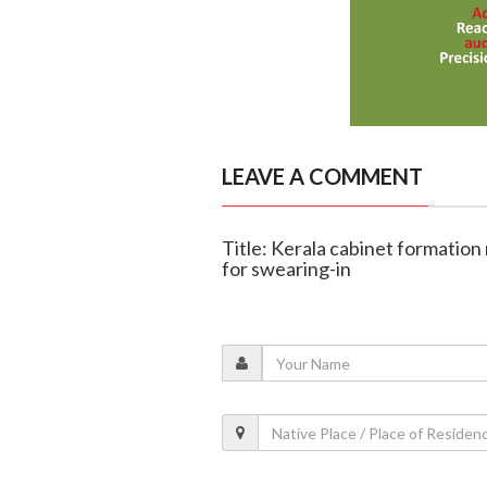
LEAVE A COMMENT
Title: Kerala cabinet formation
for swearing-in