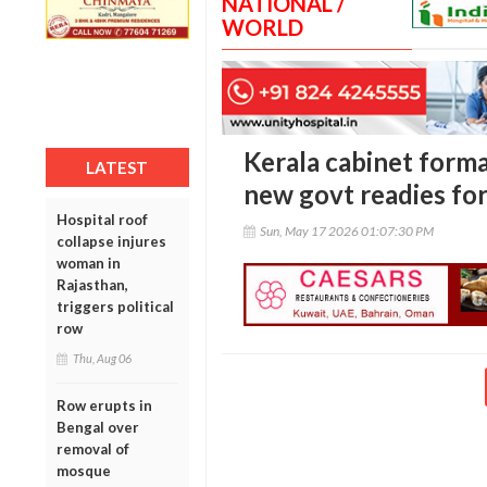
NATIONAL /
WORLD
Kerala cabinet forma
LATEST
new govt readies for
Hospital roof
Sun, May 17 2026 01:07:30 PM
collapse injures
woman in
Rajasthan,
triggers political
row
Thu, Aug 06
Row erupts in
Bengal over
removal of
mosque