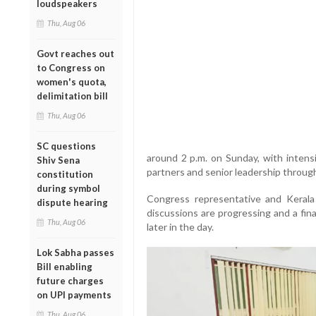
loudspeakers
Thu, Aug 06
Govt reaches out
to Congress on
women's quota,
delimitation bill
Thu, Aug 06
SC questions
around 2 p.m. on Sunday, with intens
Shiv Sena
partners and senior leadership throug
constitution
during symbol
Congress representative and Keral
dispute hearing
discussions are progressing and a fin
Thu, Aug 06
later in the day.
Lok Sabha passes
Bill enabling
future charges
on UPI payments
Thu, Aug 06