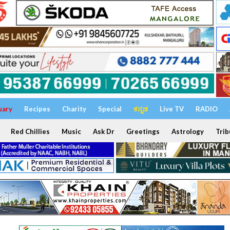
uary
Recipes
Charity
Special
ಕನ್ನಡ
Live TV
RADIO
Red Chillies
Music
Ask Dr
Greetings
Astrology
Trib