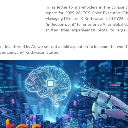
In his letter to shareholders in the company
report for 2025-26, TCS Chief Executive Off
Managing Director K Krithivasan said FY26 m
“inflection point” for enterprise AI as global 
shifted from experimental pilots to large-
nities offered by AI, we set out a bold aspiration to become the world’
ces company,” Krithivasan stated.