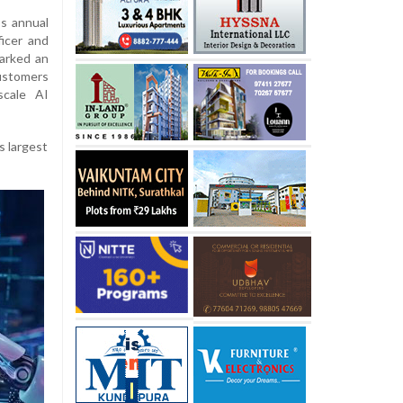
’s annual
icer and
arked an
customers
scale AI
s largest