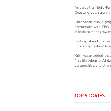
As part of its “Build-P
Coastal Cloud, strength
Krithivasan also highl
partnership with TPG. T
in India to meet growin
Looking ahead, he sai
Operating System” to 
Krithivasan added that
first high-density AI d
partnerships, and stren
TOP STORIES