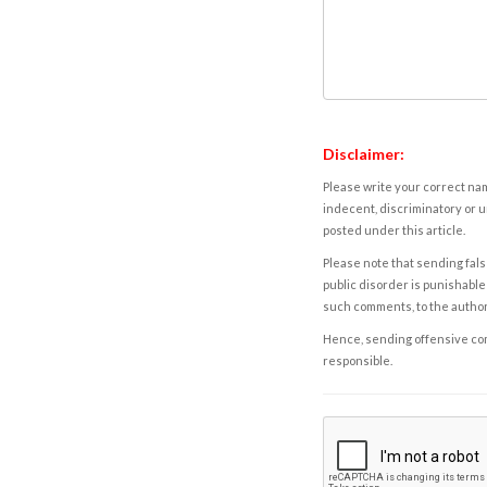
Disclaimer:
Please write your correct nam
indecent, discriminatory or u
posted under this article.
Please note that sending fals
public disorder is punishable 
such comments, to the autho
Hence, sending offensive comm
responsible.