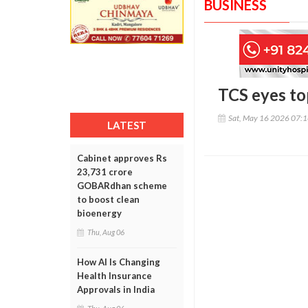
BUSINESS
TCS eyes top
Sat, May 16 2026 07:
LATEST
Cabinet approves Rs
23,731 crore
GOBARdhan scheme
to boost clean
bioenergy
Thu, Aug 06
How AI Is Changing
Health Insurance
Approvals in India