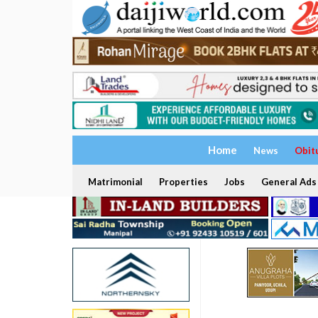
Home
News
Obit
Matrimonial
Properties
Jobs
General Ads