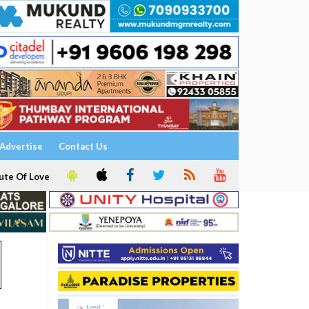
Advertise
Contact Us
ute Of Love