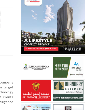
s company
us target
chnology
 clients
elligence