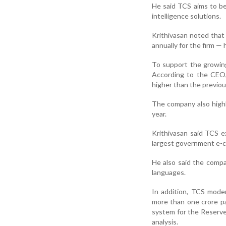
He said TCS aims to be
intelligence solutions.
Krithivasan noted that
annually for the firm —
To support the growing
According to the CEO,
higher than the previou
The company also highli
year.
Krithivasan said TCS 
largest government e-c
He also said the comp
languages.
In addition, TCS moder
more than one crore p
system for the Reserve
analysis.