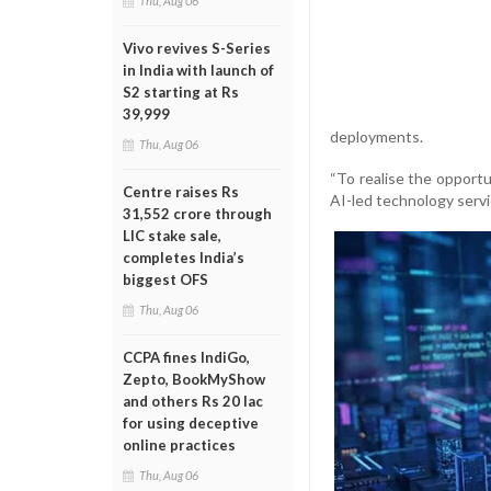
Thu, Aug 06
Vivo revives S-Series
in India with launch of
S2 starting at Rs
39,999
deployments.
Thu, Aug 06
“To realise the opportu
Centre raises Rs
AI-led technology servi
31,552 crore through
LIC stake sale,
completes India’s
biggest OFS
Thu, Aug 06
CCPA fines IndiGo,
Zepto, BookMyShow
and others Rs 20 lac
for using deceptive
online practices
Thu, Aug 06