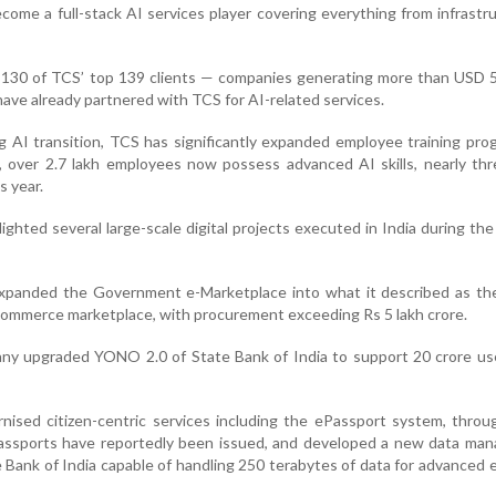
come a full-stack AI services player covering everything from infrastr
 130 of TCS’ top 139 clients — companies generating more than USD 5
 have already partnered with TCS for AI-related services.
 AI transition, TCS has significantly expanded employee training pr
 over 2.7 lakh employees now possess advanced AI skills, nearly thr
s year.
ghted several large-scale digital projects executed in India during the 
expanded the Government e-Marketplace into what it described as the
ommerce marketplace, with procurement exceeding Rs 5 lakh crore.
any upgraded YONO 2.0 of State Bank of India to support 20 crore us
nised citizen-centric services including the ePassport system, thro
assports have reportedly been issued, and developed a new data ma
 Bank of India capable of handling 250 terabytes of data for advanced