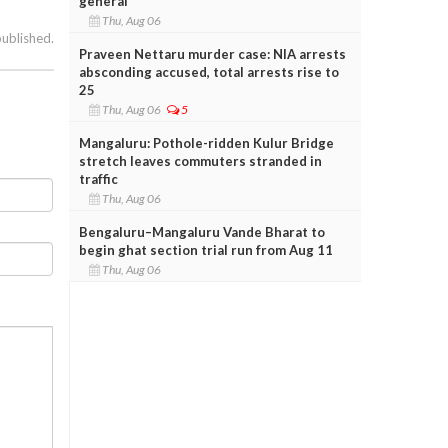
general
Thu, Aug 06
published.
Praveen Nettaru murder case: NIA arrests
absconding accused, total arrests rise to
25
Thu, Aug 06
5
Mangaluru: Pothole-ridden Kulur Bridge
stretch leaves commuters stranded in
traffic
Thu, Aug 06
Bengaluru–Mangaluru Vande Bharat to
begin ghat section trial run from Aug 11
Thu, Aug 06