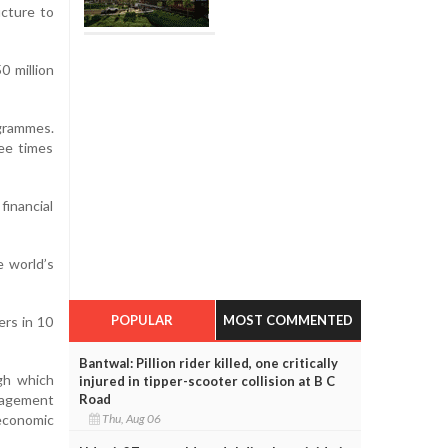
ucture to
0 million
ogrammes.
ee times
financial
 world’s
POPULAR
MOST COMMENTED
ers in 10
Bantwal: Pillion rider killed, one critically
ugh which
injured in tipper-scooter collision at B C
Road
nagement
Thu, Aug 06
 economic