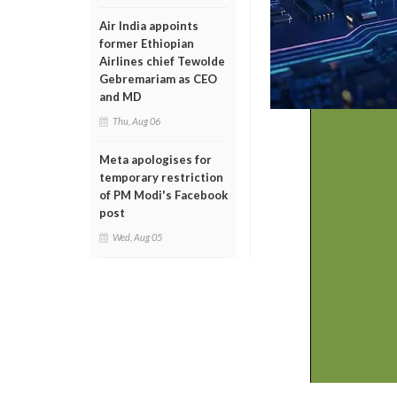
Air India appoints
former Ethiopian
Airlines chief Tewolde
Gebremariam as CEO
and MD
Thu, Aug 06
Meta apologises for
temporary restriction
of PM Modi's Facebook
post
Wed, Aug 05