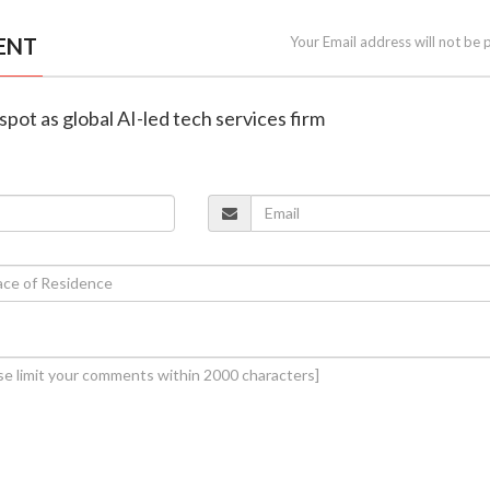
ENT
Your Email address will not be 
spot as global AI-led tech services firm