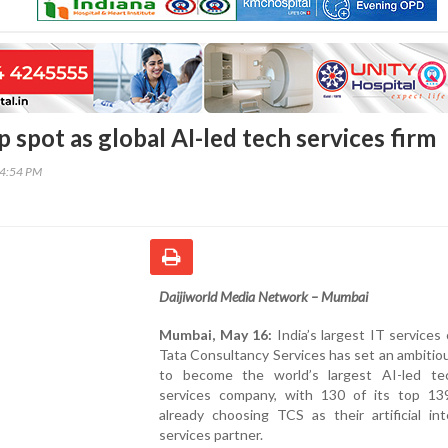
 spot as global AI-led tech services firm
14:54 PM
Daijiworld Media Network – Mumbai
Mumbai, May 16:
India’s largest IT service
Tata Consultancy Services has set an ambitio
to become the world’s largest AI-led te
services company, with 130 of its top 139
already choosing TCS as their artificial int
services partner.