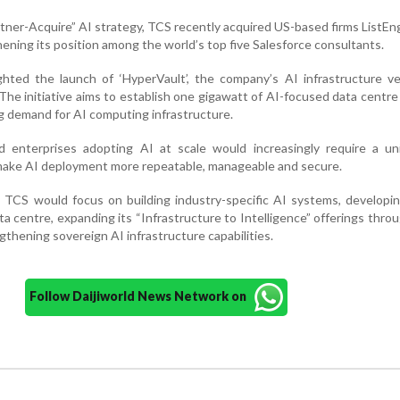
artner-Acquire” AI strategy, TCS recently acquired US-based firms ListE
ening its position among the world’s top five Salesforce consultants.
ighted the launch of ‘HyperVault’, the company’s AI infrastructure v
he initiative aims to establish one gigawatt of AI-focused data centre
g demand for AI computing infrastructure.
d enterprises adopting AI at scale would increasingly require a uni
make AI deployment more repeatable, manageable and secure.
 TCS would focus on building industry-specific AI systems, developin
ata centre, expanding its “Infrastructure to Intelligence” offerings thro
gthening sovereign AI infrastructure capabilities.
Follow Daijiworld News Network on