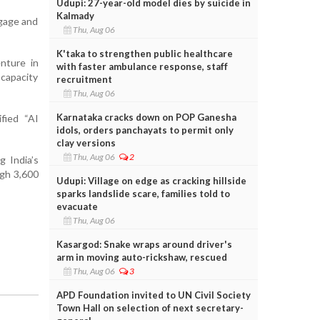
Udupi: 27-year-old model dies by suicide in
Kalmady
ngage and
Thu, Aug 06
K'taka to strengthen public healthcare
enture in
with faster ambulance response, staff
 capacity
recruitment
Thu, Aug 06
Karnataka cracks down on POP Ganesha
fied “AI
idols, orders panchayats to permit only
clay versions
Thu, Aug 06
2
g India’s
ugh 3,600
Udupi: Village on edge as cracking hillside
sparks landslide scare, families told to
evacuate
Thu, Aug 06
Kasargod: Snake wraps around driver's
arm in moving auto-rickshaw, rescued
Thu, Aug 06
3
APD Foundation invited to UN Civil Society
Town Hall on selection of next secretary-