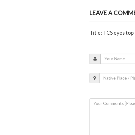
LEAVE A COMM
Title: TCS eyes top 