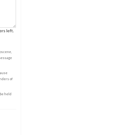
rs left.
obscene,
 message
cause
enders of
 be held