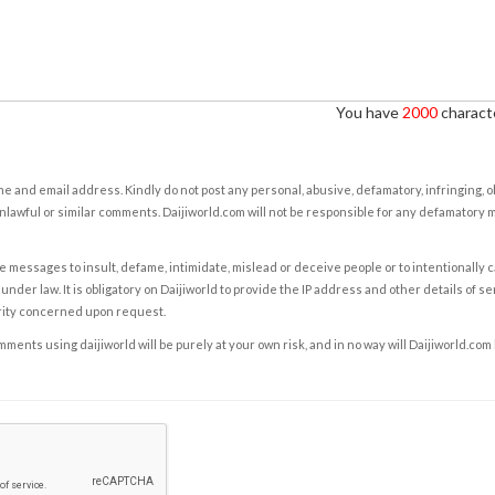
You have
2000
characte
e and email address. Kindly do not post any personal, abusive, defamatory, infringing, 
nlawful or similar comments. Daijiworld.com will not be responsible for any defamatory
e messages to insult, defame, intimidate, mislead or deceive people or to intentionally 
under law. It is obligatory on Daijiworld to provide the IP address and other details of s
rity concerned upon request.
ents using daijiworld will be purely at your own risk, and in no way will Daijiworld.com