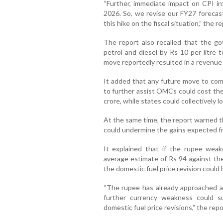
“Further, immediate impact on CPI inf
2026. So, we revise our FY27 forecast
this hike on the fiscal situation,” the r
The report also recalled that the g
petrol and diesel by Rs 10 per litre
move reportedly resulted in a revenue l
It added that any future move to comp
to further assist OMCs could cost the
crore, while states could collectively 
At the same time, the report warned t
could undermine the gains expected fro
It explained that if the rupee wea
average estimate of Rs 94 against the
the domestic fuel price revision could 
“The rupee has already approached a 
further currency weakness could su
domestic fuel price revisions,” the rep