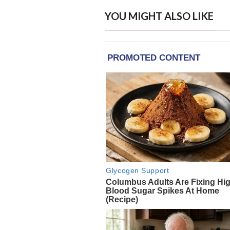
YOU MIGHT ALSO LIKE