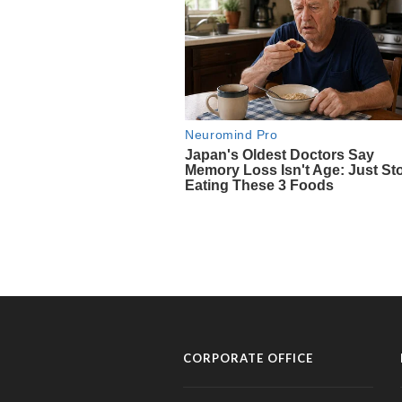
CORPORATE OFFICE