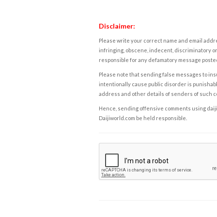
Disclaimer:
Please write your correct name and email addres
infringing, obscene, indecent, discriminatory or
responsible for any defamatory message posted 
Please note that sending false messages to insu
intentionally cause public disorder is punishable
address and other details of senders of such 
Hence, sending offensive comments using daijiwor
Daijiworld.com be held responsible.