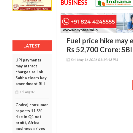
BUSINESS
Fuel price hike may e
LATEST
Rs 52,700 Crore: SBI
Sat, May 16 2026 01:19:43 PM
UPI payments
may attract
charges as Lok
Sabha clears key
amendment Bill
Fri, Aug 07
Godrej consumer
reports 11.5%
rise in Q1 net
profit, Africa
business drives