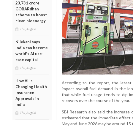
23,731 crore
GOBARdhan
scheme to boost
clean bioenergy
Thu, Aug 06
Nilekani says
India can become
world's AI use-
case capital
Thu, Aug 06
How AI Is
According to the report, the latest f
Changing Health
impact overall fuel demand in the lo
Insurance
that while fuel usage tends to dip im
Approvals in
recovers over the course of the year.
India
SBI Research also said the increase c
Thu, Aug 06
estimated that the immediate effect o
May and June 2026 may be around 15 to