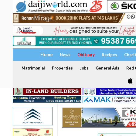
Home
News
Obituary
Recipes
Chari
Matrimonial
Properties
Jobs
General Ads
Red C