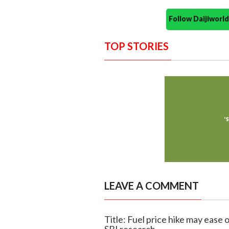
Follow Daijiwor
TOP STORIES
LEAVE A COMMENT
Title: Fuel price hike may ease o
SBI research