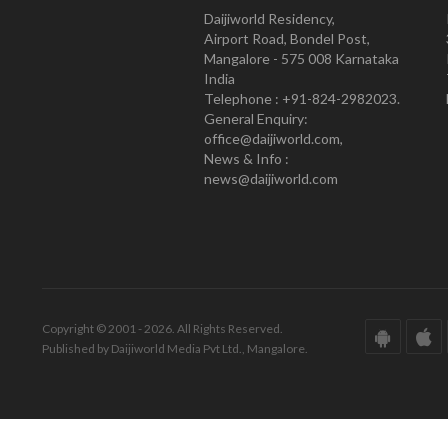
Daijiworld Residency,
Airport Road, Bondel Post,
Mangalore - 575 008 Karnataka
India
Telephone : +91-824-2982023.
General Enquiry:
office@daijiworld.com,
News & Info :
news@daijiworld.com
Copyright © 2001 - 2026. All Rights Reserved.
Published by Daijiworld Media Pvt Ltd., Mangalore.