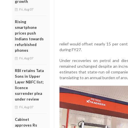
growth
Fri, Aug 07
Rising
smartphone
prices push
Indians towards
relief would offset nearly 15 per cen
refurbished
during FY27.
phones
Fri, Aug 07
Under recoveries on petrol and diese
remained unchanged despite an increa
RBI retains Tata
estimates that state-run oil companie
Sons in Upper
translating to an annual burden of arou
Layer NBFC list;
licence
surrender plea
under review
Fri, Aug 07
Cabinet
approves Rs