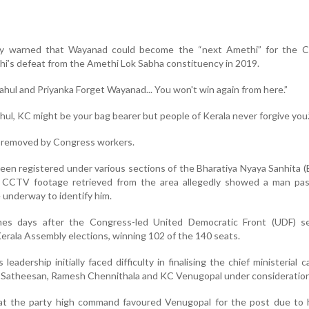
ly warned that Wayanad could become the “next Amethi” for the C
hi’s defeat from the Amethi Lok Sabha constituency in 2019.
hul and Priyanka Forget Wayanad... You won't win again from here.”
ul, KC might be your bag bearer but people of Kerala never forgive you.
r removed by Congress workers.
been registered under various sections of the Bharatiya Nyaya Sanhita 
. CCTV footage retrieved from the area allegedly showed a man pas
e underway to identify him.
s days after the Congress-led United Democratic Front (UDF) s
 Kerala Assembly elections, winning 102 of the 140 seats.
adership initially faced difficulty in finalising the chief ministerial c
 Satheesan, Ramesh Chennithala and KC Venugopal under consideration
t the party high command favoured Venugopal for the post due to h