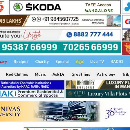
uary
Recipes
Charity
Special
ಕನ್ನಡ
Live TV
RADIO
Red Chillies
Music
Ask Dr
Greetings
Astrology
Trib