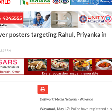
ORLD
ver posters targeting Rahul, Priyanka in
02:39 PM
Daijiworld Media Network - Wayanad
Wayanad, May 17:
Police have registered a c