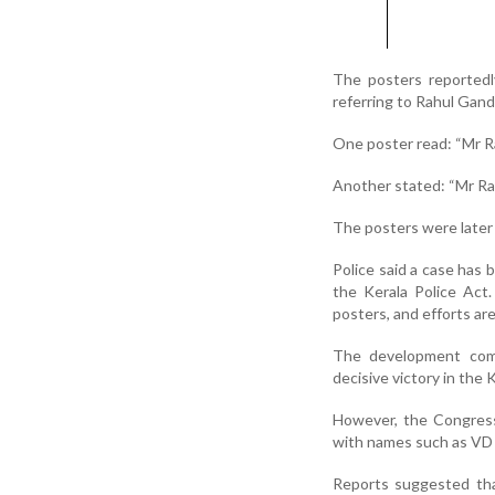
The posters reported
referring to Rahul Gand
One poster read: “Mr Ra
Another stated: “Mr Rah
The posters were late
Police said a case has 
the Kerala Police Act
posters, and efforts ar
The development come
decisive victory in the
However, the Congress le
with names such as VD
Reports suggested tha