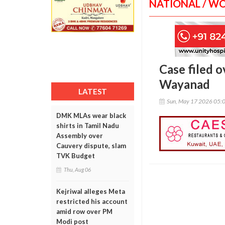
NATIONAL / W
Case filed o
Wayanad
LATEST
Sun, May 17 2026 05:
DMK MLAs wear black
shirts in Tamil Nadu
Assembly over
Cauvery dispute, slam
TVK Budget
Thu, Aug 06
Kejriwal alleges Meta
restricted his account
amid row over PM
Modi post