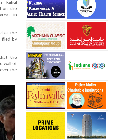
rs Rahul
d on the
areas in
ed at the
 filed by
that the
 wall of
 over the