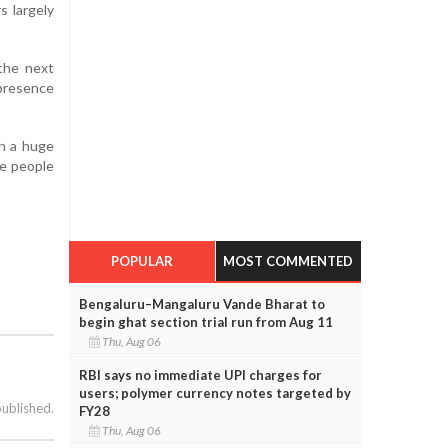
s largely
the next
 presence
th a huge
he people
POPULAR
MOST COMMENTED
Bengaluru–Mangaluru Vande Bharat to
begin ghat section trial run from Aug 11
Thu, Aug 06
RBI says no immediate UPI charges for
users; polymer currency notes targeted by
published.
FY28
Thu, Aug 06