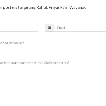
ver posters targeting Rahul, Priyanka in Wayanad