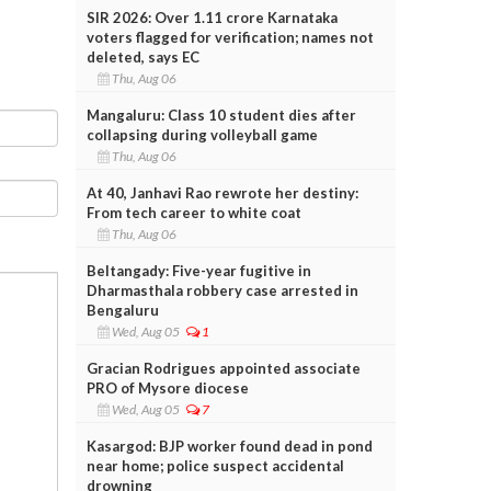
SIR 2026: Over 1.11 crore Karnataka
voters flagged for verification; names not
deleted, says EC
Thu, Aug 06
Mangaluru: Class 10 student dies after
collapsing during volleyball game
Thu, Aug 06
At 40, Janhavi Rao rewrote her destiny:
From tech career to white coat
Thu, Aug 06
Beltangady: Five-year fugitive in
Dharmasthala robbery case arrested in
Bengaluru
Wed, Aug 05
1
Gracian Rodrigues appointed associate
PRO of Mysore diocese
Wed, Aug 05
7
Kasargod: BJP worker found dead in pond
near home; police suspect accidental
drowning