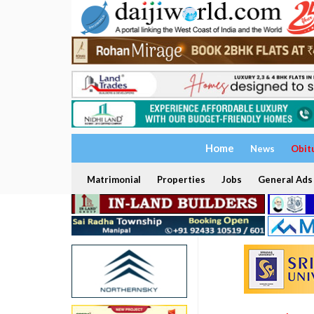
Home
News
Obit
Matrimonial
Properties
Jobs
General Ads