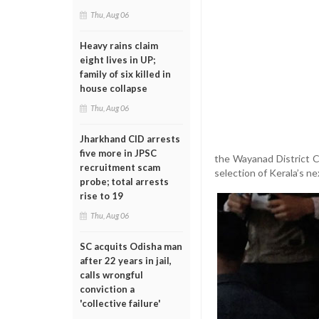
Thu, Aug 06
Heavy rains claim
eight lives in UP;
family of six killed in
house collapse
Thu, Aug 06
Jharkhand CID arrests
five more in JPSC
the Wayanad District C
recruitment scam
selection of Kerala’s ne
probe; total arrests
rise to 19
Thu, Aug 06
SC acquits Odisha man
after 22 years in jail,
calls wrongful
conviction a
'collective failure'