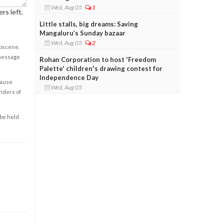
Wed, Aug 05
1
rs left.
Little stalls, big dreams: Saving
Mangaluru’s Sunday bazaar
Wed, Aug 05
2
obscene,
 message
Rohan Corporation to host 'Freedom
Palette' children's drawing contest for
Independence Day
cause
Wed, Aug 05
enders of
 be held