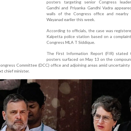
posters targeting senior Congress leade
Gandhi and Priyanka Gandhi Vadra appeare
walls of the Congress office and nearby 
Wayanad earlier this week.
According to officials, the case was register
Kalpetta police station based on a complaint
Congress MLA T Siddique.
The First Information Report (FIR) stated 
posters surfaced on May 13 on the compound
ongress Committee (DCC) office and adjoining areas amid uncertainty
xt chief minister.