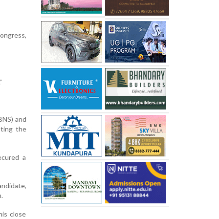
ongress,
”
(BNS) and
ting the
ecured a
andidate,
.
is close