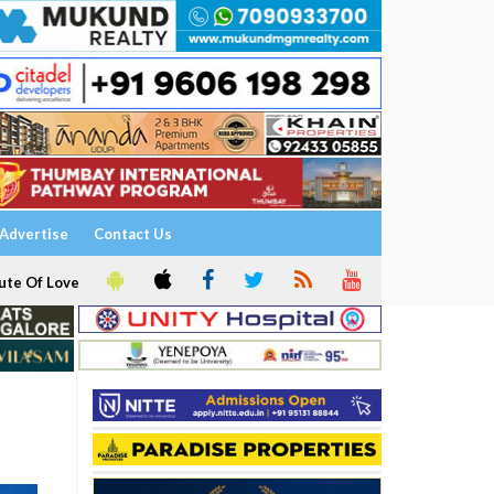
Advertise
Contact Us
ute Of Love