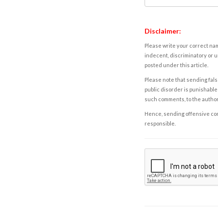
Disclaimer:
Please write your correct nam
indecent, discriminatory or u
posted under this article.
Please note that sending fals
public disorder is punishable 
such comments, to the autho
Hence, sending offensive comm
responsible.