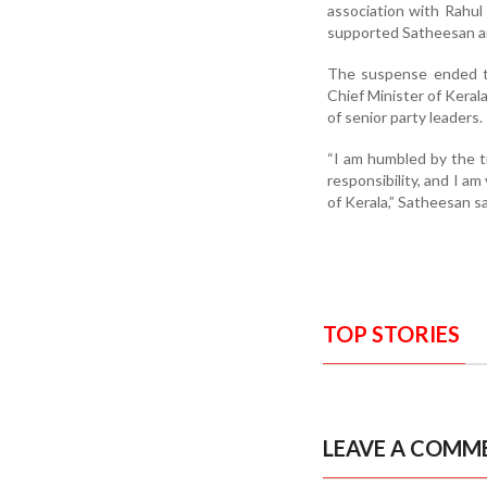
association with Rahul
supported Satheesan a
The suspense ended th
Chief Minister of Keral
of senior party leaders.
“I am humbled by the t
responsibility, and I a
of Kerala,” Satheesan s
TOP STORIES
LEAVE A COMM