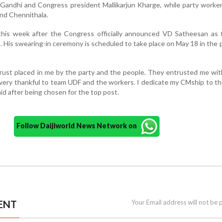
 Gandhi and Congress president Mallikarjun Kharge, while party worker
nd Chennithala.
is week after the Congress officially announced VD Satheesan as 
a. His swearing-in ceremony is scheduled to take place on May 18 in the
rust placed in me by the party and the people. They entrusted me wi
m very thankful to team UDF and the workers. I dedicate my CMship to t
aid after being chosen for the top post.
Follow Daijiworld News Network on
ENT
Your Email address will not be 