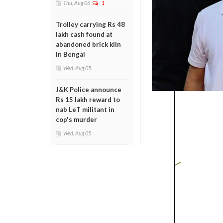
Thu, Aug 06
1
Trolley carrying Rs 48
lakh cash found at
abandoned brick kiln
in Bengal
Wed, Aug 05
J&K Police announce
Rs 15 lakh reward to
nab LeT militant in
cop's murder
Wed, Aug 05