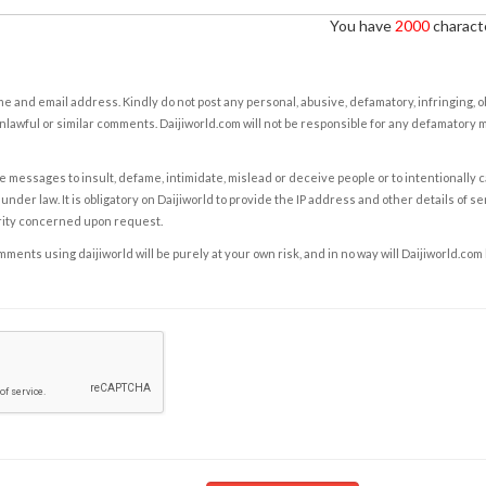
You have
2000
characte
e and email address. Kindly do not post any personal, abusive, defamatory, infringing, 
nlawful or similar comments. Daijiworld.com will not be responsible for any defamatory
e messages to insult, defame, intimidate, mislead or deceive people or to intentionally 
under law. It is obligatory on Daijiworld to provide the IP address and other details of s
rity concerned upon request.
ents using daijiworld will be purely at your own risk, and in no way will Daijiworld.com