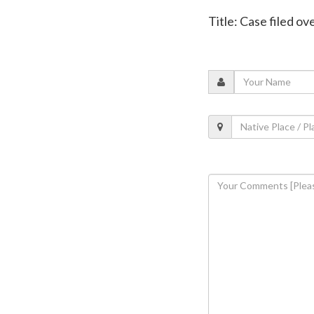
Title: Case filed o