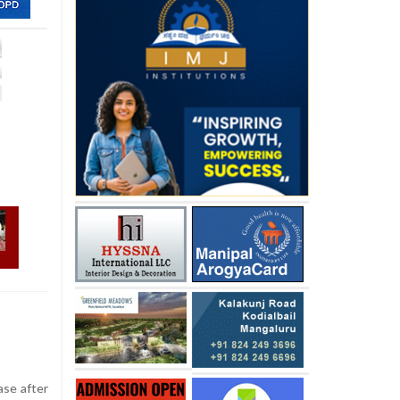
ase after