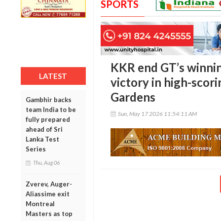
SPORTS
KKR end GT’s winnin
LATEST
victory in high-scori
Gardens
Gambhir backs
team India to be
Sun, May 17 2026 11:54:11 AM
fully prepared
ahead of Sri
Lanka Test
Series
Thu, Aug 06
Zverev, Auger-
Aliassime exit
Montreal
Masters as top