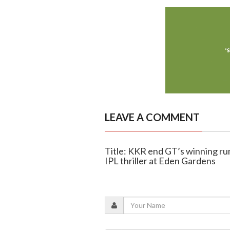
LEAVE A COMMENT
Title: KKR end GT’s winning run
IPL thriller at Eden Gardens