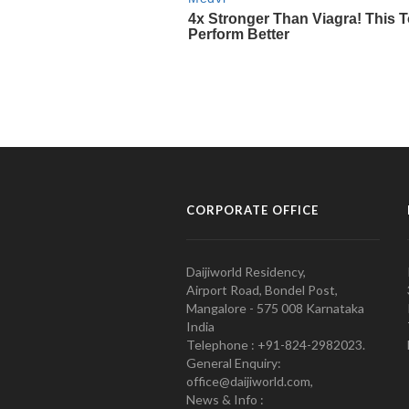
CORPORATE OFFICE
Daijiworld Residency,
Airport Road, Bondel Post,
Mangalore - 575 008 Karnataka
India
Telephone : +91-824-2982023.
General Enquiry:
office@daijiworld.com,
News & Info :