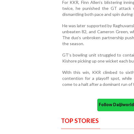
For KKR, Finn Allen’s blistering inni
twice, he punished the GT attack w
dismantling both pace and spin during 
He was later supported by Raghuvanshi
unbeaten 82, and Cameron Green, wh
The duo’s unbroken partnership push
the season.
GT’s bowling unit struggled to conta
Kishore picking up one wicket each bu
With this win, KKR climbed to sixt
contention for a playoff spot, whil
come to a halt after a dominant run of 
Follow Daijiwor
TOP STORIES