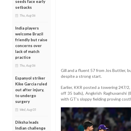
seeds face early
setbacks
Thu, Aug 06
India players
welcome Brazil
friendly but raise
concerns over
lack of match
practice
Thu, Aug 06
Gill and a fluent 57 from Jos Buttler, b
despite a strong start.
Espanyol striker
Kike Garcia ruled
Earlier, KKR posted a towering 247/2,
out after injury,
off 35 balls), Angkrish Raghuvanshi 
to undergo
with GT’s sloppy fielding proving cost
surgery
Wed, Aug 05
Diksha leads
Indian challenge