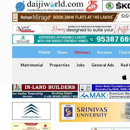
Home
News
Obituary
Recipes
Chari
Matrimonial
Properties
Jobs
General Ads
Red C