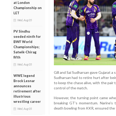
at London
Championship on
LET
Wed, Aug 05
PV Sindhu
seeded ninth for
BWF World
Championships;
Satwik-Chirag
fifth
Wed, Aug 05
Gill and Sai Sudharsan gave Gujarat a 
WWE legend
Sudharsan had to retire hurt after bei
Brock Lesnar
to keep the chase alive, with the pair
announces
control of the match.
retirement after
illustrious
However, the turning point came when 
wrestling career
breaking GT’s momentum. Narine’s ti
death bowling from KKR, ensured the vi
Wed, Aug 05