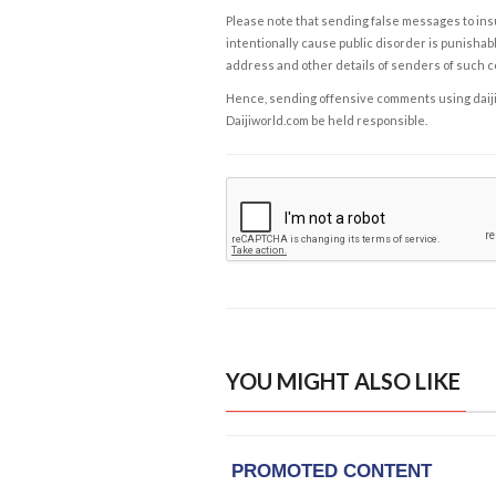
Please note that sending false messages to insu
intentionally cause public disorder is punishable
address and other details of senders of such 
Hence, sending offensive comments using daijiwor
Daijiworld.com be held responsible.
YOU MIGHT ALSO LIKE