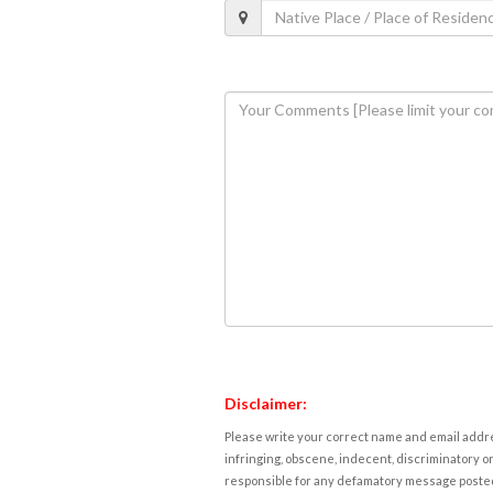
Disclaimer:
Please write your correct name and email addres
infringing, obscene, indecent, discriminatory or
responsible for any defamatory message posted 