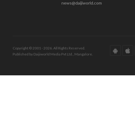
news@daijiworld.com
Copyright © 2001 - 2026. All Rights Reserved.
Published by Daijiworld Media Pvt Ltd., Mangalore.