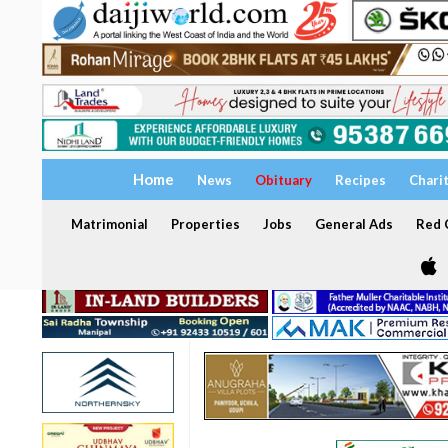
Home
News
Obituary
Recipes
Chari
Matrimonial
Properties
Jobs
General Ads
Red C