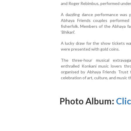
and Roger Rebimbus, performed under 
A dazzling dance performance was p
Abhaya Friends couples performed 
fisherfolk. Members of the Abhaya fa
‘Bhikari’.
A lucky draw for the show tickets w
were presented with gold coins.
The three-hour musical extravag
enthralled Konkani music lovers th
organised by Abhaya Friends Trust 
celebration of art, culture, and music t
Photo Album:
Cli