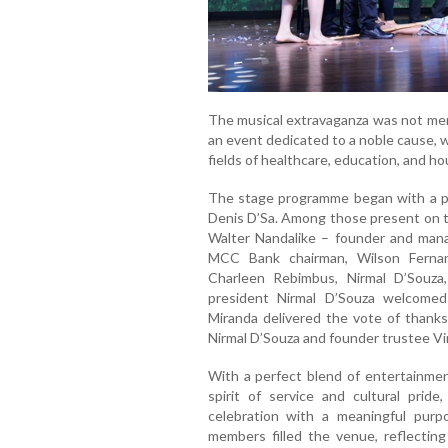
The musical extravaganza was not mere
an event dedicated to a noble cause, w
fields of healthcare, education, and ho
The stage programme began with a pra
Denis D’Sa. Among those present on th
Walter Nandalike – founder and manag
MCC Bank chairman, Wilson Ferna
Charleen Rebimbus, Nirmal D’Souza
president Nirmal D’Souza welcomed
Miranda delivered the vote of thanks
Nirmal D’Souza and founder trustee Vi
With a perfect blend of entertainme
spirit of service and cultural pri
celebration with a meaningful purp
members filled the venue, reflectin