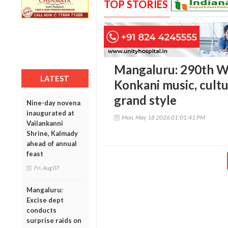
TOP STORIES
Mangaluru: 290th Wi
LATEST
Konkani music, cultu
grand style
Nine-day novena
inaugurated at
Mon, May 18 2026 01:01:41 PM
Vailankanni
Shrine, Kalmady
ahead of annual
feast
Fri, Aug 07
Mangaluru:
Excise dept
conducts
surprise raids on