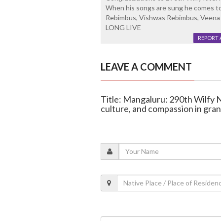
When his songs are sung he comes to
Rebimbus, Vishwas Rebimbus, Veena Re
LONG LIVE
REPORT 
LEAVE A COMMENT
Title: Mangaluru: 290th Wilfy 
culture, and compassion in gran