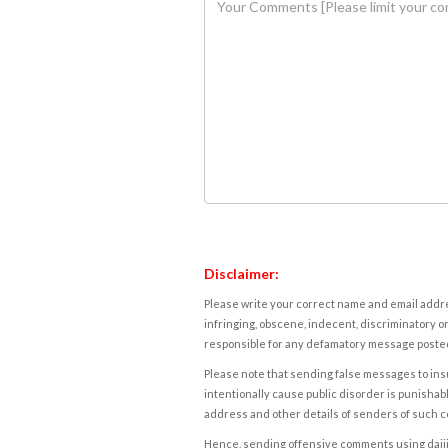
Disclaimer:
Please write your correct name and email addres
infringing, obscene, indecent, discriminatory or
responsible for any defamatory message posted 
Please note that sending false messages to insu
intentionally cause public disorder is punishable
address and other details of senders of such 
Hence, sending offensive comments using daijiwor