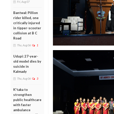
Fri, Aug 07
Bantwal: Pillion
rider killed, one
critically injured
in tipper-scooter
collision at B C
Road
Thu, Aug 06
1
Udupi: 27-year-
old model dies by
suicide in
Kalmady
Thu, Aug 06
3
K'taka to
strengthen
public healthcare
with faster
ambulance