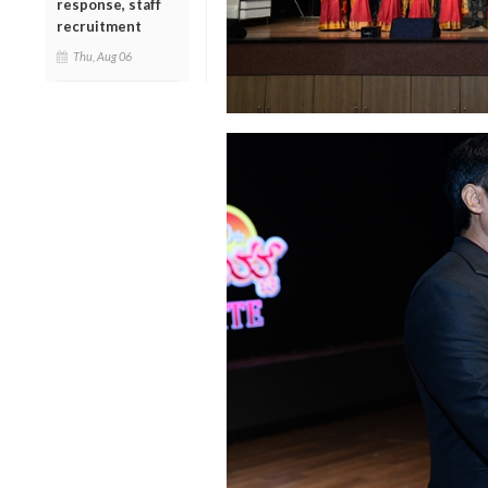
response, staff
recruitment
Thu, Aug 06