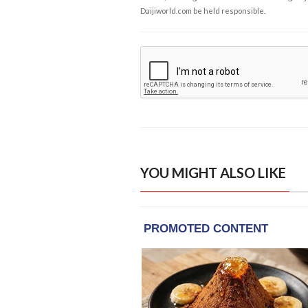
Daijiworld.com be held responsible.
YOU MIGHT ALSO LIKE