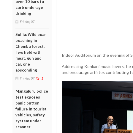
over 10 bars to
curb underage
drinking
Fri, Aug 07
Sullia: Wild boar
poaching in
Chembu forest:
Two held with
Indoor Auditorium on the evening of 
meat, gun and
car, one
Addressing Konkani music lovers, he u
absconding
and encourage artistes contributing to
Fri, Aug 07
1
Mangaluru police
test exposes
panic button
failure in tourist
vehicles, safety
system under
scanner