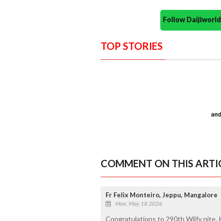
Follow Daijiwor
TOP STORIES
COMMENT ON THIS ARTI
Fr Felix Monteiro, Jeppu, Mangalore
Mon, May 18 2026
Congratulations to 290th Wilfy nite. 