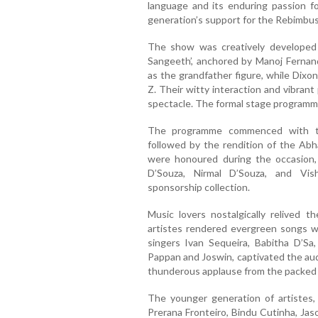
language and its enduring passion f
generation’s support for the Rebimbus 
The show was creatively developed
Sangeeth’, anchored by Manoj Fernan
as the grandfather figure, while Dix
Z. Their witty interaction and vibran
spectacle. The formal stage program
The programme commenced with th
followed by the rendition of the A
were honoured during the occasion,
D’Souza, Nirmal D’Souza, and Vi
sponsorship collection.
Music lovers nostalgically relived 
artistes rendered evergreen songs 
singers Ivan Sequeira, Babitha D’S
Pappan and Joswin, captivated the aud
thunderous applause from the packed 
The younger generation of artistes, 
Prerana Fronteiro, Bindu Cutinha, Jas