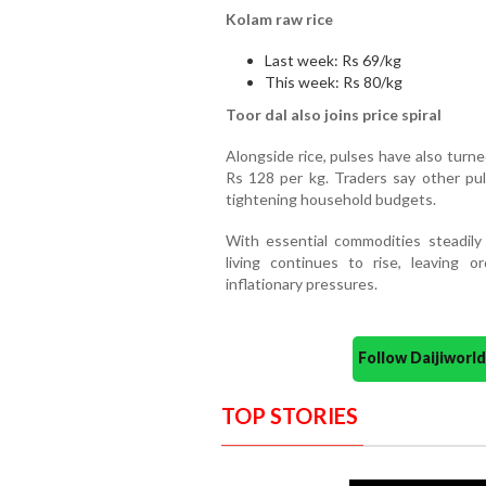
Kolam raw rice
Last week: Rs 69/kg
This week: Rs 80/kg
Toor dal also joins price spiral
Alongside rice, pulses have also turne
Rs 128 per kg. Traders say other pul
tightening household budgets.
With essential commodities steadily
living continues to rise, leaving 
inflationary pressures.
Follow Daijiwor
TOP STORIES