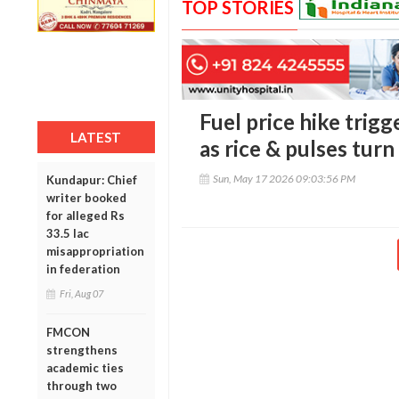
TOP STORIES
Fuel price hike trigg
LATEST
as rice & pulses tur
Sun, May 17 2026 09:03:56 PM
Kundapur: Chief
writer booked
for alleged Rs
33.5 lac
misappropriation
in federation
Fri, Aug 07
FMCON
strengthens
academic ties
through two