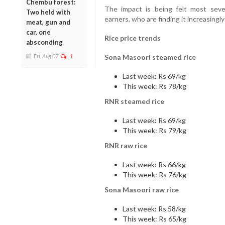
Chembu forest:
The impact is being felt most sever
Two held with
earners, who are finding it increasingl
meat, gun and
car, one
Rice price trends
absconding
Fri, Aug 07
1
Sona Masoori steamed rice
Last week: Rs 69/kg
This week: Rs 78/kg
RNR steamed rice
Last week: Rs 69/kg
This week: Rs 79/kg
RNR raw rice
Last week: Rs 66/kg
This week: Rs 76/kg
Sona Masoori raw rice
Last week: Rs 58/kg
This week: Rs 65/kg