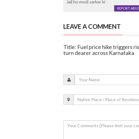
Jail ho modi sarkar ki
REPORT ABU
LEAVE A COMMENT
Title: Fuel price hike triggers r
turn dearer across Karnataka