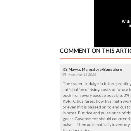
COMMENT ON THIS ARTI
KS Mayya, Mangalore/Bangalore
Mon, May 18 2026
The traders indulge in future proofing
anticipation of rising costs of future 
buck from every excuse possible. 3% ri
KSRTC bus fares; how this math works
or even if it is passed on to end cus
in rates. But rice and pulse price of th
guess Government should counter this
pulses. Then automatically inventory 
to reduce prices.