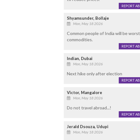
REPORT A
Shyamsunder, Bollaje
Mon, May 18 2026
Common people of India will be worst a
commodities.
REPORT A
Indian, Dubai
Mon, May 18 2026
Next hike only after election
REPORT A
Victor, Mangalore
Mon, May 18 2026
Do not travel abroad...!
REPORT A
Jerald Dsouza, Udupi
Mon, May 18 2026