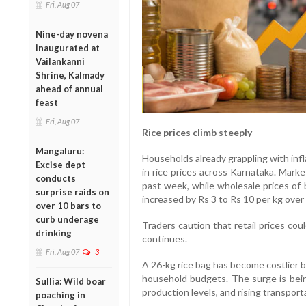
Fri, Aug 07
Nine-day novena
inaugurated at
Vailankanni
Shrine, Kalmady
ahead of annual
feast
Fri, Aug 07
Rice prices climb steeply
Mangaluru:
Households already grappling with inf
Excise dept
in rice prices across Karnataka. Mark
conducts
past week, while wholesale prices of 
surprise raids on
increased by Rs 3 to Rs 10 per kg over 
over 10 bars to
curb underage
Traders caution that retail prices cou
drinking
continues.
Fri, Aug 07
3
A 26-kg rice bag has become costlier 
household budgets. The surge is being
Sullia: Wild boar
production levels, and rising transport
poaching in