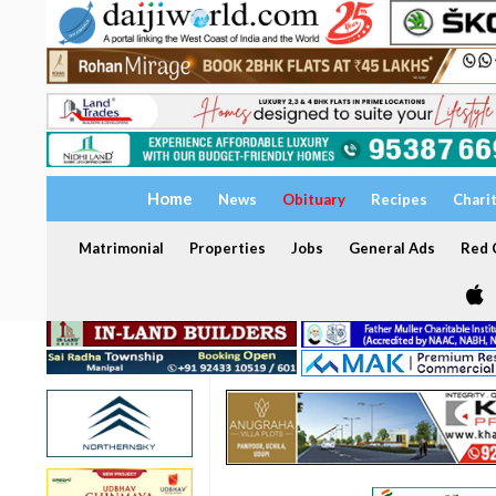
Home
News
Obituary
Recipes
Chari
Matrimonial
Properties
Jobs
General Ads
Red C