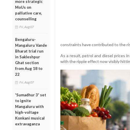
more strategic
MoUs on
palliative care,
counselling
Fri, Aug 07
Bengaluru-
constraints have contributed to the ri
Mangaluru Vande
Bharat trial run
As a result, petrol and diesel prices 
in Sakleshpur
with the ripple effect now visibly hitt
Ghat section
from Aug 18 to
22
Fri, Aug 07
'Sumadhur 3' set
to ignite
Mangaluru with
high-voltage
Konkani musical
extravaganza