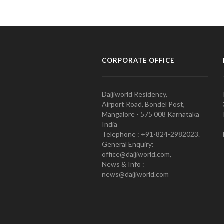
CORPORATE OFFICE
Daijiworld Residency,
Airport Road, Bondel Post,
Mangalore - 575 008 Karnataka
India
Telephone : +91-824-2982023.
General Enquiry:
office@daijiworld.com,
News & Info :
news@daijiworld.com