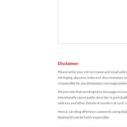
Disclaimer:
Please write your correct name and email addres
infringing, obscene, indecent, discriminatory or
responsible for any defamatory message posted 
Please note that sending false messages to insu
intentionally cause public disorder is punishable
address and other details of senders of such 
Hence, sending offensive comments using daijiwor
Daijiworld.com be held responsible.