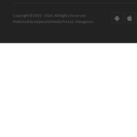
Copyright © 2001 - 2026. All Rights Reserved.
Published by Daijiworld Media Pvt Ltd., Mangalore.