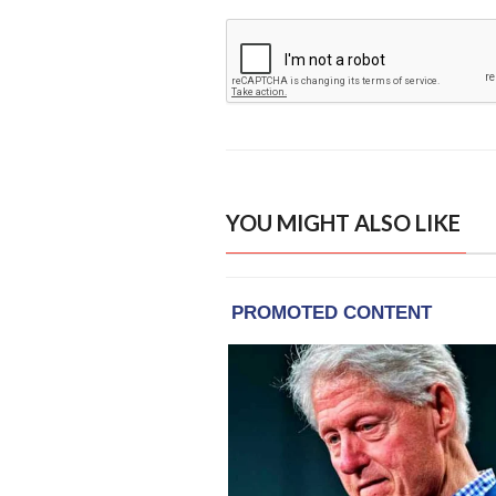
YOU MIGHT ALSO LIKE