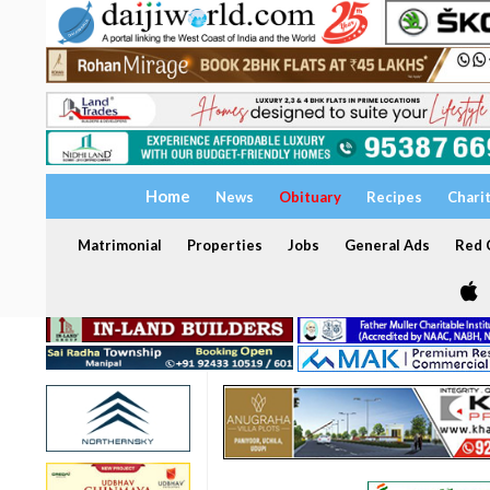
Home
News
Obituary
Recipes
Chari
Matrimonial
Properties
Jobs
General Ads
Red C