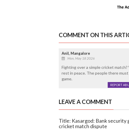
COMMENT ON THIS ARTI
Anil, Mangalore
Mon, May 18 2026
Fighting over a simple cricket match?
rest in peace. The people there must h
game.
REPORT AB
LEAVE A COMMENT
Title: Kasargod: Bank security 
cricket match dispute