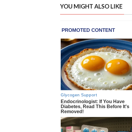
YOU MIGHT ALSO LIKE