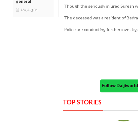
general
Though the seriously injured Suresh wa
Thu, Aug 06
The deceased was a resident of Bedra
Police are conducting further investiga
Follow Daijiwor
TOP STORIES