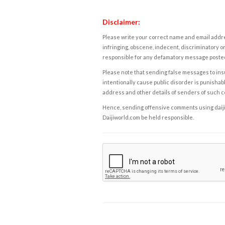
Disclaimer:
Please write your correct name and email addres
infringing, obscene, indecent, discriminatory or
responsible for any defamatory message posted 
Please note that sending false messages to insu
intentionally cause public disorder is punishable
address and other details of senders of such 
Hence, sending offensive comments using daijiwor
Daijiworld.com be held responsible.