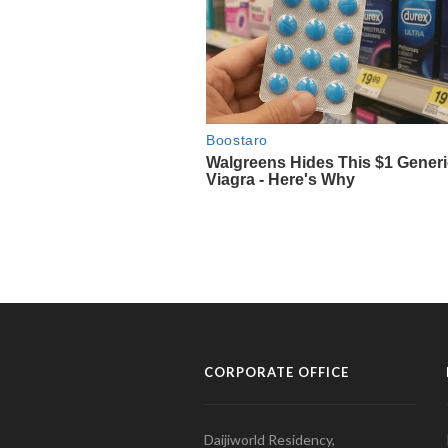
CORPORATE OFFICE
Daijiworld Residency,