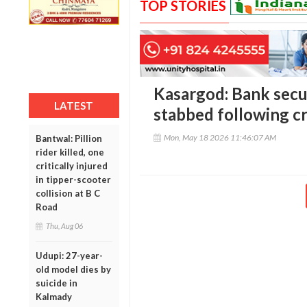
TOP STORIES
Kasargod: Bank secur
LATEST
stabbed following c
Mon, May 18 2026 11:46:07 AM
Bantwal: Pillion
rider killed, one
critically injured
in tipper-scooter
collision at B C
Road
Thu, Aug 06
Udupi: 27-year-
old model dies by
suicide in
Kalmady