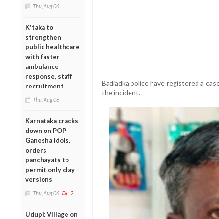
Thu, Aug 06
K'taka to
strengthen
public healthcare
with faster
ambulance
response, staff
Badiadka police have registered a cas
recruitment
the incident.
Thu, Aug 06
Karnataka cracks
down on POP
Ganesha idols,
orders
panchayats to
permit only clay
versions
Thu, Aug 06
2
Udupi: Village on