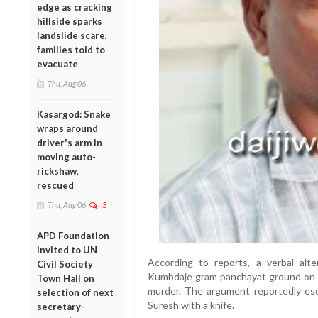
edge as cracking
hillside sparks
landslide scare,
families told to
evacuate
Thu, Aug 06
Kasargod: Snake
wraps around
driver's arm in
moving auto-
rickshaw,
rescued
Thu, Aug 06
3
APD Foundation
invited to UN
According to reports, a verbal alt
Civil Society
Kumbdaje gram panchayat ground on S
Town Hall on
murder. The argument reportedly esc
selection of next
Suresh with a knife.
secretary-