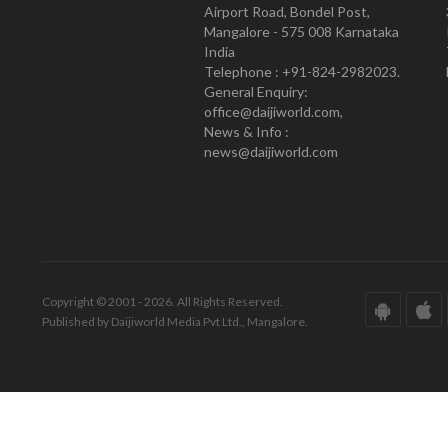
Airport Road, Bondel Post,
Mangalore - 575 008 Karnataka
India
Telephone : +91-824-2982023.
General Enquiry:
office@daijiworld.com,
News & Info :
news@daijiworld.com
Copyright © 2001 - 2026. All Rights Reserved.
Published by Daijiworld Media Pvt Ltd., Mangalore.