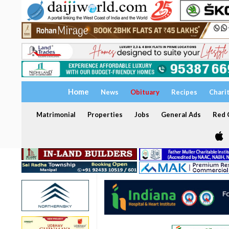
Home
News
Obituary
Recipes
Chari
Matrimonial
Properties
Jobs
General Ads
Red C