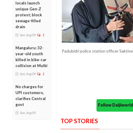
locals launch
unique Gen-Z
protest; block
sewage-filled
drain
Sun, Aug 09
1
Mangaluru: 32-
Padubidri police station officer Saktiv
year-old youth
killed in bike-car
collision at Mulki
Sun, Aug 09
1
No charges for
UPI customers,
clarifies Central
govt
Follow Daijiwor
Sun, Aug 09
TOP STORIES