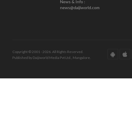
News & Info :
news@daijiworld.com
Copyright © 2001 - 2026. All Rights Reserved.
Published by Daijiworld Media Pvt Ltd., Mangalore.