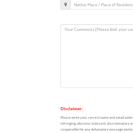
Disclaimer:
Please write your correct name and email addres
infringing, obscene, indecent, discriminatory or
responsible for any defamatory message posted 