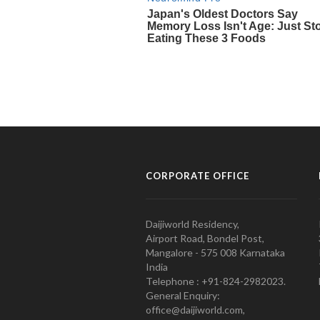
CORPORATE OFFICE
Daijiworld Residency,
Airport Road, Bondel Post,
Mangalore - 575 008 Karnataka
India
Telephone : +91-824-2982023.
General Enquiry:
office@daijiworld.com,