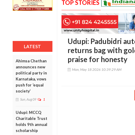
TOP STORIES
Udupi: Padubidri aut
LATEST
returns bag with go
praise for honesty
Ahimsa Chethan
announces new
Mon, May 18 2026 10:39:29 AM
political party in
Karnataka, vows
push for ‘equal
society’
Sun, Aug 09
1
Udupi: MCCQ
Charitable Trust
holds 9th annual
scholarship