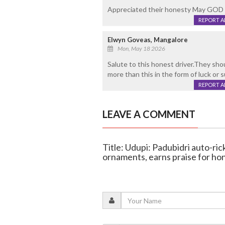
Appreciated their honesty May GOD 
REPORT 
Elwyn Goveas, Mangalore
Mon, May 18 2026
Salute to this honest driver.They sho
more than this in the form of luck or 
REPORT 
LEAVE A COMMENT
Title: Udupi: Padubidri auto-ri
ornaments, earns praise for ho