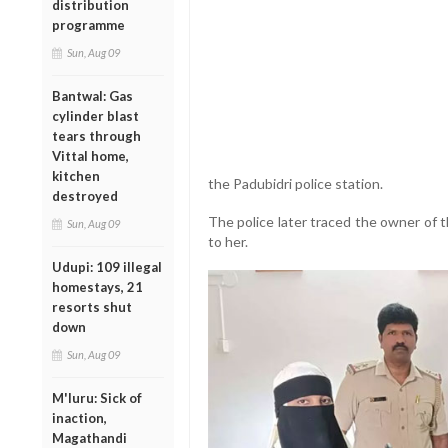
distribution
programme
Sun, Aug 09
Bantwal: Gas
cylinder blast
tears through
Vittal home,
kitchen
the Padubidri police station.
destroyed
The police later traced the owner of 
Sun, Aug 09
to her.
Udupi: 109 illegal
homestays, 21
resorts shut
down
Sun, Aug 09
M'luru: Sick of
inaction,
Magathandi