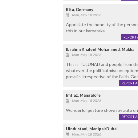
Rita, Germany
Mon, May 18 2026
Appriciate the honesty of the person 
this in our karnataka.
REPORT 
Ibrahim Khaleel Mohammed, Mukka
Mon, May 18 2026
This is TULUNAD and people from this
whatever the political misconception
prevails, irrespective of the Faith. Go
REPORT 
Imtiaz, Mangalore
Mon, May 18 2026
Wonderful gesture shown by auto drive
REPORT 
Hindustani, Manipal/Dubai
Mon, May 18 2026