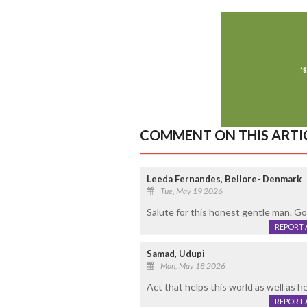
COMMENT ON THIS ARTI
Leeda Fernandes, Bellore- Denmark
Tue, May 19 2026
Salute for this honest gentle man. Go
REPORT 
Samad, Udupi
Mon, May 18 2026
Act that helps this world as well as 
REPORT 