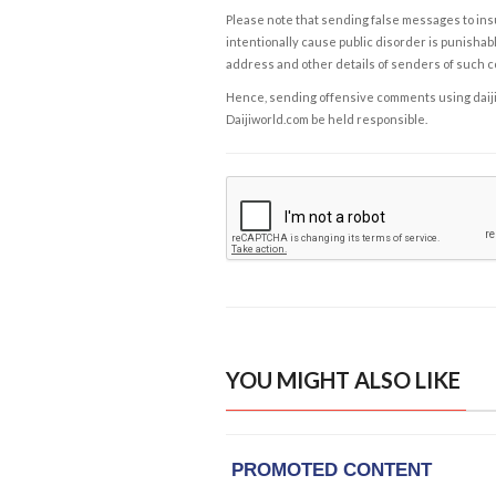
Please note that sending false messages to insu
intentionally cause public disorder is punishable
address and other details of senders of such 
Hence, sending offensive comments using daijiwor
Daijiworld.com be held responsible.
YOU MIGHT ALSO LIKE