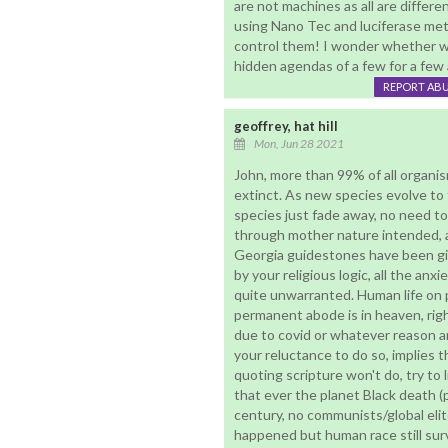
are not machines as all are differen
using Nano Tec and luciferase me
control them! I wonder whether we 
hidden agendas of a few for a few 
REPORT AB
geoffrey, hat hill
Mon, Jun 28 2021
John, more than 99% of all organis
extinct. As new species evolve to f
species just fade away, no need to
through mother nature intended, 
Georgia guidestones have been giv
by your religious logic, all the anx
quite unwarranted. Human life on pl
permanent abode is in heaven, rig
due to covid or whatever reason an
your reluctance to do so, implies t
quoting scripture won't do, try to 
that ever the planet Black death (p
century, no communists/global elit
happened but human race still surv