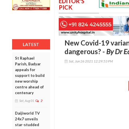
EDITOR'S
PICK
New Covid-19 variant 
LATEST
dangerous? -
By Dr E
St Raphael
Sat, Jun 26 2021 12:29:53 PM
Parish, Badyar
appeals for
support to build
new worship
centre ahead of
centenary
Sat, Aug 01
2
Daijiworld TV
24x7 unveils
star-studded