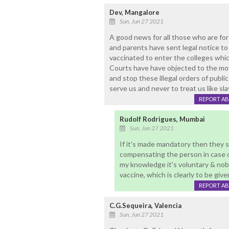
Dev, Mangalore
Sun, Jun 27 2021
A good news for all those who are for
and parents have sent legal notice to
vaccinated to enter the colleges whic
Courts have have objected to the mov
and stop these illegal orders of publi
serve us and never to treat us like sla
REPORT A
Rudolf Rodrigues, Mumbai
Sun, Jun 27 2021
If it's made mandatory then they s
compensating the person in case o
my knowledge it's voluntary & no
vaccine, which is clearly to be giv
REPORT A
C.G.Sequeira, Valencia
Sun, Jun 27 2021