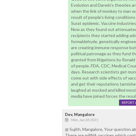
Evolution and Darwin's theories a
when the link of monkey to man wa
result of people's living conditio
Surat epidemic. Vaccine industries
Now as they found out attenuated v
recipients they started adding add
formaldehyde, genetically engine
are creating immune response but 
political patronage as they fund t
granted from litigations by Ronal
of people. FDA, CDC, Medical Cou
days. Research scientists get mone
come out with side effects of vacci
and get their reputations tarnishe
laughed at mocked and killed most 
media have joined forces the resul
REPORT 
Dev, Mangalore
Mon, Jun 28 2021
@ Sujith, Mangalore, Your question 
There are mRNA vaccines which conta