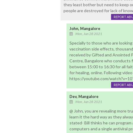
they least bother but need to keep ou
people are destroyed for lack of kno
REPORT AB
John, Mangalore
Mon, Jun 28 2021
Specially to those who are looking 
vaccination side effects, thousand
received by Gifted and Anointed P
Centre, Bangalore who conducts fr
between 15:00 to 16:30 for all fai
for healing, online. Following video
https://youtube.com/watch?v=1
REPORT AB
Dev, Mangalore
Mon, Jun 28 2021
@ John, you are revealing more tr
learn it the hard way as they alwa
stated- Bill thinks he can program a
computers and a single antiviral p