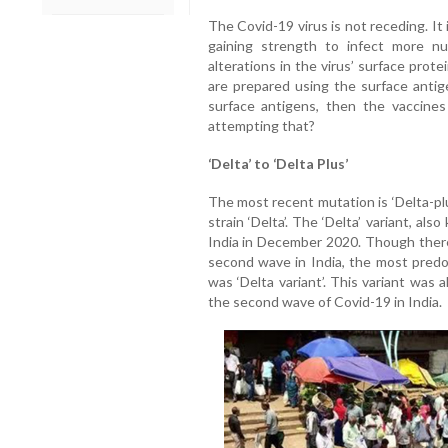
The Covid-19 virus is not receding. It 
gaining strength to infect more n
alterations in the virus’ surface prot
are prepared using the surface antige
surface antigens, then the vaccines 
attempting that?
‘Delta’ to ‘Delta Plus’
The most recent mutation is ‘Delta-plus
strain ‘Delta’. The ‘Delta’ variant, als
India in December 2020. Though there
second wave in India, the most pred
was ‘Delta variant’. This variant was 
the second wave of Covid-19 in India.