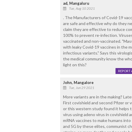
ad, Mangaluru
Tue, Aug 10 2021
. The Manufacturers of Covid-19 vacc
are safe and effective why do they n
claim they are effective to reduce co
100% to prevent re-infection. Viruses
vaccinated and non-vaccinated. "Mass
with leaky Covid-19 vaccines in the m
infectious variants." Says this viro
the medical community know the whol
light on this?
REPORT 
John, Mangalore
Tue, Jun 29 2021
More variants are in the making? Lates
First covishield and second Pfizer or v
or this western study found it helps 
virus using adeno virus in covishield 
mRNA vaccines to make humans into c
and 5G by these elites, communist ch