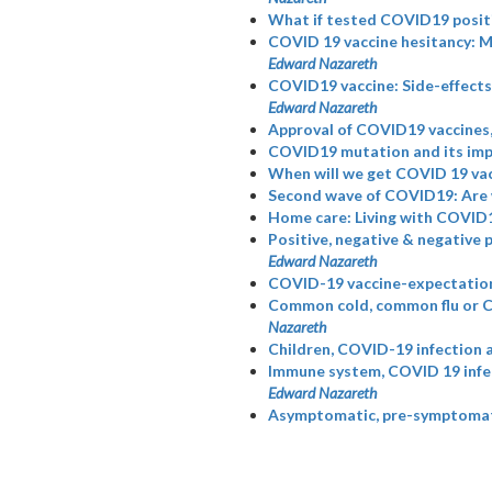
What if tested COVID19 posit
COVID 19 vaccine hesitancy: 
Edward Nazareth
COVID19 vaccine: Side-effects,
Edward Nazareth
Approval of COVID19 vaccines,
COVID19 mutation and its imp
When will we get COVID 19 vac
Second wave of COVID19: Are 
Home care: Living with COVID1
Positive, negative & negative 
Edward Nazareth
COVID-19 vaccine-expectation
Common cold, common flu or 
Nazareth
Children, COVID-19 infection 
Immune system, COVID 19 infec
Edward Nazareth
Asymptomatic, pre-symptomatic