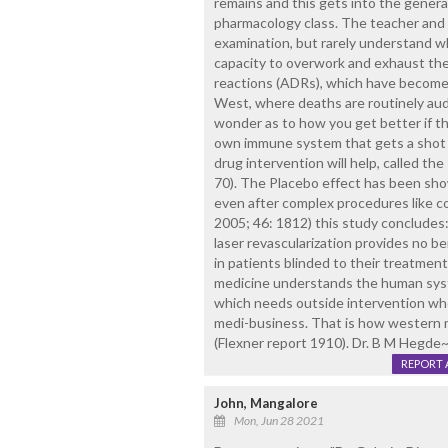
remains and this gets into the general 
pharmacology class. The teacher and 
examination, but rarely understand w
capacity to overwork and exhaust the
reactions (ADRs), which have become 
West, where deaths are routinely aud
wonder as to how you get better if th
own immune system that gets a shot 
drug intervention will help, called the
70). The Placebo effect has been sho
even after complex procedures like cor
2005; 46: 1812) this study conclude
laser revascularization provides no b
in patients blinded to their treatmen
medicine understands the human syst
which needs outside intervention whe
medi-business. That is how western m
(Flexner report 1910). Dr. B M Hegde
REPORT 
John, Mangalore
Mon, Jun 28 2021