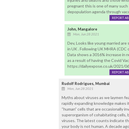
injuries and deaths and those who 
pregnant this is one of many such
depopulation agenda through vacc
REPORT A
John, Mangalore
Mon, Jun 28 2021
Dev, Looks like young married are
in UK . Following UK MHRA (CDC o
Data shows a 3016% increase in n
as a result of having the Covid Vac
https://dailyexpose.co.uk/2021/0
REPORT A
Rudolf Rodrigues, Mumbai
Mon, Jun 28 2021
Myths about viruses as we laymen fea
rapidly expanding knowledge makes it 
“human” cells that are occasionally in
superorganism of cohabitating cells, b
viruses. The latest counts indicate tha
your body is not human. A decade ago