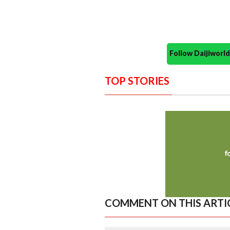
Follow Daijiwor
TOP STORIES
COMMENT ON THIS ARTI