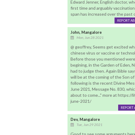
Edward Jenner, English doctor, wh
first time and arguably vaccinatio
span has increased over the past c
REPORT A
John, Mangalore
Mon, Jun 28 2021
@ geoffrey, Seems get excited wh
chinese virus or vaccine or technol
Before those you mentioned were ca
begining, in the Garden of Eden,
had to judge then. Again Bible says
will be at the coming of the Son of
following is the recent Divine Mes
June 2021, Message No. 830, which
about to come..." more at https:/
june-2021/
REPORT 
Dev, Mangalore
Tue, Jun 29 2021
Good to see some arguments here 