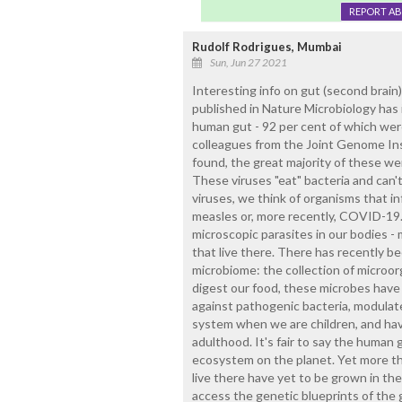
REPORT A
Rudolf Rodrigues, Mumbai
Sun, Jun 27 2021
Interesting info on gut (second brain
published in Nature Microbiology has i
human gut - 92 per cent of which wer
colleagues from the Joint Genome Inst
found, the great majority of these we
These viruses "eat" bacteria and can'
viruses, we think of organisms that i
measles or, more recently, COVID-19.
microscopic parasites in our bodies - 
that live there. There has recently b
microbiome: the collection of microorg
digest our food, these microbes have
against pathogenic bacteria, modulat
system when we are children, and hav
adulthood. It's fair to say the human 
ecosystem on the planet. Yet more tha
live there have yet to be grown in t
access the genetic blueprints of the