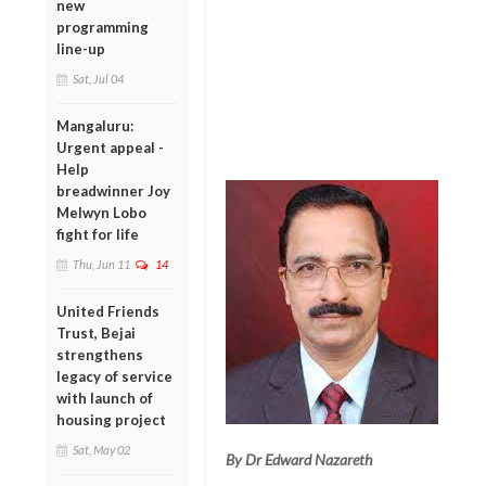
new
programming
line-up
Sat, Jul 04
Mangaluru:
Urgent appeal -
Help
breadwinner Joy
Melwyn Lobo
fight for life
Thu, Jun 11
14
United Friends
Trust, Bejai
strengthens
legacy of service
with launch of
housing project
Sat, May 02
By Dr Edward Nazareth