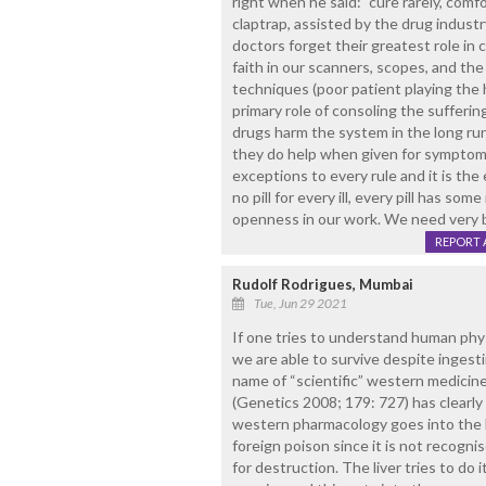
right when he said: "cure rarely, comf
claptrap, assisted by the drug indus
doctors forget their greatest role in 
faith in our scanners, scopes, and the
techniques (poor patient playing the 
primary role of consoling the sufferin
drugs harm the system in the long run
they do help when given for symptom r
exceptions to every rule and it is the
no pill for every ill, every pill has some
openness in our work. We need very 
REPORT 
Rudolf Rodrigues, Mumbai
Tue, Jun 29 2021
If one tries to understand human phys
we are able to survive despite ingest
name of “scientific” western medicin
(Genetics 2008; 179: 727) has clearl
western pharmacology goes into the hu
foreign poison since it is not recogni
for destruction. The liver tries to do 