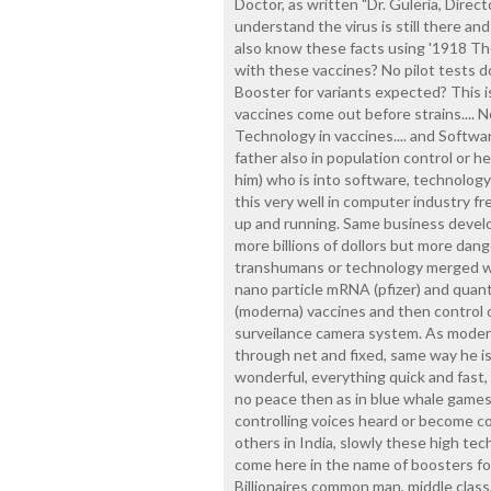
Doctor, as written "Dr. Guleria, Direc
understand the virus is still there and
also know these facts using '1918 The
with these vaccines? No pilot tests do
Booster for variants expected? This 
vaccines come out before strains.... N
Technology in vaccines.... and Softwar
father also in population control or 
him) who is into software, technology
this very well in computer industry fr
up and running. Same business devel
more billions of dollors but more dan
transhumans or technology merged wi
nano particle mRNA (pfizer) and quan
(moderna) vaccines and then control 
surveilance camera system. As mode
through net and fixed, same way he is
wonderful, everything quick and fast,
no peace then as in blue whale games
controlling voices heard or become co
others in India, slowly these high te
come here in the name of boosters for 
Billionaires common man, middle class, 