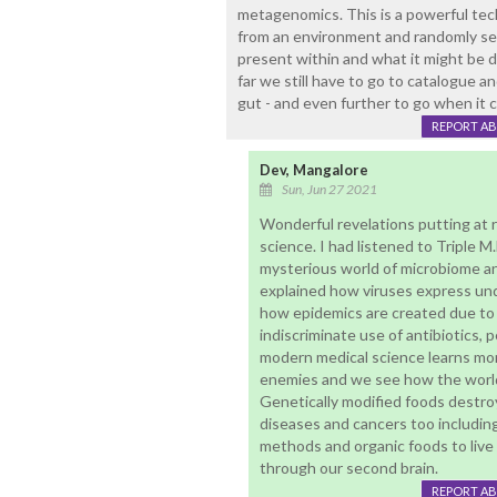
metagenomics. This is a powerful tec
from an environment and randomly seq
present within and what it might be
far we still have to go to catalogue an
gut - and even further to go when it 
REPORT A
Dev, Mangalore
Sun, Jun 27 2021
Wonderful revelations putting at
science. I had listened to Triple 
mysterious world of microbiome an
explained how viruses express und
how epidemics are created due to 
indiscriminate use of antibiotics, 
modern medical science learns more
enemies and we see how the world
Genetically modified foods destr
diseases and cancers too including
methods and organic foods to live 
through our second brain.
REPORT A