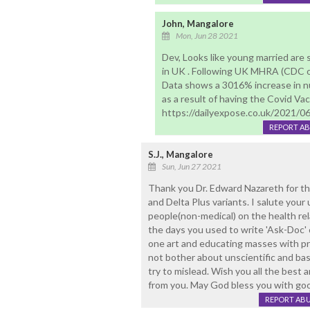
John, Mangalore
Mon, Jun 28 2021
Dev, Looks like young married are
in UK . Following UK MHRA (CDC o
Data shows a 3016% increase in n
as a result of having the Covid Vac
https://dailyexpose.co.uk/2021/0
REPORT A
S.J., Mangalore
Sun, Jun 27 2021
Thank you Dr. Edward Nazareth for thi
and Delta Plus variants. I salute yo
people(non-medical) on the health rela
the days you used to write 'Ask-Doc' c
one art and educating masses with prop
not bother about unscientific and ba
try to mislead. Wish you all the best
from you. May God bless you with goo
REPORT AB