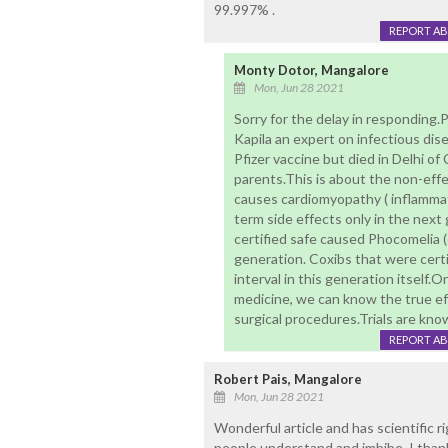
99.997% .
REPORT A
Monty Dotor, Mangalore
Mon, Jun 28 2021
Sorry for the delay in responding.
Kapila an expert on infectious di
Pfizer vaccine but died in Delhi of
parents.This is about the non-eff
causes cardiomyopathy ( inflamma
term side effects only in the next
certified safe caused Phocomelia (
generation. Coxibs that were cert
interval in this generation itself.
medicine, we can know the true eff
surgical procedures.Trials are kno
REPORT A
Robert Pais, Mangalore
Mon, Jun 28 2021
Wonderful article and has scientific 
people understand and imbibe. I thank 