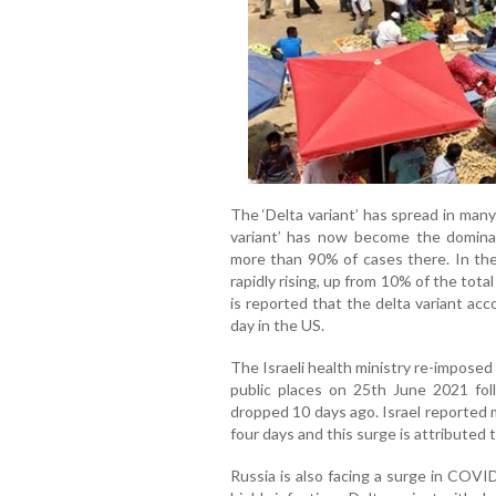
The ‘Delta variant’ has spread in man
variant’ has now become the dominan
more than 90% of cases there. In the
rapidly rising, up from 10% of the tot
is reported that the delta variant ac
day in the US.
The Israeli health ministry re-imposed
public places on 25th June 2021 fo
dropped 10 days ago. Israel reported 
four days and this surge is attributed t
Russia is also facing a surge in COVI