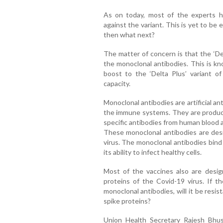
As on today, most of the experts ho
against the variant. This is yet to be est
then what next?
The matter of concern is that the ‘De
the monoclonal antibodies. This is kn
boost to the ‘Delta Plus’ variant of
capacity.
Monoclonal antibodies are artificial a
the immune systems. They are produce
specific antibodies from human blood 
These monoclonal antibodies are desi
virus. The monoclonal antibodies bind 
its ability to infect healthy cells.
Most of the vaccines also are desig
proteins of the Covid-19 virus. If th
monoclonal antibodies, will it be resi
spike proteins?
Union Health Secretary Rajesh Bhu