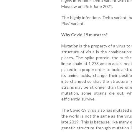
highly infectious Delta variant with de
Moscow on 25th June 2021.
The highly infectious ‘Delta variant’
Plus’ variant.
Why Covid 19 mutates?
Mutation is the property of a virus t
structure of virus is the combination
places. The spike protein, the surfa
linear chain of 1,273 amino acids, neat
placed in a proper order to build a stru
its amino acids, change their positi
interchanged so that the structure r
strains may be stronger than the orig
mutation, some strains die out, w
efficiently, survive.
The Covid-19 virus also has mutated s
the world is not the same as the vir
late 2019. This is because, like many 
genetic structure through mutation. 