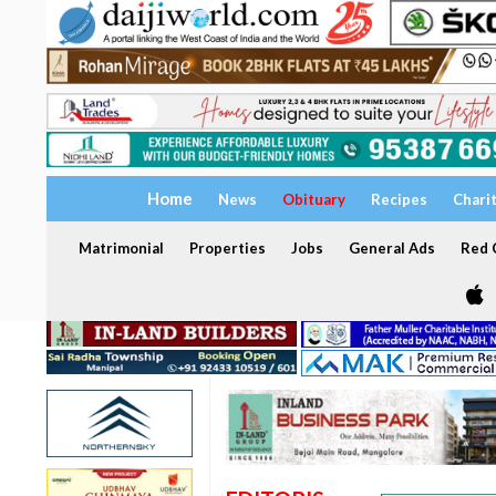
Home
News
Obituary
Recipes
Chari
Matrimonial
Properties
Jobs
General Ads
Red C