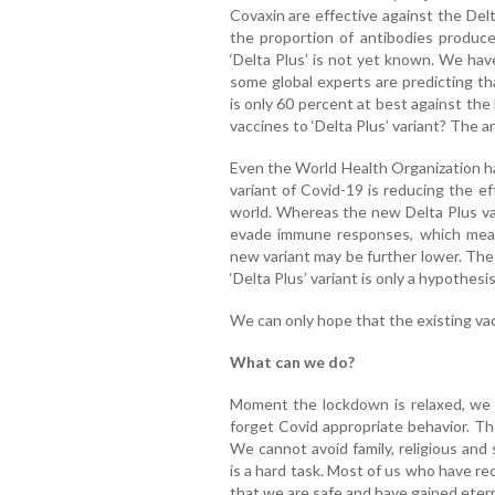
Covaxin are effective against the Del
the proportion of antibodies produce
‘Delta Plus’ is not yet known. We hav
some global experts are predicting th
is only 60 percent at best against th
vaccines to ‘Delta Plus’ variant? The 
Even the World Health Organization h
variant of Covid-19 is reducing the ef
world. Whereas the new Delta Plus var
evade immune responses, which mean
new variant may be further lower. The
‘Delta Plus’ variant is only a hypothesi
We can only hope that the existing vacci
What can we do?
Moment the lockdown is relaxed, we 
forget Covid appropriate behavior. Th
We cannot avoid family, religious and 
is a hard task. Most of us who have re
that we are safe and have gained etern