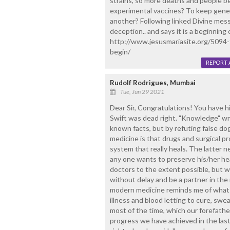
strains, so more deaths and people be
experimental vaccines? To keep gener
another? Following linked Divine mes
deception.. and says it is a beginning 
http://www.jesusmariasite.org/5094-f
begin/
REPORT 
Rudolf Rodrigues, Mumbai
Tue, Jun 29 2021
Dear Sir, Congratulations! You have hit
Swift was dead right. "Knowledge" wr
known facts, but by refuting false d
medicine is that drugs and surgical pr
system that really heals. The latter n
any one wants to preserve his/her hea
doctors to the extent possible, but wh
without delay and be a partner in th
modern medicine reminds me of what o
illness and blood letting to cure, swe
most of the time, which our forefathe
progress we have achieved in the last