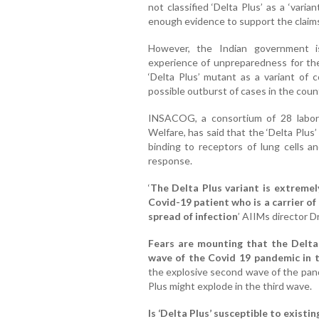
not classified ‘Delta Plus’ as a ‘vari
enough evidence to support the claims o
However, the Indian government i
experience of unpreparedness for th
‘Delta Plus’ mutant as a variant of 
possible outburst of cases in the coun
INSACOG, a consortium of 28 labora
Welfare, has said that the ‘Delta Plus’
binding to receptors of lung cells a
response.
‘
The Delta Plus variant is extremel
Covid-19 patient who is a carrier of
spread of infection
’ AIIMs director D
Fears are mounting that the Delta 
wave of the Covid 19 pandemic in 
the explosive second wave of the pande
Plus might explode in the third wave.
Is ‘Delta Plus’ susceptible to existin