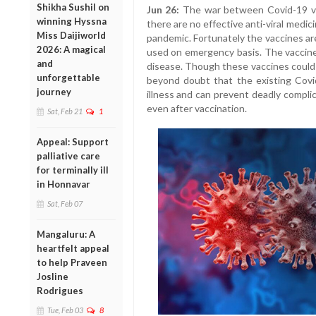
Shikha Sushil on
Jun 26:
The war between Covid-19 vi
winning Hyssna
there are no effective anti-viral medic
Miss Daijiworld
pandemic. Fortunately the vaccines a
2026: A magical
used on emergency basis. The vaccines
and
disease. Though these vaccines could n
unforgettable
beyond doubt that the existing Covi
journey
illness and can prevent deadly compli
even after vaccination.
Sat, Feb 21
1
Appeal: Support
palliative care
for terminally ill
in Honnavar
Sat, Feb 07
Mangaluru: A
heartfelt appeal
to help Praveen
Josline
Rodrigues
Tue, Feb 03
8