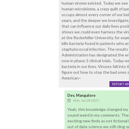
human virome existed. Today we see th
human microbiome, a crazy quilt of pa
occupy almost every corner of our be
years, and the deeper we investigate,
that can influence our daily lives posi
shows we could even harness the vir
at the Rockefeller University, for exa
kills bacteria found in patients who ar
staphylococcal infection. The result
Administration has designated the enz
now in phase 3 clinical trials. Today 
bacteria in our lives. Viruses fall int
figure out how to stop the bad ones 
American~
REPORT A
Dev, Mangalore
Mon, Jun 28 2021
Yeah, this knowledge changed my 
sound weird in my comments. They
exciting new finds as not fictiona
out of date science we still cling o