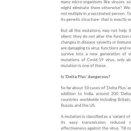
many micro-organisms like viruses so 
might eliminate them otherwise’! We 
not multiply in a vaccinated person. T
its genetic structure- that is exactly 
But all the mutations may not help t
silent: they do not alter the function 
changes in disease severity or immune
are damaging to virus functions and re
survive into a new generation of v
mutations of Covid-19 virus, only ab
mutation is one of these.
Is ‘Delta Plus’ dangerous?
So far about 50 cases of ‘Delta Plus’ a
addition to India, around 200 ‘Delta
countries worldwide including Britain
Russia, and the US.
A mutation is classified as a ‘variant o
its easy transmission, reduced n
effectiveness against the virus. Till