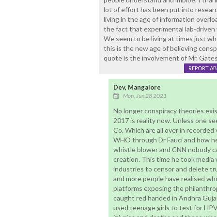
lot of effort has been put into resea
living in the age of information over
the fact that experimental lab-driven 
We seem to be living at times just w
this is the new age of believing consp
quote is the involvement of Mr. Gates 
REPORT A
Dev, Mangalore
Mon, Jun 28 2021
No longer conspiracy theories exi
2017 is reality now. Unless one see
Co. Which are all over in recorde
WHO through Dr Fauci and how he
whistle blower and CNN nobody ca
creation. This time he took media 
industries to censor and delete trut
and more people have realised who
platforms exposing the philanthro
caught red handed in Andhra Gujar
used teenage girls to test for HP