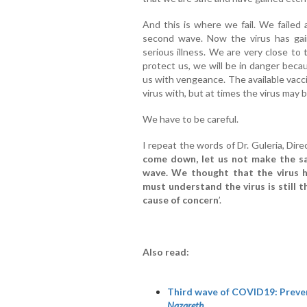
And this is where we fail. We failed 
second wave. Now the virus has gai
serious illness. We are very close to
protect us, we will be in danger beca
us with vengeance. The available vacc
virus with, but at times the virus may
We have to be careful.
I repeat the words of Dr. Guleria, Dire
come down, let us not make the s
wave. We thought that the virus 
must understand the virus is still 
cause of concern
’.
Also read:
Third wave of COVID19: Prevent
Nazareth