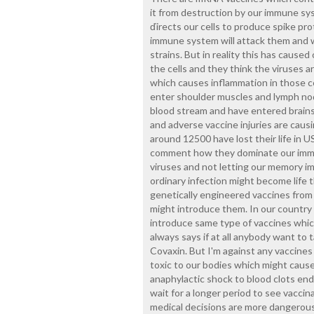
it from destruction by our immune sys
ďirects our cells to produce spike pr
immune system will attack them and we
strains. But in reality this has caused
the cells and they think the viruses a
which causes inflammation in those ce
enter shoulder muscles and lymph nod
blood stream and have entered brains
and adverse vaccine injuries are caus
around 12500 have lost their life in U
comment how they dominate our immu
viruses and not letting our memory im
ordinary infection might become life 
genetically engineered vaccines from
might introduce them. In our country 
introduce same type of vaccines which
always says if at all anybody want to t
Covaxin. But I'm against any vaccines
toxic to our bodies which might cau
anaphylactic shock to blood clots endi
wait for a longer period to see vaccin
medical decisions are more dangerous 