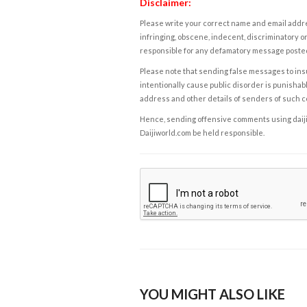
Disclaimer:
Please write your correct name and email addres
infringing, obscene, indecent, discriminatory or
responsible for any defamatory message posted 
Please note that sending false messages to insu
intentionally cause public disorder is punishable
address and other details of senders of such 
Hence, sending offensive comments using daijiwor
Daijiworld.com be held responsible.
YOU MIGHT ALSO LIKE