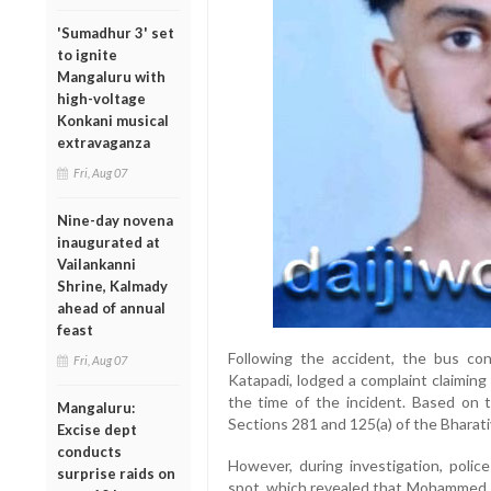
'Sumadhur 3' set
to ignite
Mangaluru with
high-voltage
Konkani musical
extravaganza
Fri, Aug 07
Nine-day novena
inaugurated at
Vailankanni
Shrine, Kalmady
ahead of annual
feast
Following the accident, the bus co
Fri, Aug 07
Katapadi, lodged a complaint claiming 
the time of the incident. Based on t
Mangaluru:
Sections 281 and 125(a) of the Bharati
Excise dept
conducts
However, during investigation, pol
surprise raids on
spot, which revealed that Mohammed Ra