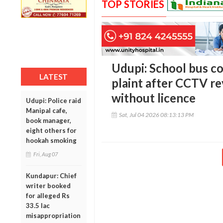
TOP STORIES
Udupi: School bus co
LATEST
plaint after CCTV re
without licence
Udupi: Police raid
Manipal cafe,
Sat, Jul 04 2026 08:13:13 PM
book manager,
eight others for
hookah smoking
Fri, Aug 07
Kundapur: Chief
writer booked
for alleged Rs
33.5 lac
misappropriation