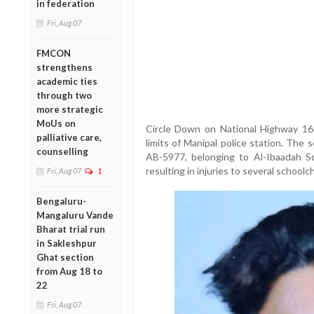
in federation
Fri, Aug 07
FMCON
strengthens
academic ties
through two
more strategic
MoUs on
Circle Down on National Highway 169
palliative care,
limits of Manipal police station. The
counselling
AB-5977, belonging to Al-Ibaadah Sch
resulting in injuries to several schoolc
Fri, Aug 07
1
Bengaluru-
Mangaluru Vande
Bharat trial run
in Sakleshpur
Ghat section
from Aug 18 to
22
Fri, Aug 07