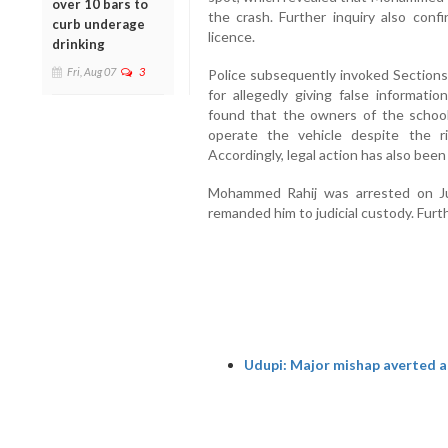
over 10 bars to
the crash. Further inquiry also conf
curb underage
licence.
drinking
Fri, Aug 07
3
Police subsequently invoked Section
for allegedly giving false informatio
found that the owners of the schoo
operate the vehicle despite the r
Accordingly, legal action has also been
Mohammed Rahij was arrested on Ju
remanded him to judicial custody. Furth
Udupi: Major mishap averted as