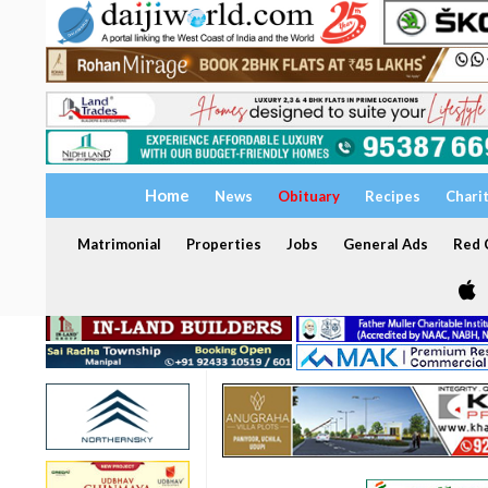
Home
News
Obituary
Recipes
Chari
Matrimonial
Properties
Jobs
General Ads
Red C