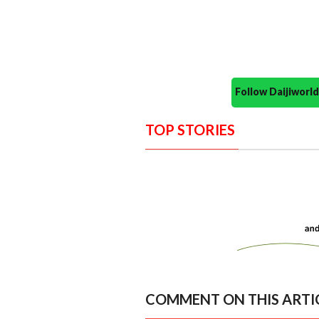
Follow Daijiwor
TOP STORIES
COMMENT ON THIS ARTI