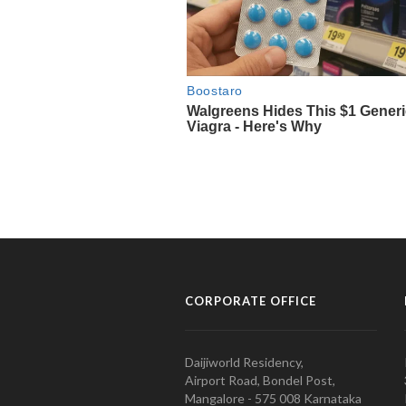
CORPORATE OFFICE
Daijiworld Residency,
Airport Road, Bondel Post,
Mangalore - 575 008 Karnataka