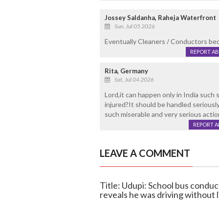
Jossey Saldanha, Raheja Waterfront
Sun, Jul 05 2026
Eventually Cleaners / Conductors beco
REPORT A
Rita, Germany
Sat, Jul 04 2026
Lord,it can happen only in India such
injured?It should be handled serious
such miserable and very serious action
REPORT 
LEAVE A COMMENT
Title: Udupi: School bus conduc
reveals he was driving without 