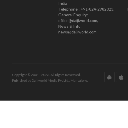
India
Telephone : +91-824-2982023.
General Enquiry:
office@daijiworld.com,
News & Info :
news@daijiworld.com
Copyright © 2001 - 2026. All Rights Reserved.
Published by Daijiworld Media Pvt Ltd., Mangalore.