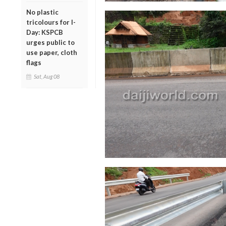
No plastic
tricolours for I-
Day: KSPCB
urges public to
use paper, cloth
flags
Sat, Aug 08