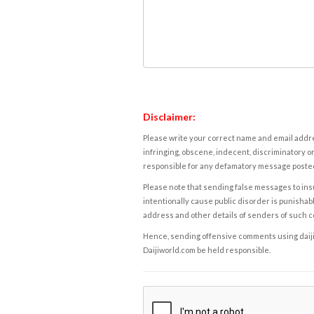
Disclaimer:
Please write your correct name and email addres
infringing, obscene, indecent, discriminatory or
responsible for any defamatory message posted 
Please note that sending false messages to insu
intentionally cause public disorder is punishable
address and other details of senders of such 
Hence, sending offensive comments using daijiwor
Daijiworld.com be held responsible.