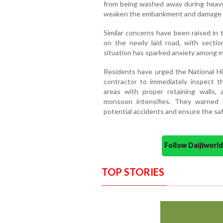
from being washed away during heavy r
weaken the embankment and damage 
Similar concerns have been raised in
on the newly laid road, with sectio
situation has sparked anxiety among m
Residents have urged the National H
contractor to immediately inspect t
areas with proper retaining walls,
monsoon intensifies. They warned 
potential accidents and ensure the sa
Follow Daijiwor
TOP STORIES