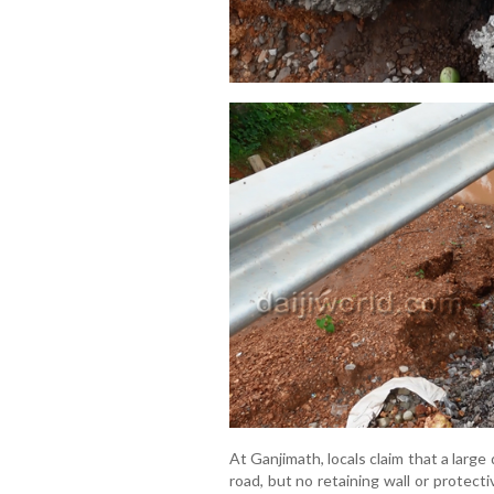
At Ganjimath, locals claim that a large
road, but no retaining wall or protect