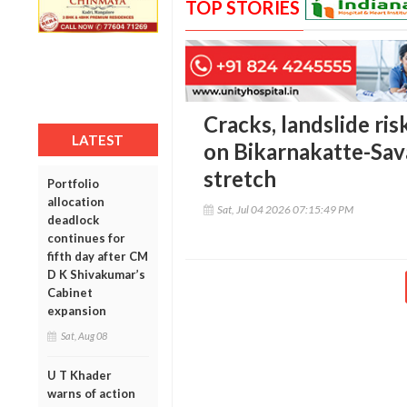
TOP STORIES
Cracks, landslide ris
LATEST
on Bikarnakatte-Sav
stretch
Portfolio
allocation
Sat, Jul 04 2026 07:15:49 PM
deadlock
continues for
fifth day after CM
D K Shivakumar’s
Cabinet
expansion
Sat, Aug 08
U T Khader
warns of action