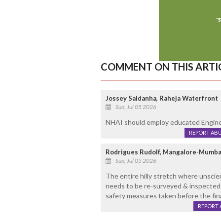
COMMENT ON THIS ARTI
Jossey Saldanha, Raheja Waterfront
Sun, Jul 05 2026
NHAI should employ educated Enginee
REPORT AB
Rodrigues Rudolf, Mangalore-Mumba
Sun, Jul 05 2026
The entire hilly stretch where unscien
needs to be re-surveyed & inspected
safety measures taken before the fin
REPORT 