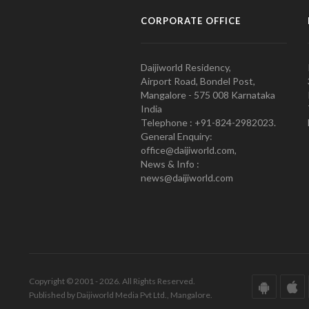
CORPORATE OFFICE
Daijiworld Residency,
Airport Road, Bondel Post,
Mangalore - 575 008 Karnataka
India
Telephone : +91-824-2982023.
General Enquiry:
office@daijiworld.com,
News & Info :
news@daijiworld.com
Copyright © 2001 - 2026. All Rights Reserved.
Published by Daijiworld Media Pvt Ltd., Mangalore.