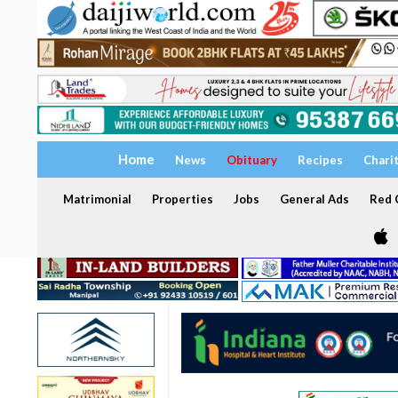
Home
News
Obituary
Recipes
Chari
Matrimonial
Properties
Jobs
General Ads
Red C