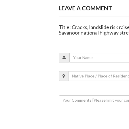
LEAVE A COMMENT
Title: Cracks, landslide risk ra
Savanoor national highway str