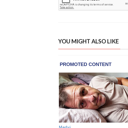
YOU MIGHT ALSO LIKE