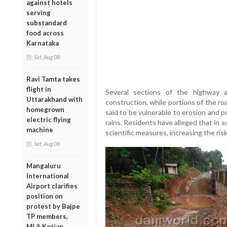
against hotels
serving
substandard
food across
Karnataka
Sat, Aug 08
Ravi Tamta takes
flight in
Several sections of the highway a
Uttarakhand with
construction, while portions of the ro
homegrown
said to be vulnerable to erosion and 
electric flying
rains. Residents have alleged that in 
machine
scientific measures, increasing the risk
Sat, Aug 08
Mangaluru
International
Airport clarifies
position on
protest by Bajpe
TP members,
MLA Kotian