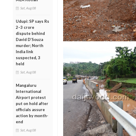
Sat, Aug 08
Udupi: SP says Rs
2–3 crore
dispute behind
David D’Souza
murder; North
India link
suspected, 3
held
Sat, Aug 08
Mangaluru
International
Airport protest
put on hold after
officials assure
action by month-
end
Sat, Aug 08