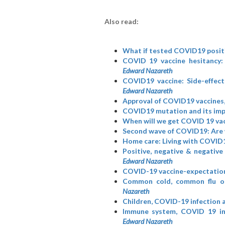
Also read:
What if tested COVID19 posit
COVID 19 vaccine hesitancy:
Edward Nazareth
COVID19 vaccine: Side-effect
Edward Nazareth
Approval of COVID19 vaccines,
COVID19 mutation and its imp
When will we get COVID 19 vac
Second wave of COVID19: Are 
Home care: Living with COVID1
Positive, negative & negative
Edward Nazareth
COVID-19 vaccine-expectation
Common cold, common flu o
Nazareth
Children, COVID-19 infection 
Immune system, COVID 19 inf
Edward Nazareth