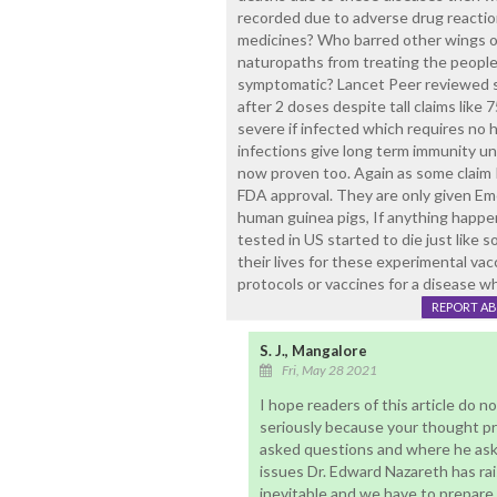
recorded due to adverse drug reactio
medicines? Who barred other wings of
naturopaths from treating the people
symptomatic? Lancet Peer reviewed s
after 2 doses despite tall claims like
severe if infected which requires no h
infections give long term immunity un
now proven too. Again as some claim 
FDA approval. They are only given Em
human guinea pigs, If anything happens
tested in US started to die just like
their lives for these experimental v
protocols or vaccines for a disease w
REPORT A
S. J., Mangalore
Fri, May 28 2021
I hope readers of this article do
seriously because your thought pro
asked questions and where he aske
issues Dr. Edward Nazareth has ra
inevitable and we have to prepare f