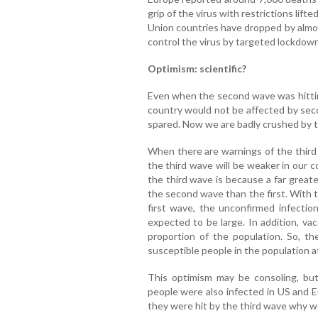
grip of the virus with restrictions lif
Union countries have dropped by almo
control the virus by targeted lockdow
Optimism: scientific?
Even when the second wave was hittin
country would not be affected by sec
spared. Now we are badly crushed by 
When there are warnings of the third 
the third wave will be weaker in our c
the third wave is because a far great
the second wave than the first. With t
first wave, the unconfirmed infecti
expected to be large. In addition, va
proportion of the population. So, th
susceptible people in the population 
This optimism may be consoling, but 
people were also infected in US and E
they were hit by the third wave why we