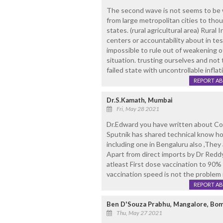
The second wave is not seems to be we
from large metropolitan cities to thou
states. (rural agricultural area) Rural
centers or accountability about in tes
impossible to rule out of weakening 
situation. trusting ourselves and no
failed state with uncontrollable infla
REPORT A
Dr.S.Kamath, Mumbai
Fri, May 28 2021
Dr.Edward you have written about Co
Sputnik has shared technical know h
including one in Bengaluru also ,They 
Apart from direct imports by Dr Reddys
atleast First dose vaccination to 90% 
vaccination speed is not the problem i
REPORT A
Ben D'Souza Prabhu, Mangalore, Bom
Thu, May 27 2021