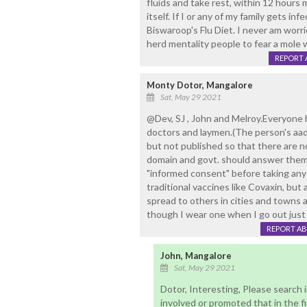
fluids and take rest, within 12 hours
itself. If I or any of my family gets in
Biswaroop's Flu Diet. I never am worr
herd mentality people to fear a mole 
REPORT 
Monty Dotor, Mangalore
Sat, May 29 2021
@Dev, SJ , John and Melroy.Everyone h
doctors and laymen.(The person's aa
but not published so that there are 
domain and govt. should answer them,
"informed consent" before taking any
traditional vaccines like Covaxin, but
spread to others in cities and towns a
though I wear one when I go out just b
REPORT A
John, Mangalore
Sat, May 29 2021
Dotor, Interesting, Please search i
involved or promoted that in the fi