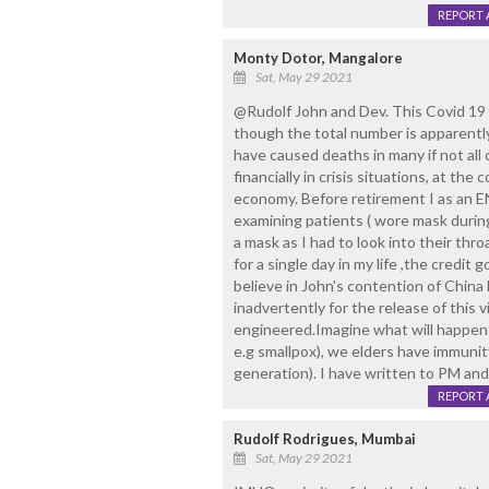
REPORT 
Monty Dotor, Mangalore
Sat, May 29 2021
@Rudolf John and Dev. This Covid 19 
though the total number is apparentl
have caused deaths in many if not all 
financially in crisis situations, at the
economy. Before retirement I as an 
examining patients ( wore mask during
a mask as I had to look into their thro
for a single day in my life ,the credi
believe in John's contention of China 
inadvertently for the release of this v
engineered.Imagine what will happen i
e.g smallpox), we elders have immunit
generation). I have written to PM a
REPORT 
Rudolf Rodrigues, Mumbai
Sat, May 29 2021