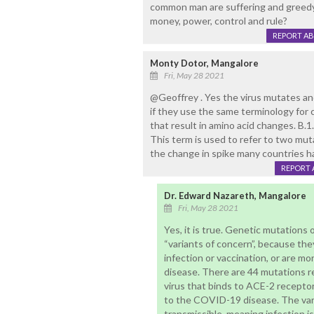
common man are suffering and greedy
money, power, control and rule?
REPORT A
Monty Dotor, Mangalore
Fri, May 28 2021
@Geoffrey . Yes the virus mutates an
if they use the same terminology for
that result in amino acid changes. B.1
This term is used to refer to two mut
the change in spike many countries hav
REPORT 
Dr. Edward Nazareth, Mangalore
Fri, May 28 2021
Yes, it is true. Genetic mutations 
“variants of concern”, because th
infection or vaccination, or are mo
disease. There are 44 mutations re
virus that binds to ACE-2 recepto
to the COVID-19 disease. The var
transmissible, meaning infection i