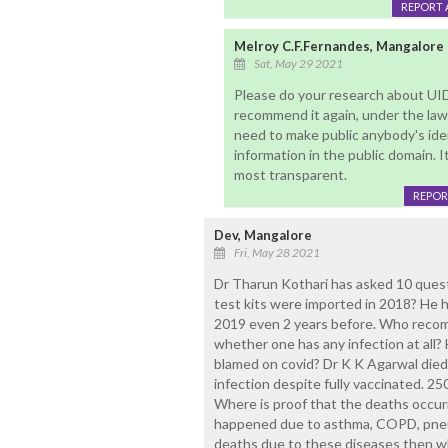
REPORT 
Melroy C.F.Fernandes, Mangalore
Sat, May 29 2021
Please do your research about UID(
recommend it again, under the law
need to make public anybody's ide
information in the public domain. 
most transparent.
REPOR
Dev, Mangalore
Fri, May 28 2021
Dr Tharun Kothari has asked 10 ques
test kits were imported in 2018? He h
2019 even 2 years before. Who rec
whether one has any infection at all?
blamed on covid? Dr K K Agarwal died 
infection despite fully vaccinated. 2
Where is proof that the deaths occu
happened due to asthma, COPD, pneum
deaths due to these diseases then w