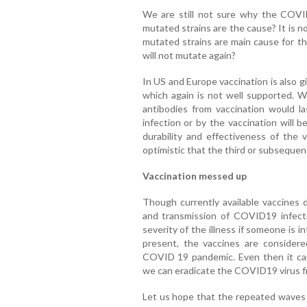
We are still not sure why the COVID
mutated strains are the cause? It is n
mutated strains are main cause for t
will not mutate again?
In US and Europe vaccination is also gi
which again is not well supported. 
antibodies from vaccination would l
infection or by the vaccination will 
durability and effectiveness of the 
optimistic that the third or subsequen
Vaccination messed up
Though currently available vaccines 
and transmission of COVID19 infectio
severity of the illness if someone is 
present, the vaccines are conside
COVID 19 pandemic. Even then it ca
we can eradicate the COVID19 virus 
Let us hope that the repeated wave