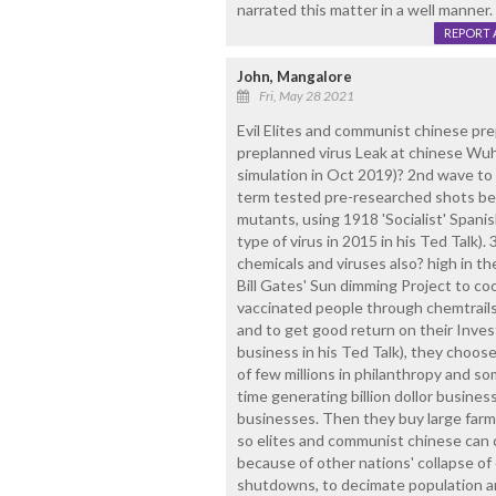
narrated this matter in a well manner.
REPORT 
John, Mangalore
Fri, May 28 2021
Evil Elites and communist chinese pr
preplanned virus Leak at chinese Wuha
simulation in Oct 2019)? 2nd wave to 
term tested pre-researched shots be
mutants, using 1918 'Socialist' Spanis
type of virus in 2015 in his Ted Talk)
chemicals and viruses also? high in th
Bill Gates' Sun dimming Project to coo
vaccinated people through chemtrails
and to get good return on their Invest
business in his Ted Talk), they choose
of few millions in philanthropy and s
time generating billion dollor busines
businesses. Then they buy large farm 
so elites and communist chinese can c
because of other nations' collapse o
shutdowns, to decimate population an