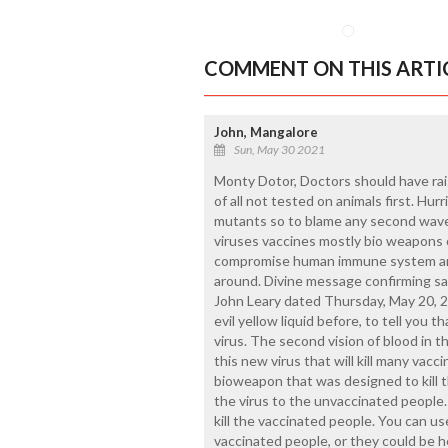
COMMENT ON THIS ARTI
John, Mangalore
Sun, May 30 2021
Monty Dotor, Doctors should have rais
of all not tested on animals first. Hu
mutants so to blame any second wav
viruses vaccines mostly bio weapons on
compromise human immune system and 
around. Divine message confirming s
John Leary dated Thursday, May 20, 20
evil yellow liquid before, to tell you 
virus. The second vision of blood in th
this new virus that will kill many vacc
bioweapon that was designed to kill 
the virus to the unvaccinated people. 
kill the vaccinated people. You can us
vaccinated people, or they could be h