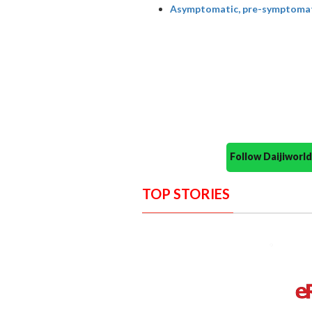
Asymptomatic, pre-symptomatic
Follow Daijiwor
TOP STORIES