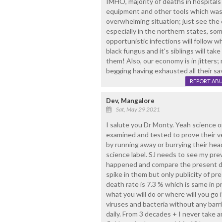
IMHO, majority of deaths in hospitals i
equipment and other tools which was j
overwhelming situation; just see the
especially in the northern states, s
opportunistic infections will follow w
black fungus and it's siblings will ta
them! Also, our economy is in jitters;
begging having exhausted all their sa
REPORT AB
Dev, Mangalore
Sat, May 29 2021
I salute you Dr Monty. Yeah science o
examined and tested to prove their v
by running away or burrying their head
science label. SJ needs to see my p
happened and compare the present de
spike in them but only publicity of pr
death rate is 7.3 % which is same in 
what you will do or where will you go i
viruses and bacteria without any barr
daily. From 3 decades + I never take an