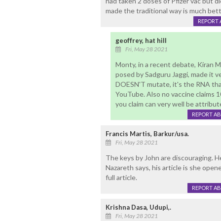
had taken 2 doses of Pfizer vac but d
made the traditional way is much better
REPORT 
geoffrey, hat hill
Fri, May 28 2021
Monty, in a recent debate, Kiran 
posed by Sadguru Jaggi, made it ver
DOESN'T mutate, it's the RNA that
YouTube. Also no vaccine claims 1
you claim can very well be attribute
REPORT A
Francis Martis, Barkur/usa.
Fri, May 28 2021
The keys by John are discouraging. H
Nazareth says, his article is she open
full article.
REPORT A
Krishna Dasa, Udupi,.
Fri, May 28 2021