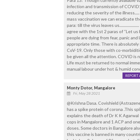
Para 13: Though currently available 
infection and transmission of COVID19
reducing the severity of the illness..
mass vaccination we can eradicate t
para: till the virus leaves us...............
agree with the 1st 2 paras of “Let us
people are dying from fear, panic and l
appropriate time. There is absolutely
CoV-19. Only those with co-morbidit
be given all the attention. COVID is no
Life must be returned to normal immed
manual labour under hot & humid cond
REPORT 
Monty Dotor, Mangalore
Fri, May 28 2021
@Krishna Dasa. Covishield (Astrazenec
has a spike protein of corona .This s
explains the death of Dr K K Agarwal 
cops in Mangalore and 1 ACP and one 
doses. Some doctors in Bangalore also
this vaccine is banned in many countr