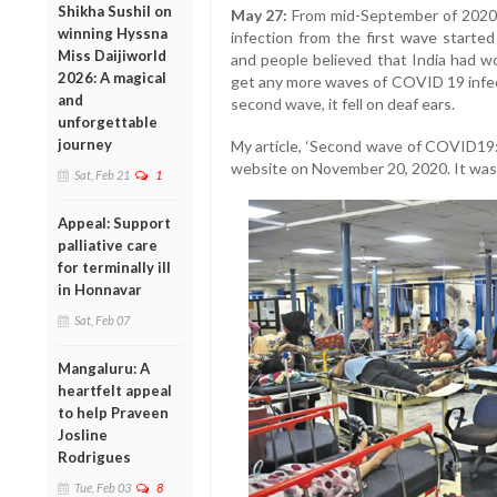
Shikha Sushil on
May 27:
From mid-September of 2020,
winning Hyssna
infection from the first wave started
Miss Daijiworld
and people believed that India had 
2026: A magical
get any more waves of COVID 19 infe
and
second wave, it fell on deaf ears.
unforgettable
journey
My article, ‘Second wave of COVID19:
website on November 20, 2020. It was b
Sat, Feb 21
1
Appeal: Support
palliative care
for terminally ill
in Honnavar
Sat, Feb 07
Mangaluru: A
heartfelt appeal
to help Praveen
Josline
Rodrigues
Tue, Feb 03
8