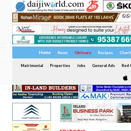
Home
News
Obituary
Recipes
Chari
Matrimonial
Properties
Jobs
General Ads
Red C