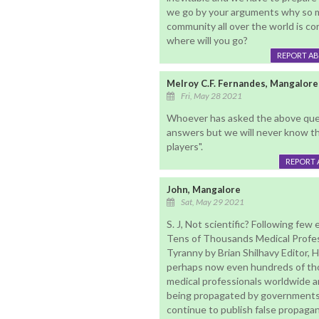
we go by your arguments why so m
community all over the world is co
where will you go?
REPORT A
Melroy C.F. Fernandes, Mangalore
Fri, May 28 2021
Whoever has asked the above quest
answers but we will never know th
players".
REPORT 
John, Mangalore
Sat, May 29 2021
S. J, Not scientific? Following few 
Tens of Thousands Medical Profes
Tyranny by Brian Shilhavy Editor,
perhaps now even hundreds of tho
medical professionals worldwide a
being propagated by governments
continue to publish false propaga