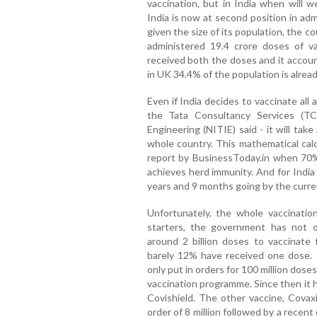
vaccination, but in India when will w
India is now at second position in ad
given the size of its population, the co
administered 19.4 crore doses of v
received both the doses and it accoun
in UK 34.4% of the population is alrea
Even if India decides to vaccinate all
the Tata Consultancy Services (TCS
Engineering (NITIE) said - it will ta
whole country. This mathematical calc
report by BusinessToday.in when 70% 
achieves herd immunity. And for India
years and 9 months going by the curren
Unfortunately, the whole vaccinati
starters, the government has not 
around 2 billion doses to vaccinate 
barely 12% have received one dose. I
only put in orders for 100 million doses
vaccination programme. Since then it 
Covishield. The other vaccine, Covaxin
order of 8 million followed by a recen