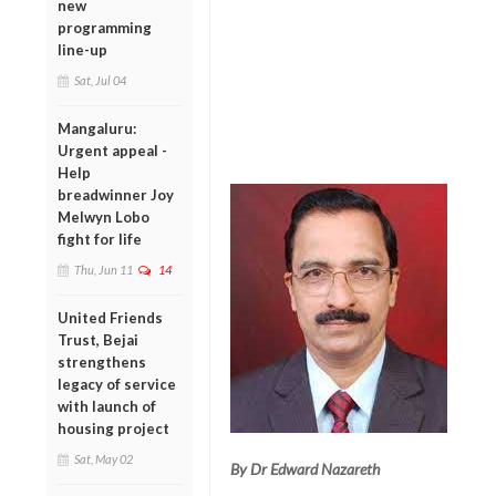
new
programming
line-up
Sat, Jul 04
Mangaluru:
Urgent appeal -
Help
breadwinner Joy
Melwyn Lobo
fight for life
Thu, Jun 11
14
United Friends
Trust, Bejai
strengthens
legacy of service
with launch of
housing project
Sat, May 02
By Dr Edward Nazareth