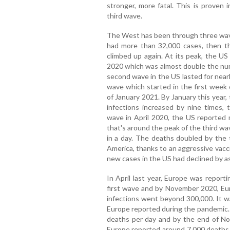
stronger, more fatal. This is proven 
third wave.
The West has been through three waves
had more than 32,000 cases, then th
climbed up again. At its peak, the US
2020 which was almost double the num
second wave in the US lasted for nearl
wave which started in the first week
of January 2021. By January this year
infections increased by nine times, t
wave in April 2020, the US reported
that's around the peak of the third w
in a day. The deaths doubled by the 
America, thanks to an aggressive vacc
new cases in the US had declined by a
In April last year, Europe was report
first wave and by November 2020, E
infections went beyond 300,000. It wa
Europe reported during the pandemic. 
deaths per day and by the end of No
Europe reported around 7,000 deaths 