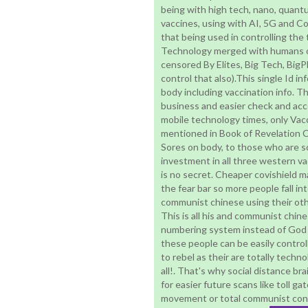
being with high tech, nano, quan
vaccines, using with AI, 5G and C
that being used in controlling the
Technology merged with humans or 
censored By Elites, Big Tech, Bi
control that also).This single Id in
body including vaccination info. They
business and easier check and acces
mobile technology times, only Vacci
mentioned in Book of Revelation 
Sores on body, to those who are so
investment in all three western va
is no secret. Cheaper covishield m
the fear bar so more people fall in
communist chinese using their othe
This is all his and communist chin
numbering system instead of God 
these people can be easily control
to rebel as their are totally techno
all!. That's why social distance bra
for easier future scans like toll ga
movement or total communist contr