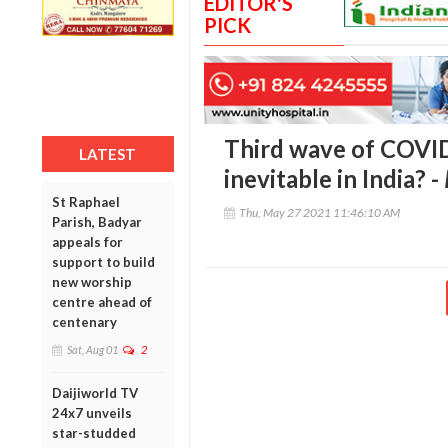
EDITOR'S
PICK
Third wave of COVID
LATEST
inevitable in India? -
St Raphael
Thu, May 27 2021 11:46:10 AM
Parish, Badyar
appeals for
support to build
new worship
centre ahead of
centenary
Sat, Aug 01
2
Daijiworld TV
24x7 unveils
star-studded