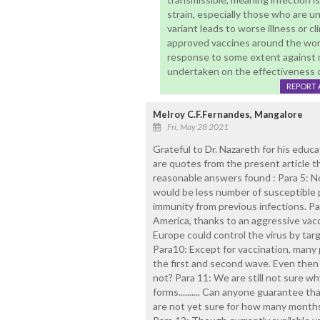
strain, especially those who are u
variant leads to worse illness or c
approved vaccines around the wor
response to some extent against mu
undertaken on the effectiveness 
REPORT 
Melroy C.F.Fernandes, Mangalore
Fri, May 28 2021
Grateful to Dr. Nazareth for his educa
are quotes from the present article th
reasonable answers found : Para 5: Norm
would be less number of susceptible
immunity from previous infections. Pa
America, thanks to an aggressive vac
Europe could control the virus by ta
Para10: Except for vaccination, many 
the first and second wave. Even then 
not? Para 11: We are still not sure w
forms.......... Can anyone guarantee t
are not yet sure for how many months