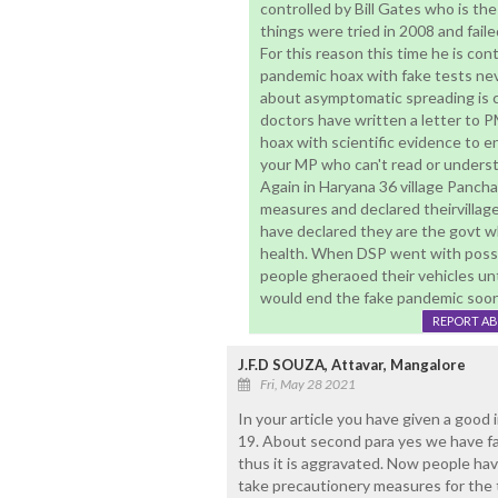
controlled by Bill Gates who is the
things were tried in 2008 and fail
For this reason this time he is con
pandemic hoax with fake tests nev
about asymptomatic spreading is c
doctors have written a letter to 
hoax with scientific evidence to 
your MP who can't read or underst
Again in Haryana 36 village Panch
measures and declared theirvillage
have declared they are the govt wh
health. When DSP went with posse
people gheraoed their vehicles un
would end the fake pandemic soon
REPORT A
J.F.D SOUZA, Attavar, Mangalore
Fri, May 28 2021
In your article you have given a good 
19. About second para yes we have fa
thus it is aggravated. Now people hav
take precautionery measures for the 