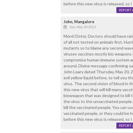
before this new virus is released, so I 
REPORT 
John, Mangalore
Sun, May 30 2021
Monti Dotor, Doctors should have rais
of all not tested on animals first. Hu
mutants so to blame any second wav
viruses vaccines mostly bio weapons on
compromise human immune system and 
around. Divine message confirming s
John Leary dated Thursday, May 20, 20
evil yellow liquid before, to tell you 
virus. The second vision of blood in th
this new virus that will kill many vacc
bioweapon that was designed to kill 
the virus to the unvaccinated people. 
kill the vaccinated people. You can us
vaccinated people, or they could be h
before this new virus is released, so I 
REPORT 