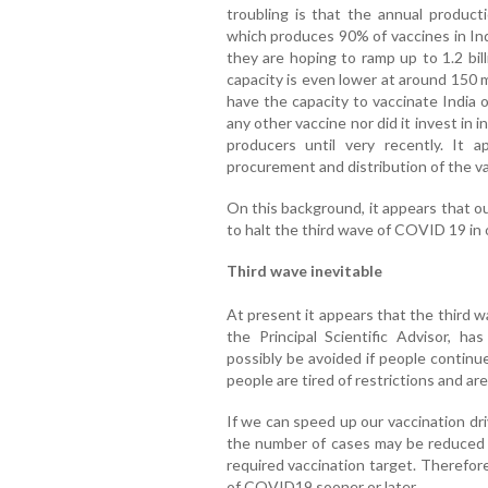
troubling is that the annual producti
which produces 90% of vaccines in Ind
they are hoping to ramp up to 1.2 bil
capacity is even lower at around 150 m
have the capacity to vaccinate India
any other vaccine nor did it invest in
producers until very recently. It 
procurement and distribution of the v
On this background, it appears that o
to halt the third wave of COVID 19 in 
Third wave inevitable
At present it appears that the third wa
the Principal Scientific Advisor, h
possibly be avoided if people continu
people are tired of restrictions and a
If we can speed up our vaccination dr
the number of cases may be reduced i
required vaccination target. Therefore
of COVID19 sooner or later.