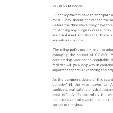
Let us be prepared
Our policy makers have to anticipate 
for it. They should not repeat the m
Before the third wave, they have to e
of handling any surge in cases. They
are maintained, and also that there i
are witnessing now.
The ruling policy makers have to ado
managing the spread of COVID 19 v
accelerating vaccination, equitable 
facilities will go a long way in contai
important aspect is expanding and emp
As the common citizens of this coun
behavior’ till the virus leaves us.
sanitizing, maintaining physical distan
most effective in controlling the 
opportunity to take vaccine, it has t
spread of the virus.