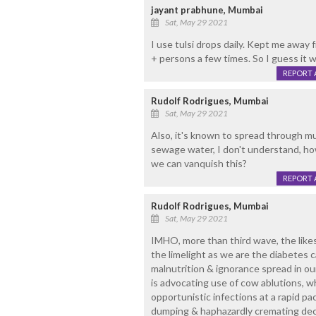
jayant prabhune, Mumbai
Sat, May 29 2021
I use tulsi drops daily. Kept me away
+ persons a few times. So I guess it w
REPORT 
Rudolf Rodrigues, Mumbai
Sat, May 29 2021
Also, it's known to spread through m
sewage water, I don't understand, ho
we can vanquish this?
REPORT 
Rudolf Rodrigues, Mumbai
Sat, May 29 2021
IMHO, more than third wave, the likes 
the limelight as we are the diabetes c
malnutrition & ignorance spread in ou
is advocating use of cow ablutions, wh
opportunistic infections at a rapid p
dumping & haphazardly cremating dec