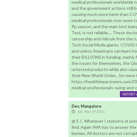
medical professionals worldwide
and the government actions still
causing much more harm than COVI
medical professionals now seem to
flu season, and the main test bei
Test, is not reliable.... These doc
censorship and ridicule from the r
Tech Social Media giants. COVID 
and unless Americans can learn ho
their BILLIONS in funding, mainly 
the issues for themselves, the Glo
untested products while also causi
their New World Order... for more te
https://healthimpactnews.com/20
medical-professionals-suing-and-c
REPORT 
Dev, Mangalore
Sat, May 29 2021
@ S J , Whatever I stated is at pre
find. Again IMA has to answer the
laymen. All doctors are not corru