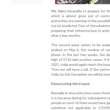
We failed miserably to prepare for t
which is almost gone out of contro
authorities are warning of the possibil
not be predicted. Few of the administ
preparing their infrastructure in ant
after a few months.
The second wave seems to be weaken
peaked on May 6, the number of cases
phase. In the last two weeks, the da
high of 37.45 lakh positive cases. If t
2021, India would again reach the lowes
Then we will have a lull. If the patt
India, by this December we will be havi
Devastating third wave
Normally in virus infections every fr
It is because during its subsequent r
people as most of them would have gai
somehow not applicable to COVID