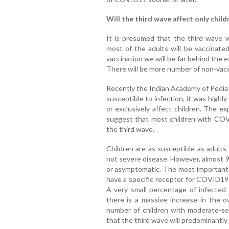
Will the third wave affect only child
It is presumed that the third wave w
most of the adults will be vaccinate
vaccination we will be far behind the 
There will be more number of non-vacc
Recently the Indian Academy of Pediat
susceptible to infection, it was highly
or exclusively affect children. The e
suggest that most children with COV
the third wave.
Children are as susceptible as adults 
not severe disease. However, almost 90
or asymptomatic. The most important r
have a specific receptor for COVID19 
A very small percentage of infected 
there is a massive increase in the ov
number of children with moderate-seve
that the third wave will predominantly 