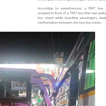
According to eyewitnesses, a PMT bus a
stopped in front of a TMT bus that was park
bus stand while boarding passengers, lead
confrontation between the two bus crews.