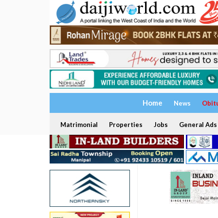
Home
News
Obit
Matrimonial
Properties
Jobs
General Ads