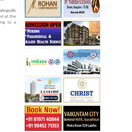
llegedly
ed at the
ing to a