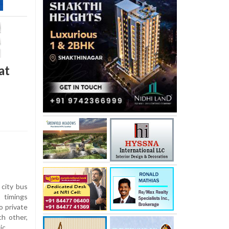
at
 city bus
 timings
o private
h other,
ic.