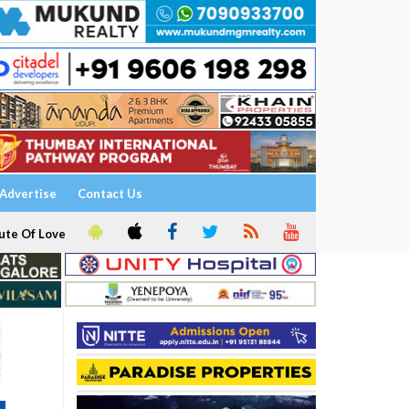
Advertise
Contact Us
ute Of Love