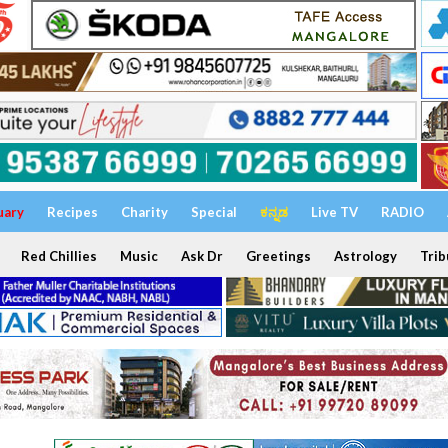
uary
Recipes
Charity
Special
ಕನ್ನಡ
Live TV
RADIO
Red Chillies
Music
Ask Dr
Greetings
Astrology
Trib