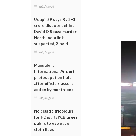
Sat, Aug 08
Udupi: SP says Rs 2–3
crore dispute behind
David D’Souza murder;
North India link
suspected, 3 held
Sat, Aug 08
Mangaluru
International Airport
protest put on hold
after officials assure
action by month-end
Sat, Aug 08
No plastic tricolours
for I-Day: KSPCB urges
public to use paper,
cloth flags