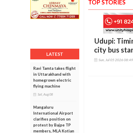
TOP STORIES
Udupi: Timi
city bus sta
LATEST
Sun, Jul 05 2026 08:4
Ravi Tamta takes flight
in Uttarakhand with
homegrown electric
flying machine
Sat, Aug 08
Mangaluru
International Airport
clarifies position on
protest by Bajpe TP
members, MLA Kotian