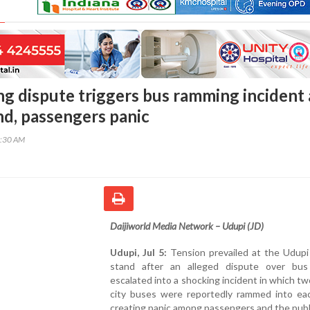
ng dispute triggers bus ramming incident 
nd, passengers panic
9:30 AM
Daijiworld Media Network – Udupi (JD)
Udupi, Jul 5:
Tension prevailed at the Udupi
stand after an alleged dispute over bus
escalated into a shocking incident in which tw
city buses were reportedly rammed into eac
creating panic among passengers and the publ