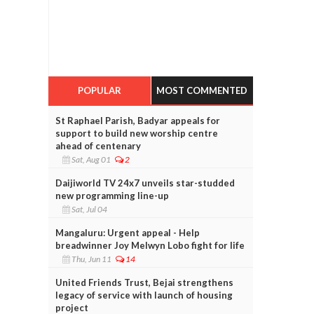
POPULAR
MOST COMMENTED
St Raphael Parish, Badyar appeals for
support to build new worship centre
ahead of centenary
Sat, Aug 01
2
Daijiworld TV 24x7 unveils star-studded
new programming line-up
Sat, Jul 04
Mangaluru: Urgent appeal - Help
breadwinner Joy Melwyn Lobo fight for life
Thu, Jun 11
14
United Friends Trust, Bejai strengthens
legacy of service with launch of housing
project