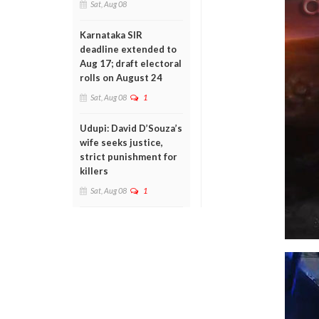
Sat, Aug 08
Karnataka SIR
deadline extended to
Aug 17; draft electoral
rolls on August 24
Sat, Aug 08
1
Udupi: David D’Souza’s
wife seeks justice,
strict punishment for
killers
Sat, Aug 08
1